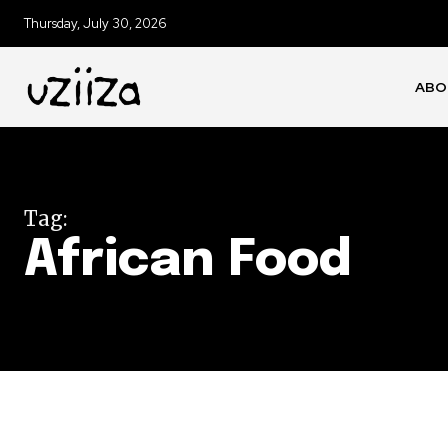
Thursday, July 30, 2026
ABO
Tag:
African Food