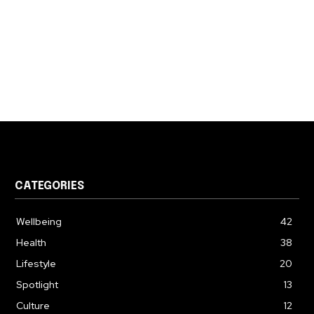
CATEGORIES
Wellbeing
42
Health
38
Lifestyle
20
Spotlight
13
Culture
12