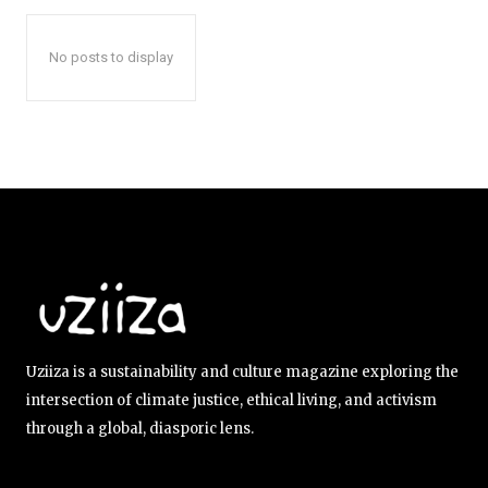
No posts to display
Uziiza is a sustainability and culture magazine exploring the
intersection of climate justice, ethical living, and activism
through a global, diasporic lens.