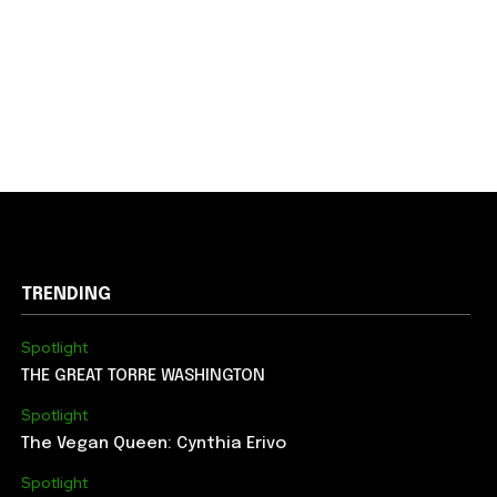
TRENDING
Spotlight
THE GREAT TORRE WASHINGTON
Spotlight
The Vegan Queen: Cynthia Erivo
Spotlight