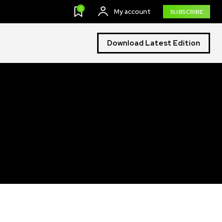
0
My account
SUBSCRIBE
Download Latest Edition