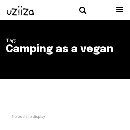
Tag:
Camping as a vegan
No posts to display