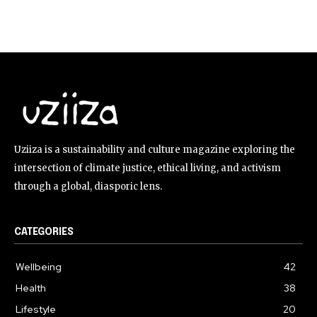
Uziiza is a sustainability and culture magazine exploring the
intersection of climate justice, ethical living, and activism
through a global, diasporic lens.
CATEGORIES
Wellbeing
42
Health
38
Lifestyle
20