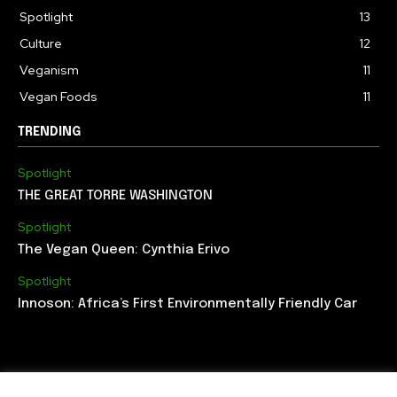
Spotlight
13
Culture
12
Veganism
11
Vegan Foods
11
TRENDING
Spotlight
THE GREAT TORRE WASHINGTON
Spotlight
The Vegan Queen: Cynthia Erivo
Spotlight
Innoson: Africa’s First Environmentally Friendly Car