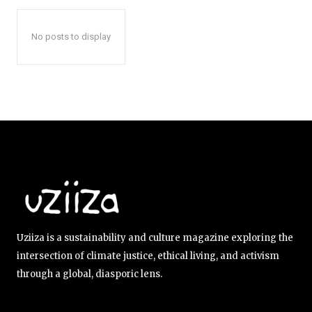
No posts to display
Uziiza is a sustainability and culture magazine exploring the
intersection of climate justice, ethical living, and activism
through a global, diasporic lens.