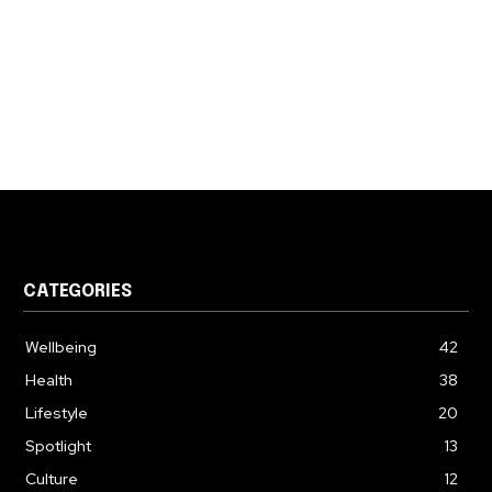
CATEGORIES
Wellbeing
42
Health
38
Lifestyle
20
Spotlight
13
Culture
12