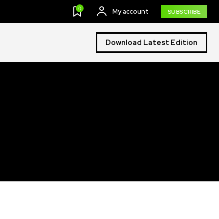
0
My account
SUBSCRIBE
Download Latest Edition