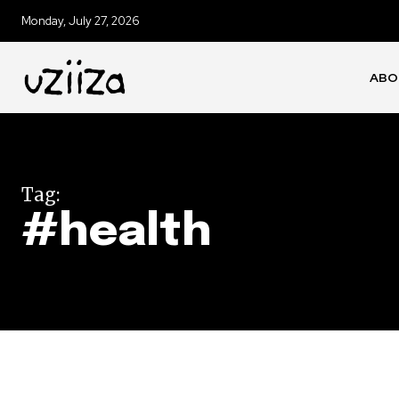
Monday, July 27, 2026
ABO
Tag:
#health