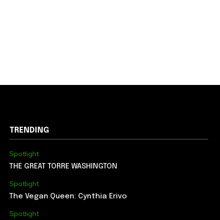
TRENDING
Spotlight
THE GREAT TORRE WASHINGTON
Spotlight
The Vegan Queen: Cynthia Erivo
Spotlight