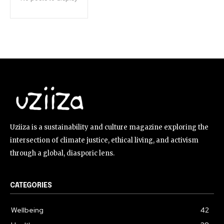
Uziiza is a sustainability and culture magazine exploring the
intersection of climate justice, ethical living, and activism
through a global, diasporic lens.
CATEGORIES
Wellbeing
42