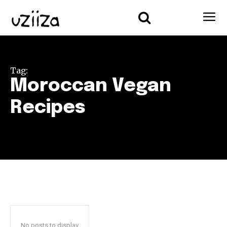
Tag:
Moroccan Vegan
Recipes
No posts to display