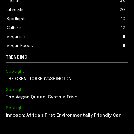
Health
38
Lifestyle
20
Spotlight
13
Culture
12
Veganism
11
Vegan Foods
11
TRENDING
Spotlight
THE GREAT TORRE WASHINGTON
Spotlight
The Vegan Queen: Cynthia Erivo
Spotlight
Innoson: Africa’s First Environmentally Friendly Car