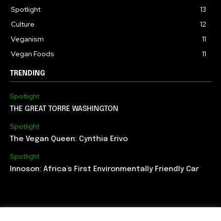
Spotlight
13
Culture
12
Veganism
11
Vegan Foods
11
TRENDING
Spotlight
THE GREAT TORRE WASHINGTON
Spotlight
The Vegan Queen: Cynthia Erivo
Spotlight
Innoson: Africa’s First Environmentally Friendly Car