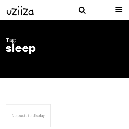
Tag:
sleep
No posts to display