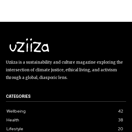
Uziiza is a sustainability and culture magazine exploring the
intersection of climate justice, ethical living, and activism
through a global, diasporic lens.
CATEGORIES
Wellbeing
42
Health
38
Lifestyle
20