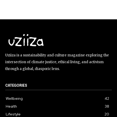
Uziiza is a sustainability and culture magazine exploring the
intersection of climate justice, ethical living, and activism
through a global, diasporic lens.
CATEGORIES
Wellbeing
42
Health
38
Lifestyle
20