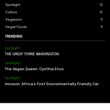
Spotlight
13
Culture
12
Veganism
11
Vegan Foods
11
TRENDING
Spotlight
THE GREAT TORRE WASHINGTON
Spotlight
The Vegan Queen: Cynthia Erivo
Spotlight
Innoson: Africa’s First Environmentally Friendly Car