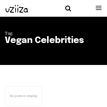
Tag:
Vegan Celebrities
No posts to display