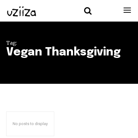
Tag:
Vegan Thanksgiving
No posts to display