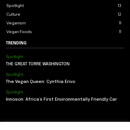
Spotlight
13
Culture
12
Veganism
11
Vegan Foods
11
TRENDING
Spotlight
THE GREAT TORRE WASHINGTON
Spotlight
The Vegan Queen: Cynthia Erivo
Spotlight
Innoson: Africa’s First Environmentally Friendly Car