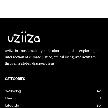
Uziiza is a sustainability and culture magazine exploring the
intersection of climate justice, ethical living, and activism
through a global, diasporic lens.
CATEGORIES
Wellbeing
42
Health
38
Lifestyle
20