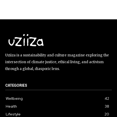
Uziiza is a sustainability and culture magazine exploring the
intersection of climate justice, ethical living, and activism
through a global, diasporic lens.
CATEGORIES
Wellbeing
42
Health
38
Lifestyle
20