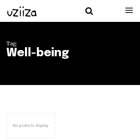
Tag:
Well-being
No posts to display