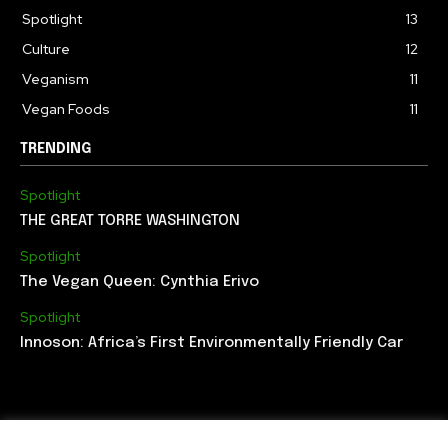
Spotlight
13
Culture
12
Veganism
11
Vegan Foods
11
TRENDING
Spotlight
THE GREAT TORRE WASHINGTON
Spotlight
The Vegan Queen: Cynthia Erivo
Spotlight
Innoson: Africa’s First Environmentally Friendly Car