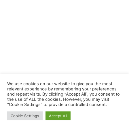
We use cookies on our website to give you the most
relevant experience by remembering your preferences
and repeat visits. By clicking “Accept All”, you consent to
the use of ALL the cookies. However, you may visit
"Cookie Settings" to provide a controlled consent.
Cookie Settings
Accept All