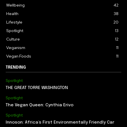
Wellbeing
42
Health
38
Lifestyle
20
Spotlight
13
Culture
12
Veganism
11
Vegan Foods
11
TRENDING
Spotlight
THE GREAT TORRE WASHINGTON
Spotlight
The Vegan Queen: Cynthia Erivo
Spotlight
Innoson: Africa’s First Environmentally Friendly Car