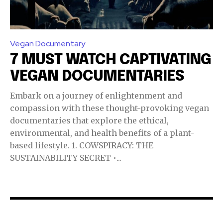
Vegan Documentary
7 MUST WATCH CAPTIVATING
VEGAN DOCUMENTARIES
Embark on a journey of enlightenment and
compassion with these thought-provoking vegan
documentaries that explore the ethical,
environmental, and health benefits of a plant-
based lifestyle. 1. COWSPIRACY: THE
SUSTAINABILITY SECRET •...