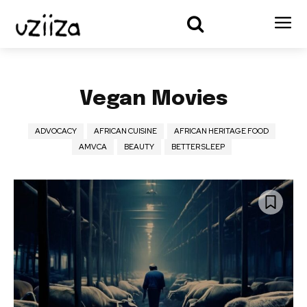
Vegan Movies
ADVOCACY
AFRICAN CUISINE
AFRICAN HERITAGE FOOD
AMVCA
BEAUTY
BETTER SLEEP