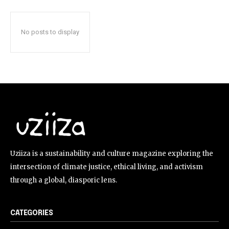
No posts to display
Uziiza is a sustainability and culture magazine exploring the
intersection of climate justice, ethical living, and activism
through a global, diasporic lens.
CATEGORIES