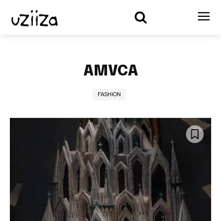
AMVCA
FASHION