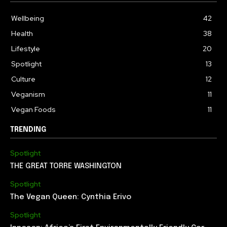
Wellbeing
42
Health
38
Lifestyle
20
Spotlight
13
Culture
12
Veganism
11
Vegan Foods
11
TRENDING
Spotlight
THE GREAT TORRE WASHINGTON
Spotlight
The Vegan Queen: Cynthia Erivo
Spotlight