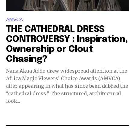
AMVCA
THE CATHEDRAL DRESS
CONTROVERSY : Inspiration,
Ownership or Clout
Chasing?
Nana Akua Addo drew widespread attention at the
Africa Magic Viewers’ Choice Awards (AMVCA)
after appearing in what has since been dubbed the
“cathedral dress.” The structured, architectural
look...