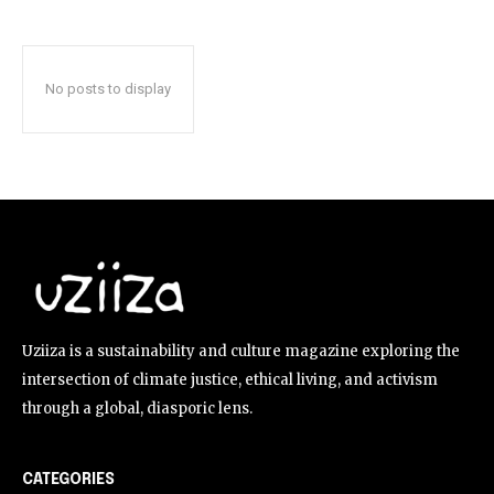
No posts to display
Uziiza is a sustainability and culture magazine exploring the
intersection of climate justice, ethical living, and activism
through a global, diasporic lens.
CATEGORIES