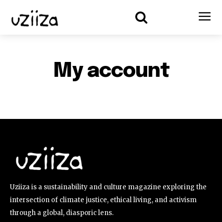
My account
Uziiza is a sustainability and culture magazine exploring the
intersection of climate justice, ethical living, and activism
through a global, diasporic lens.