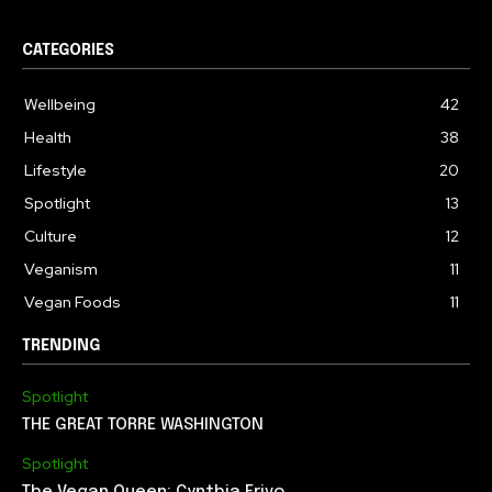
CATEGORIES
Wellbeing
42
Health
38
Lifestyle
20
Spotlight
13
Culture
12
Veganism
11
Vegan Foods
11
TRENDING
Spotlight
THE GREAT TORRE WASHINGTON
Spotlight