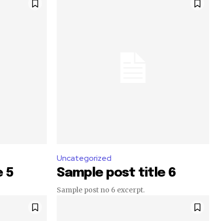
Uncategorized
e 5
Sample post title 6
Sample post no 6 excerpt.