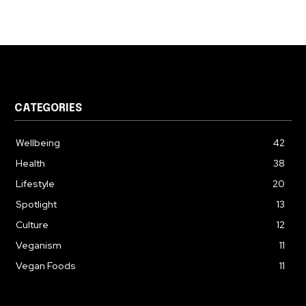
CATEGORIES
Wellbeing
42
Health
38
Lifestyle
20
Spotlight
13
Culture
12
Veganism
11
Vegan Foods
11