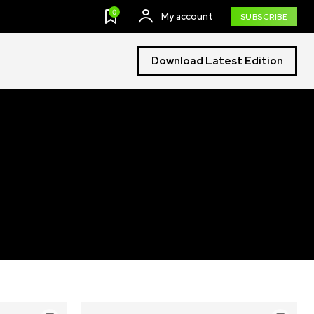
0
My account
SUBSCRIBE
Download Latest Edition