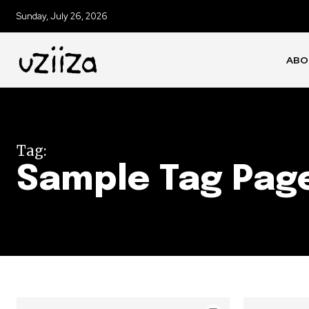
Sunday, July 26, 2026
ABO
Tag:
Sample Tag Page