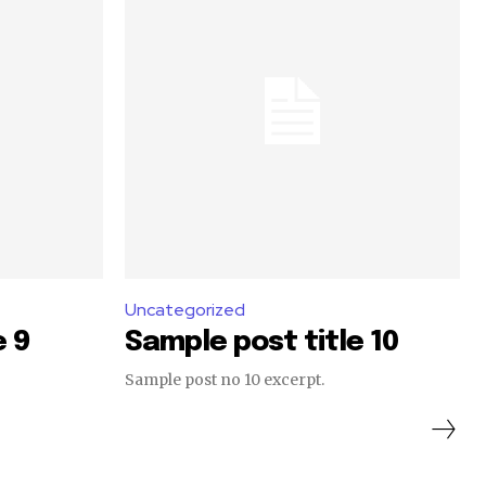
Uncategorized
e 9
Sample post title 10
Sample post no 10 excerpt.