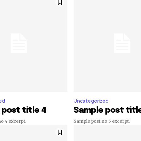
ed
Uncategorized
post title 4
Sample post titl
o 4 excerpt.
Sample post no 5 excerpt.