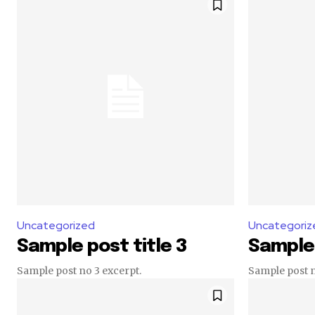
Uncategorized
Uncategoriz
Sample post title 3
Sample 
Sample post no 3 excerpt.
Sample post n