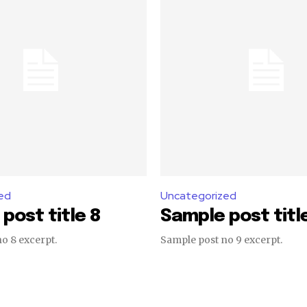
ed
Uncategorized
post title 8
Sample post titl
o 8 excerpt.
Sample post no 9 excerpt.