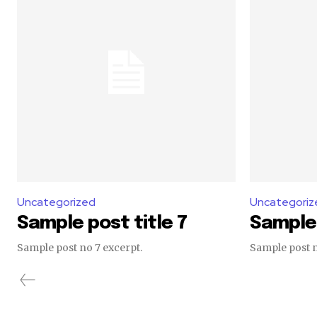
Uncategorized
Uncategoriz
Sample post title 7
Sample 
Sample post no 7 excerpt.
Sample post n