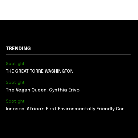
TRENDING
Spotlight
THE GREAT TORRE WASHINGTON
Spotlight
The Vegan Queen: Cynthia Erivo
Spotlight
Innoson: Africa’s First Environmentally Friendly Car