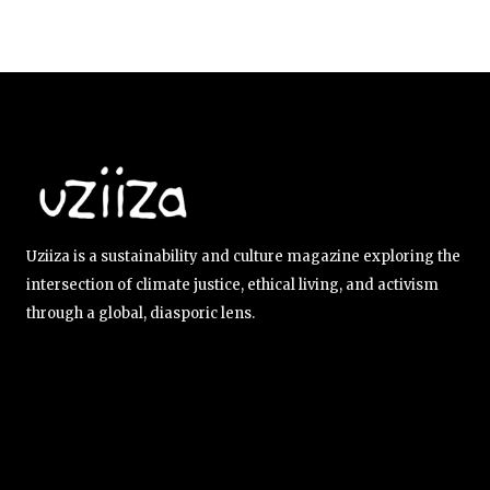
Uziiza is a sustainability and culture magazine exploring the
intersection of climate justice, ethical living, and activism
through a global, diasporic lens.