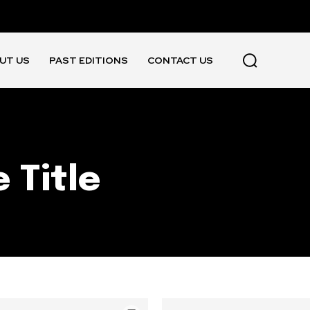
UT US
PAST EDITIONS
CONTACT US
 Title