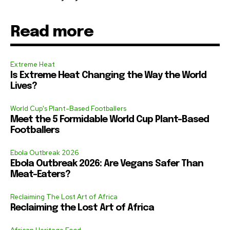
Read more
Extreme Heat
Is Extreme Heat Changing the Way the World
Lives?
World Cup's Plant-Based Footballers
Meet the 5 Formidable World Cup Plant-Based
Footballers
Ebola Outbreak 2026
Ebola Outbreak 2026: Are Vegans Safer Than
Meat-Eaters?
Reclaiming The Lost Art of Africa
Reclaiming the Lost Art of Africa