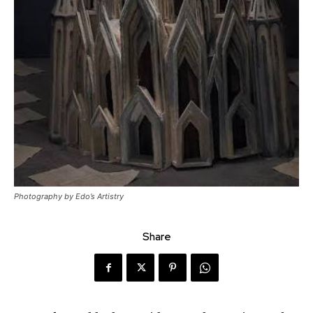
Photography by Edo’s Artistry
Share