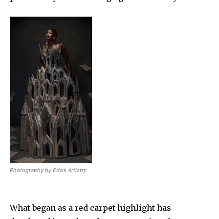
Photography by Edo’s Artistry
What began as a red carpet highlight has