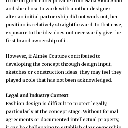
If the original concept came from Nana Akua Addo
and she chose to work with another designer
after an initial partnership did not work out, her
position is relatively straightforward. In that case,
exposure to the idea does not necessarily give the
first brand ownership of it.
However, if
Almée Couture
contributed to
developing the concept through design input,
sketches or construction ideas, they may feel they
played a role that has not been acknowledged.
Legal and Industry Context
Fashion design is difficult to protect legally,
particularly at the concept stage. Without formal
agreements or documented intellectual property,
it can be challenging to establish clear ownership.