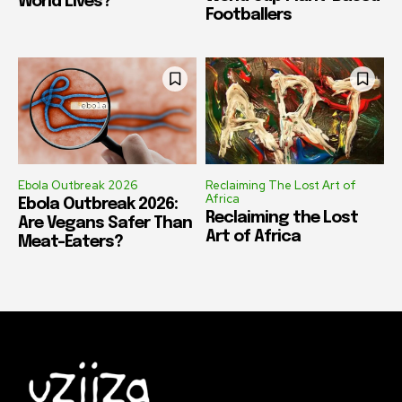
World Lives?
Footballers
Ebola Outbreak 2026
Reclaiming The Lost Art of
Africa
Ebola Outbreak 2026:
Reclaiming the Lost
Are Vegans Safer Than
Art of Africa
Meat-Eaters?