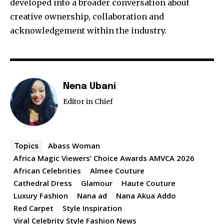
developed into a broader conversation about
creative ownership, collaboration and
acknowledgement within the industry.
Nena Ubani
Editor in Chief
Abass Woman
Topics
Africa Magic Viewers’ Choice Awards AMVCA 2026
African Celebrities
Almee Couture
Cathedral Dress
Glamour
Haute Couture
Luxury Fashion
Nana ad
Nana Akua Addo
Red Carpet
Style Inspiration
Viral Celebrity Style Fashion News