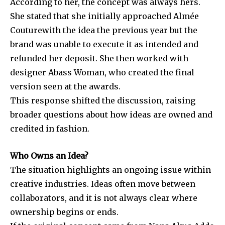
According to her, the concept was always hers.
She stated that she initially approached
Almée
Couture
with the idea the previous year but the
brand was unable to execute it as intended and
refunded her deposit. She then worked with
designer Abass Woman, who created the final
version seen at the awards.
This response shifted the discussion, raising
broader questions about how ideas are owned and
credited in fashion.
Who Owns an Idea?
The situation highlights an ongoing issue within
creative industries. Ideas often move between
collaborators, and it is not always clear where
ownership begins or ends.