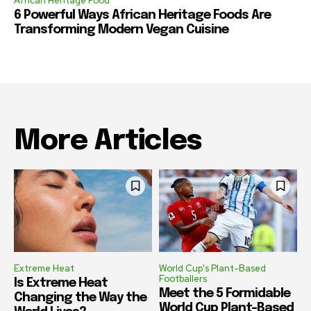
African Heritage Food
6 Powerful Ways African Heritage Foods Are
Transforming Modern Vegan Cuisine
More Articles
Extreme Heat
World Cup's Plant-Based
Footballers
Is Extreme Heat
Meet the 5 Formidable
Changing the Way the
World Cup Plant-Based