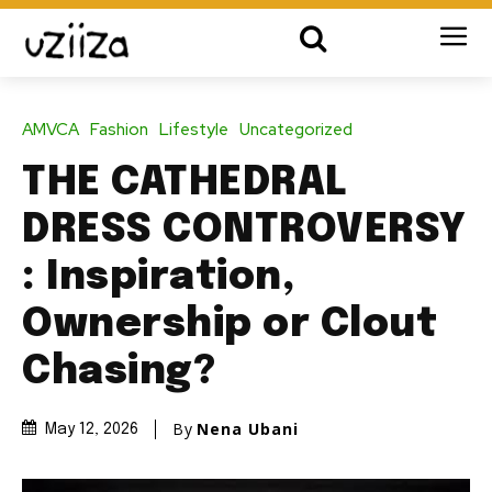
AMVCA
Fashion
Lifestyle
Uncategorized
THE CATHEDRAL
DRESS CONTROVERSY
: Inspiration,
Ownership or Clout
Chasing?
By
Nena Ubani
May 12, 2026