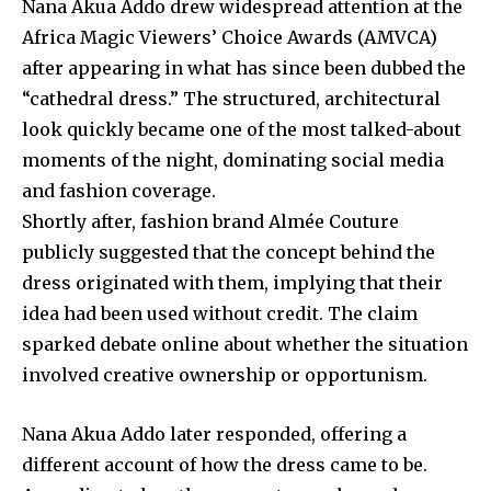
Nana Akua Addo drew widespread attention at the
Africa Magic Viewers’ Choice Awards (AMVCA)
after appearing in what has since been dubbed the
“cathedral dress.” The structured, architectural
look quickly became one of the most talked-about
moments of the night, dominating social media
and fashion coverage.
Shortly after, fashion brand
Almée Couture
publicly suggested that the concept behind the
dress originated with them, implying that their
idea had been used without credit. The claim
sparked debate online about whether the situation
involved creative ownership or opportunism.
Nana Akua Addo later responded, offering a
different account of how the dress came to be.