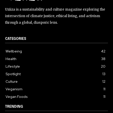
Uziiza is a sustainability and culture magazine exploring the
intersection of climate justice, ethical living, and activism
through a global, diasporic lens.
CATEGORIES
Wellbeing
42
Health
38
Lifestyle
20
Spotlight
13
Culture
12
Veganism
11
Vegan Foods
11
TRENDING