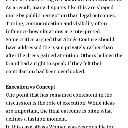
As a result, many disputes like this are shaped
more by public perception than legal outcomes.
Timing, communication and visibility often
influence how situations are interpreted.
Some critics argued that
Almée Couture
should
have addressed the issue privately rather than
after the dress gained attention. Others believe the
brand had a right to speak if they felt their
contribution had been overlooked.
Execution vs Concept
One point that has remained consistent in the
discussion is the role of execution. While ideas
are important, the final outcome is often what
defines a fashion moment.
In this case, Abass Woman was responsible for