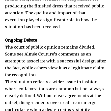
producing the finished dress that received public
attention. The quality and impact of that
execution played a significant role in how the
situation has been received.
Ongoing Debate
The court of public opinion remains divided.
Some see
Almée Couture’s
comments as an
attempt to associate with a successful design after
the fact, while others view it as a legitimate claim
for recognition.
The situation reflects a wider issue in fashion,
where collaborations are common but not always
clearly defined. Without clear agreements at the
outset, disagreements over credit can emerge,
particularly when a design gains visibility.