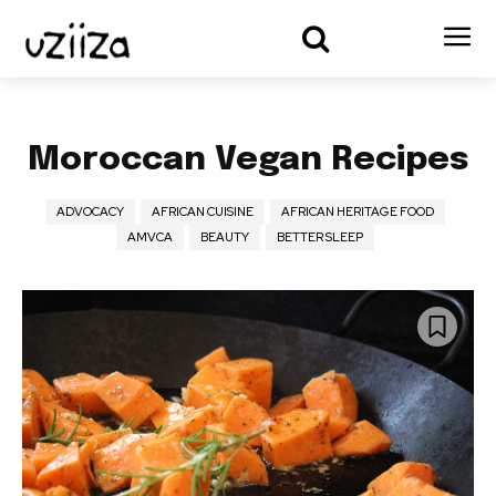
Moroccan Vegan Recipes
ADVOCACY
AFRICAN CUISINE
AFRICAN HERITAGE FOOD
AMVCA
BEAUTY
BETTER SLEEP