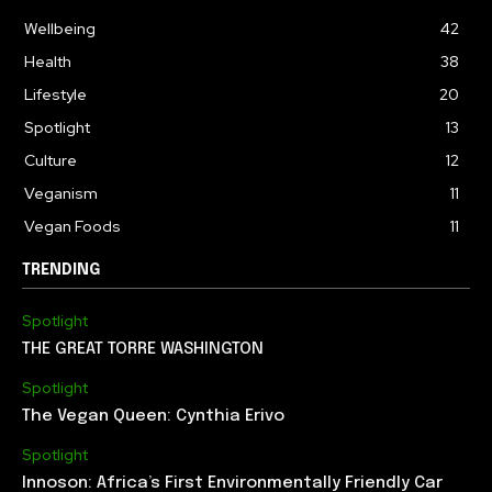
Wellbeing
42
Health
38
Lifestyle
20
Spotlight
13
Culture
12
Veganism
11
Vegan Foods
11
TRENDING
Spotlight
THE GREAT TORRE WASHINGTON
Spotlight
The Vegan Queen: Cynthia Erivo
Spotlight
Innoson: Africa’s First Environmentally Friendly Car