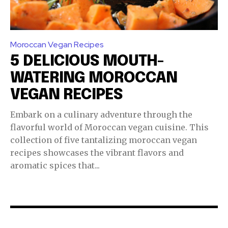
Moroccan Vegan Recipes
5 DELICIOUS MOUTH-
WATERING MOROCCAN
VEGAN RECIPES
Embark on a culinary adventure through the
flavorful world of Moroccan vegan cuisine. This
collection of five tantalizing moroccan vegan
recipes showcases the vibrant flavors and
aromatic spices that...