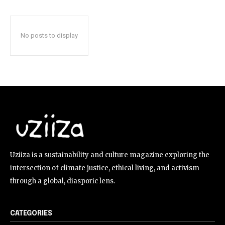
No posts to display
Uziiza is a sustainability and culture magazine exploring the
intersection of climate justice, ethical living, and activism
through a global, diasporic lens.
CATEGORIES