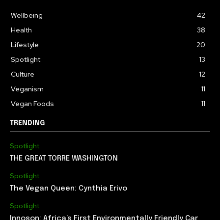
Wellbeing
42
Health
38
Lifestyle
20
Spotlight
13
Culture
12
Veganism
11
Vegan Foods
11
TRENDING
Spotlight
THE GREAT TORRE WASHINGTON
Spotlight
The Vegan Queen: Cynthia Erivo
Spotlight
Innoson: Africa’s First Environmentally Friendly Car