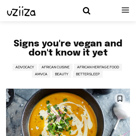
Signs you're vegan and
don't know it yet
ADVOCACY
AFRICAN CUISINE
AFRICAN HERITAGE FOOD
AMVCA
BEAUTY
BETTER SLEEP