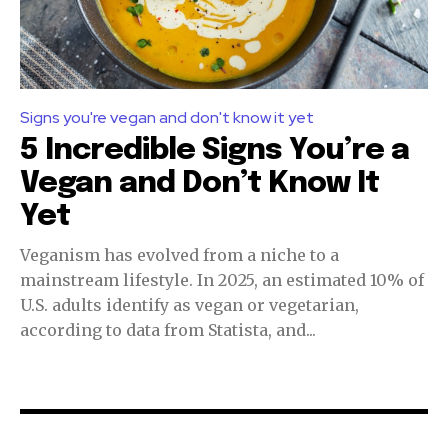
Signs you're vegan and don't know it yet
5 Incredible Signs You’re a
Vegan and Don’t Know It
Yet
Veganism has evolved from a niche to a
mainstream lifestyle. In 2025, an estimated 10% of
U.S. adults identify as vegan or vegetarian,
according to data from Statista, and...