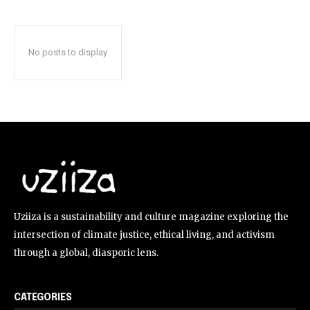
No posts to display
Uziiza is a sustainability and culture magazine exploring the
intersection of climate justice, ethical living, and activism
through a global, diasporic lens.
CATEGORIES