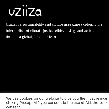
Uziiza is a sustainability and culture magazine exploring the
intersection of climate justice, ethical living, and activism
through a global, diasporic lens.
ABOUT US
EDITORIAL TEAM
CONTACT US
We use cookies on our website to give you the most relevan
clicking “Accept All”, you consent to the use of ALL the cook
consent.