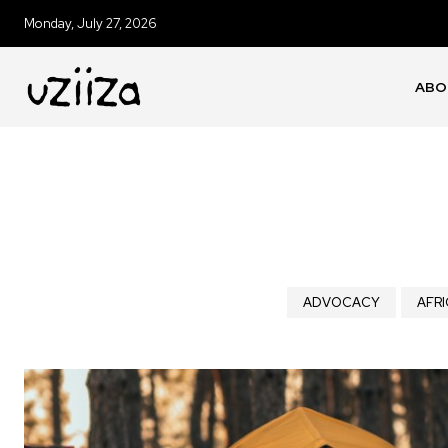
Monday, July 27, 2026
ABO
ADVOCACY
AFRI