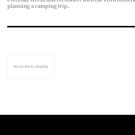
planning a camping trip...
No posts to display