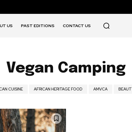
UT US
PAST EDITIONS
CONTACT US
Vegan Camping
CAN CUISINE
AFRICAN HERITAGE FOOD
AMVCA
BEAUT