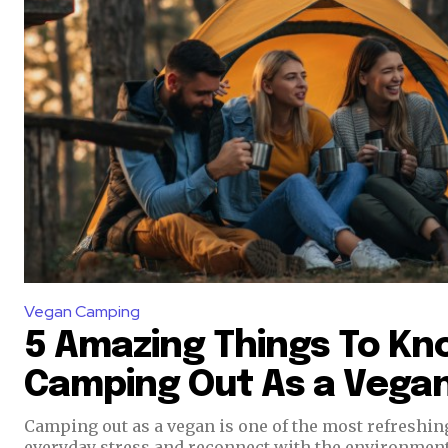
Vegan Camping
5 Amazing Things To Kn
Camping Out As a Vega
Camping out as a vegan is one of the most refreshi
everyday stress and reconnect with the environment