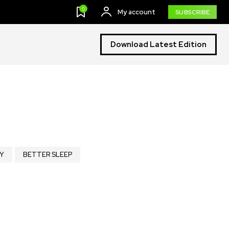
0
My account
SUBSCRIBE
Download Latest Edition
Y
BETTER SLEEP