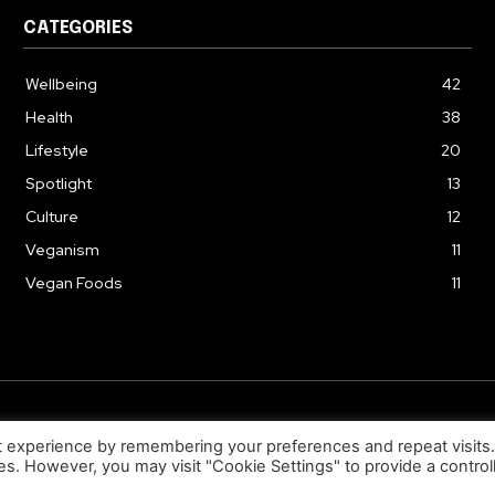
CATEGORIES
Wellbeing
42
Health
38
Lifestyle
20
Spotlight
13
Culture
12
Veganism
11
Vegan Foods
11
© 2026. Uziiza - All Rights Reserved.
t experience by remembering your preferences and repeat visits
ies. However, you may visit "Cookie Settings" to provide a control