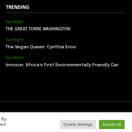
TRENDING
Spotlight
THE GREAT TORRE WASHINGTON
Spotlight
The Vegan Queen: Cynthia Erivo
Spotlight
Innoson: Africa’s First Environmentally Friendly Car
. By
led
Cookie Settings
Accept All