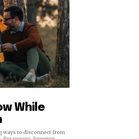
ow While
n
ng ways to disconnect from
. For vegans, however,