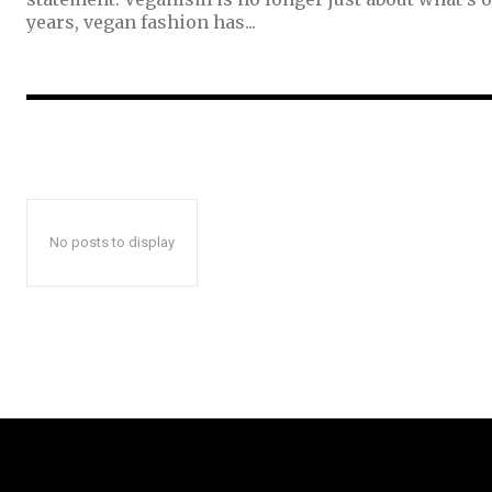
years, vegan fashion has...
No posts to display