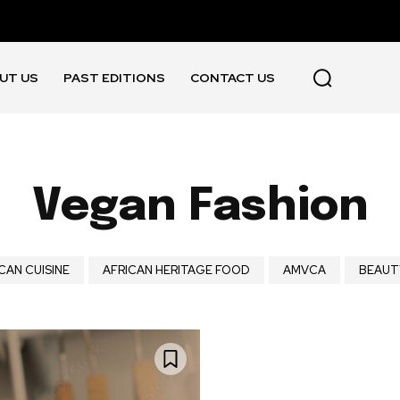
UT US
PAST EDITIONS
CONTACT US
Vegan Fashion
CAN CUISINE
AFRICAN HERITAGE FOOD
AMVCA
BEAUT