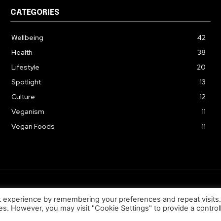
CATEGORIES
Wellbeing
42
Health
38
Lifestyle
20
Spotlight
13
Culture
12
Veganism
11
Vegan Foods
11
© 2026. Uziiza - All Rights Reserved.
t experience by remembering your preferences and repeat visits
ies. However, you may visit "Cookie Settings" to provide a control