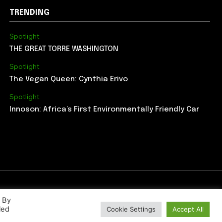
TRENDING
Spotlight
THE GREAT TORRE WASHINGTON
Spotlight
The Vegan Queen: Cynthia Erivo
Spotlight
Innoson: Africa’s First Environmentally Friendly Car
. By
led
Cookie Settings
Accept All