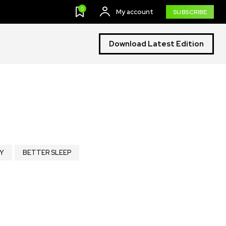
0
My account
SUBSCRIBE
Download Latest Edition
Y
BETTER SLEEP