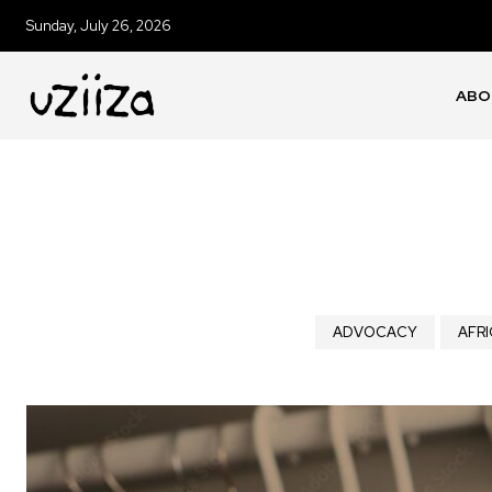
Sunday, July 26, 2026
ABO
ADVOCACY
AFRI