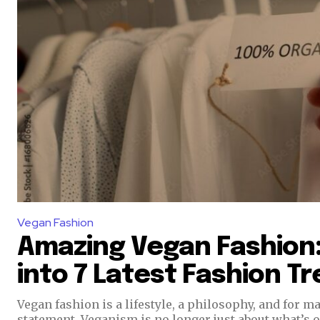
Vegan Fashion
Amazing Vegan Fashion:
into 7 Latest Fashion T
Vegan fashion is a lifestyle, a philosophy, and for ma
statement. Veganism is no longer just about what’s o