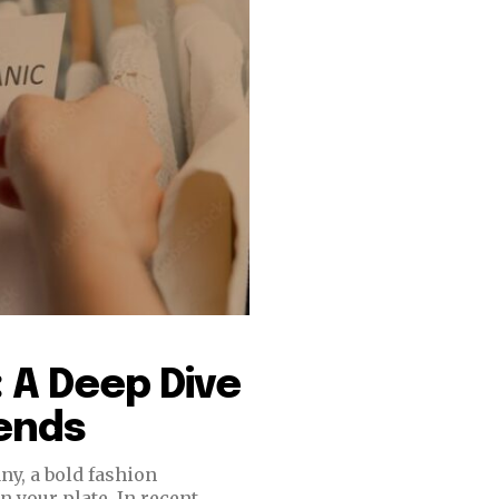
 A Deep Dive
rends
ny, a bold fashion
n your plate. In recent