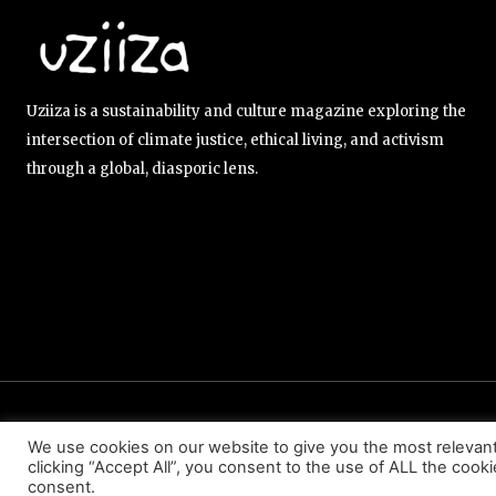
Uziiza is a sustainability and culture magazine exploring the
intersection of climate justice, ethical living, and activism
through a global, diasporic lens.
ABOUT US
EDITORIAL TEAM
CONTACT US
We use cookies on our website to give you the most relevan
clicking “Accept All”, you consent to the use of ALL the cook
consent.