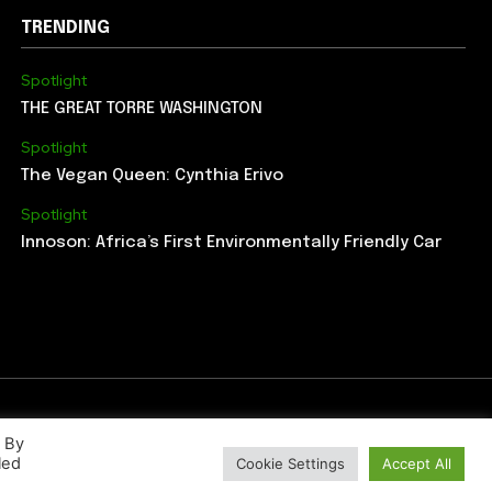
TRENDING
Spotlight
THE GREAT TORRE WASHINGTON
Spotlight
The Vegan Queen: Cynthia Erivo
Spotlight
Innoson: Africa’s First Environmentally Friendly Car
. By
led
Cookie Settings
Accept All