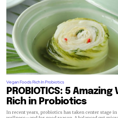
Vegan Foods Rich In Probiotics
PROBIOTICS: 5 Amazing
Rich in Probiotics
In recent years, probiotics has taken center stage i
wellness—and for good reason. A balanced gut micr