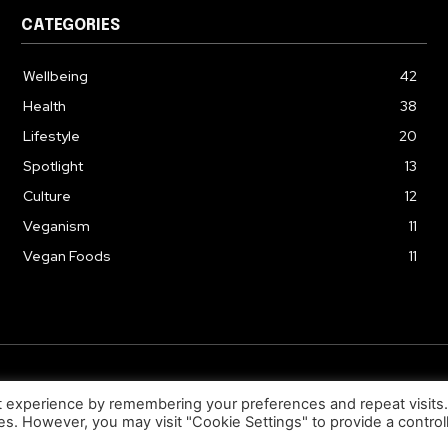
CATEGORIES
Wellbeing
42
Health
38
Lifestyle
20
Spotlight
13
Culture
12
Veganism
11
Vegan Foods
11
© 2026. Uziiza - All Rights Reserved.
t experience by remembering your preferences and repeat visits
ies. However, you may visit "Cookie Settings" to provide a control