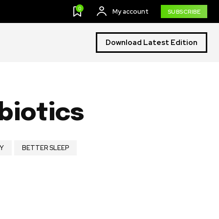
0
My account
SUBSCRIBE
Download Latest Edition
biotics
Y
BETTER SLEEP