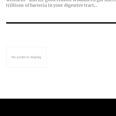
trillions of bacteria in your digestive tract,...
No posts to display