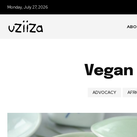
Monday, July 27, 2026
ABO
Vegan 
ADVOCACY
AFRI