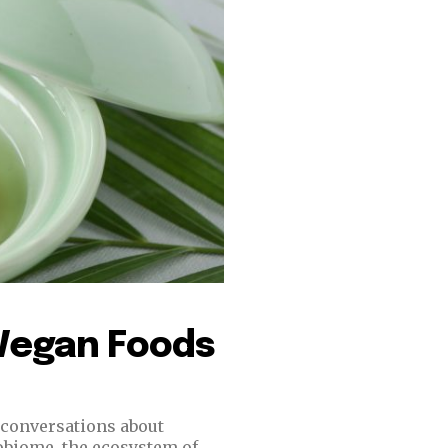
 Vegan Foods
n conversations about
obiome, the ecosystem of