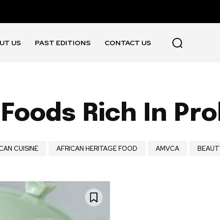
UT US
PAST EDITIONS
CONTACT US
Foods Rich In Pro
CAN CUISINE
AFRICAN HERITAGE FOOD
AMVCA
BEAUT