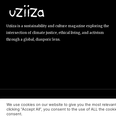
Uziiza is a sustainability and culture magazine exploring the
intersection of climate justice, ethical living, and activism
through a global, diasporic lens.
ABOUT US
EDITORIAL TEAM
CONTACT US
We use cookies on our website to give you the most relevan
clicking “Accept All”, you consent to the use of ALL the cook
consent.