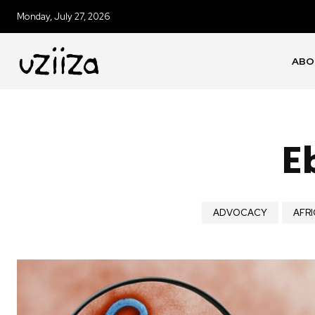
Monday, July 27, 2026
ABO
E
ADVOCACY
AFRI