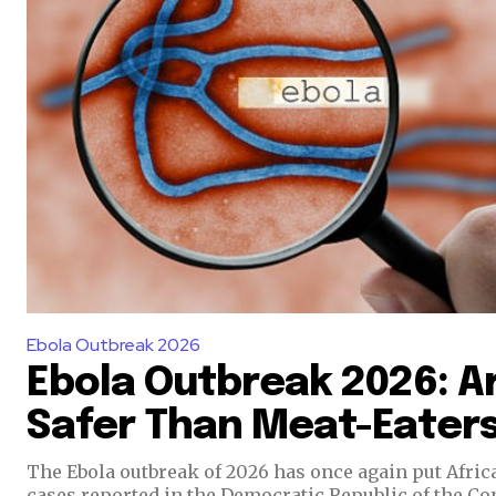
Ebola Outbreak 2026
Ebola Outbreak 2026: A
Safer Than Meat-Eater
The Ebola outbreak of 2026 has once again put Afric
cases reported in the Democratic Republic of the C