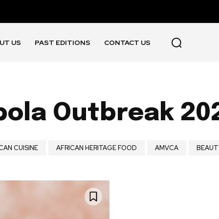
UT US
PAST EDITIONS
CONTACT US
bola Outbreak 20
CAN CUISINE
AFRICAN HERITAGE FOOD
AMVCA
BEAUT