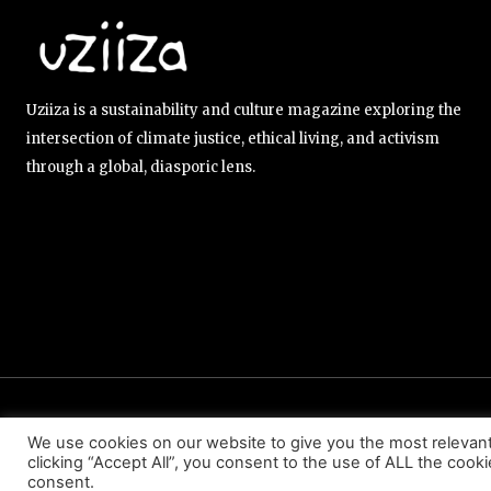
Uziiza is a sustainability and culture magazine exploring the
intersection of climate justice, ethical living, and activism
through a global, diasporic lens.
ABOUT US
EDITORIAL TEAM
CONTACT US
We use cookies on our website to give you the most relevan
clicking “Accept All”, you consent to the use of ALL the cook
consent.