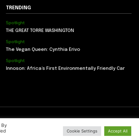
TRENDING
Spotlight
THE GREAT TORRE WASHINGTON
Spotlight
The Vegan Queen: Cynthia Erivo
Spotlight
Innoson: Africa’s First Environmentally Friendly Car
. By
led
Cookie Settings
Accept All