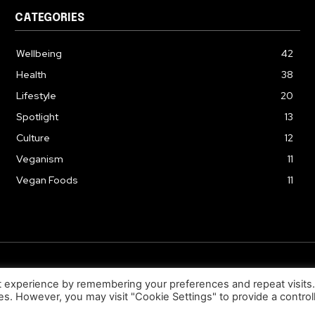
CATEGORIES
Wellbeing
42
Health
38
Lifestyle
20
Spotlight
13
Culture
12
Veganism
11
Vegan Foods
11
© 2026. Uziiza - All Rights Reserved.
t experience by remembering your preferences and repeat visits
ies. However, you may visit "Cookie Settings" to provide a control