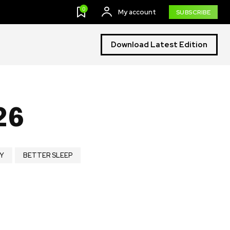
0
My account
SUBSCRIBE
Download Latest Edition
26
Y
BETTER SLEEP