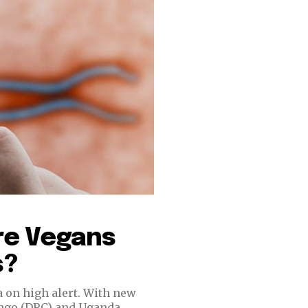
re Vegans
s?
a on high alert. With new
ongo (DRC) and Uganda,