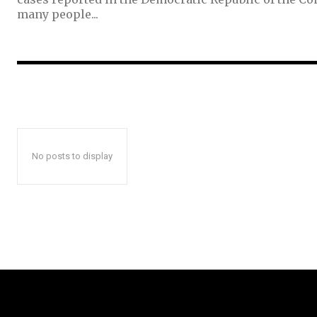
many people...
No posts to display