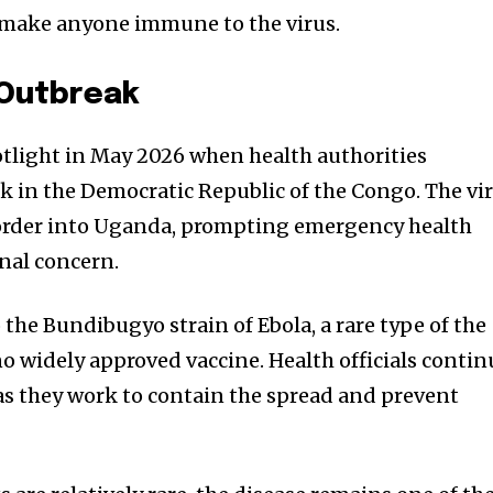
ot make anyone immune to the virus.
 Outbreak
otlight in May 2026 when health authorities
 in the Democratic Republic of the Congo. The vi
 border into Uganda, prompting emergency health
nal concern.
 the Bundibugyo strain of Ebola, a rare type of the
no widely approved vaccine. Health officials contin
 as they work to contain the spread and prevent