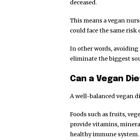
deceased.
This means a vegan nurs
could face the same risk o
In other words, avoiding 
eliminate the biggest so
Can a Vegan Di
A well-balanced vegan di
Foods such as fruits, vege
provide vitamins, mineral
healthy immune system.