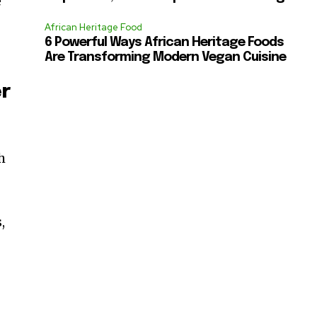
e
African Heritage Food
6 Powerful Ways African Heritage Foods
Are Transforming Modern Vegan Cuisine
er
h
,