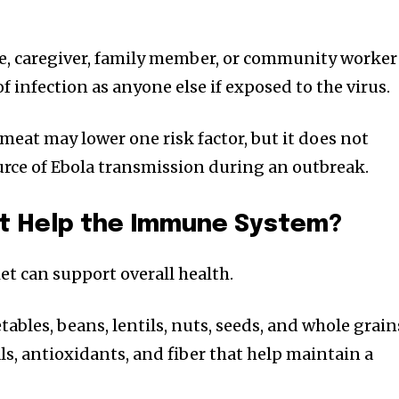
e, caregiver, family member, or community worker
f infection as anyone else if exposed to the virus.
meat may lower one risk factor, but it does not
urce of Ebola transmission during an outbreak.
et Help the Immune System?
et can support overall health.
tables, beans, lentils, nuts, seeds, and whole grain
s, antioxidants, and fiber that help maintain a