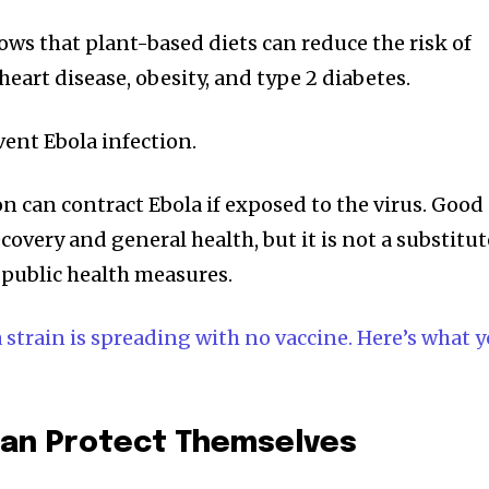
ows that plant-based diets can reduce the risk of
heart disease, obesity, and type 2 diabetes.
vent Ebola infection.
n can contract Ebola if exposed to the virus. Good
overy and general health, but it is not a substitut
 public health measures.
strain is spreading with no vaccine. Here’s what 
an Protect Themselves