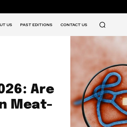
UT US
PAST EDITIONS
CONTACT US
026: Are
n Meat-