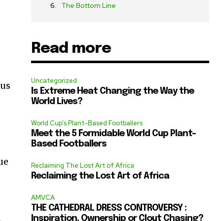
The Bottom Line
Read more
Uncategorized
rus
Is Extreme Heat Changing the Way the
World Lives?
World Cup's Plant-Based Footballers
Meet the 5 Formidable World Cup Plant-
Based Footballers
ue
Reclaiming The Lost Art of Africa
Reclaiming the Lost Art of Africa
AMVCA
THE CATHEDRAL DRESS CONTROVERSY :
Inspiration, Ownership or Clout Chasing?