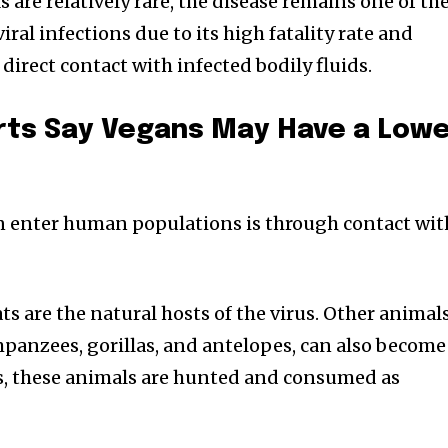
are relatively rare, the disease remains one of th
ral infections due to its high fatality rate and
 direct contact with infected bodily fluids.
ts Say Vegans May Have a Low
n enter human populations is through contact wit
ats are the natural hosts of the virus. Other animals
anzees, gorillas, and antelopes, can also become
s, these animals are hunted and consumed as