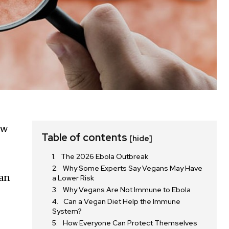
ew
Table of contents
[hide]
The 2026 Ebola Outbreak
Why Some Experts Say Vegans May Have
han
a Lower Risk
Why Vegans Are Not Immune to Ebola
Can a Vegan Diet Help the Immune
System?
How Everyone Can Protect Themselves