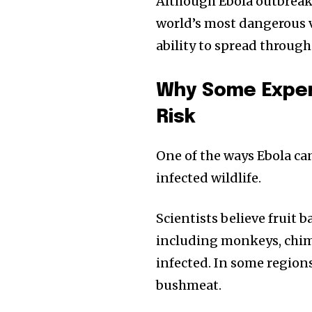
Although Ebola outbreaks 
world’s most dangerous vi
ability to spread through
Why Some Exper
Risk
One of the ways Ebola ca
infected wildlife.
Scientists believe fruit b
including monkeys, chimp
infected. In some region
bushmeat.