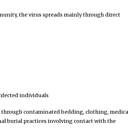
unity, the virus spreads mainly through direct
infected individuals
d through contaminated bedding, clothing, medica
al burial practices involving contact with the