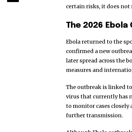
certain risks, it does n
The 2026 Ebola
Ebola returned to the sp
confirmed a new outbreak
later spread across the
measures and internatio
The outbreak is linked to
virus that currently has 
to monitor cases closely
further transmission.