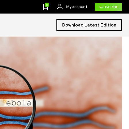
0
My account
SUBSCRIBE
Download Latest Edition