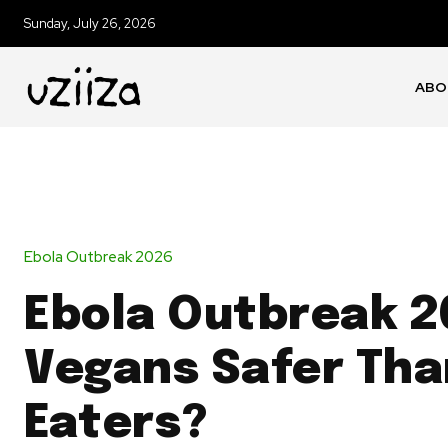
Sunday, July 26, 2026
ABO
Ebola Outbreak 2026
Ebola Outbreak 2
Vegans Safer Tha
Eaters?