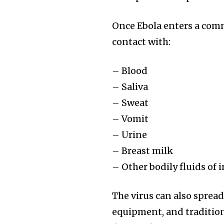
Once Ebola enters a comm
contact with:
– Blood
– Saliva
– Sweat
– Vomit
– Urine
– Breast milk
– Other bodily fluids of 
The virus can also sprea
equipment, and tradition