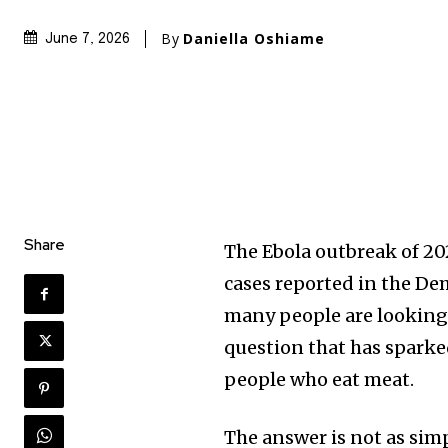
By
Daniella Oshiame
June 7, 2026
Share
The Ebola outbreak of 20
cases reported in the D
many people are looking f
question that has sparke
people who eat meat.
The answer is not as simp