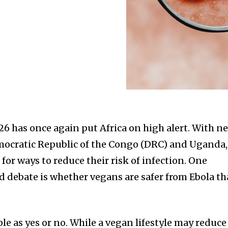
26 has once again put Africa on high alert. With n
emocratic Republic of the Congo (DRC) and Uganda,
or ways to reduce their risk of infection. One
d debate is whether vegans are safer from Ebola t
le as yes or no. While a vegan lifestyle may reduce