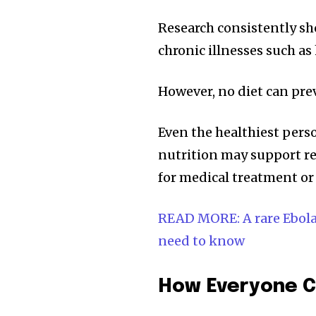
Research consistently sh
chronic illnesses such as 
However, no diet can pre
Even the healthiest perso
nutrition may support rec
for medical treatment or
READ MORE: A rare Ebola 
need to know
How Everyone C