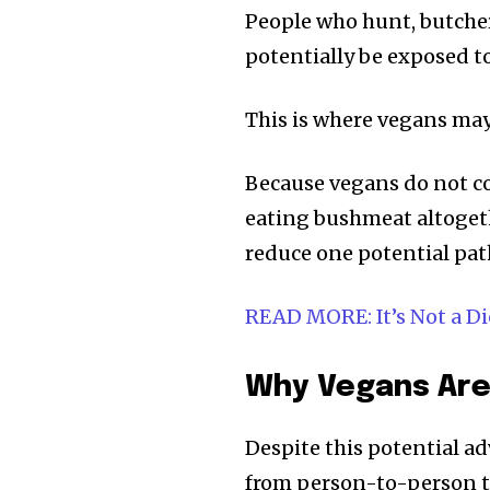
People who hunt, butcher,
potentially be exposed t
This is where vegans ma
Because vegans do not c
eating bushmeat altogeth
reduce one potential pa
READ MORE: It’s Not a Diet
Why Vegans Are
Despite this potential 
from person-to-person t