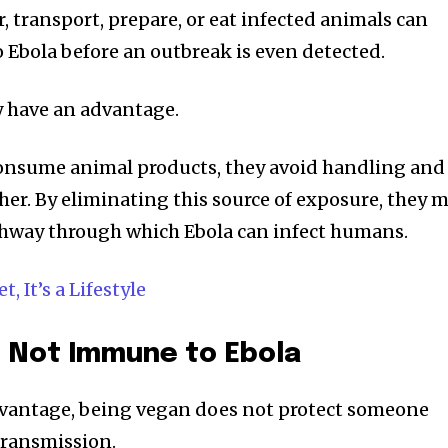
 transport, prepare, or eat infected animals can
o Ebola before an outbreak is even detected.
y have an advantage.
onsume animal products, they avoid handling and
er. By eliminating this source of exposure, they 
thway through which Ebola can infect humans.
, It’s a Lifestyle
 Not Immune to Ebola
advantage, being vegan does not protect someone
ransmission.