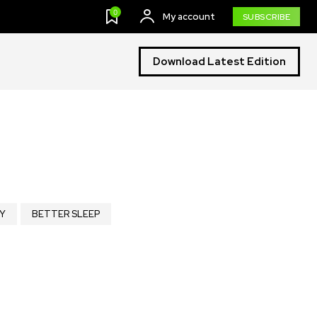
0
My account
SUBSCRIBE
Download Latest Edition
Y
BETTER SLEEP