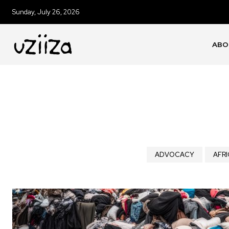
Sunday, July 26, 2026
ABO
ADVOCACY
AFRI