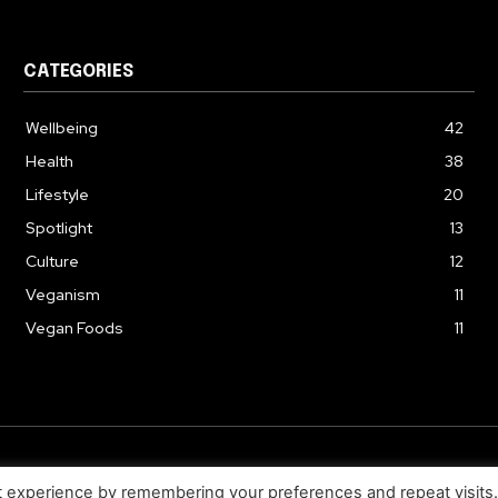
CATEGORIES
Wellbeing
42
Health
38
Lifestyle
20
Spotlight
13
Culture
12
Veganism
11
Vegan Foods
11
© 2026. Uziiza - All Rights Reserved.
t experience by remembering your preferences and repeat visits