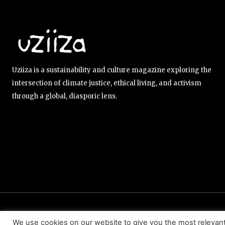
Uziiza is a sustainability and culture magazine exploring the
intersection of climate justice, ethical living, and activism
through a global, diasporic lens.
ABOUT US
EDITORIAL TEAM
CONTACT US
We use cookies on our website to give you the most relevan