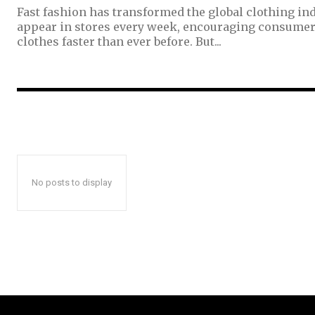
Fast fashion has transformed the global clothing ind
appear in stores every week, encouraging consumer
clothes faster than ever before. But...
No posts to display