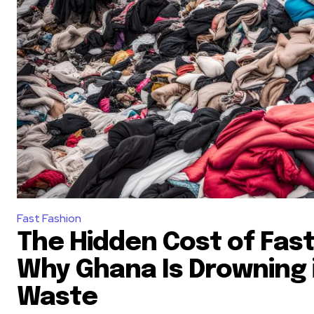
Fast Fashion
The Hidden Cost of Fast
Why Ghana Is Drowning i
Waste