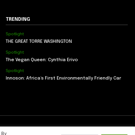
TRENDING
Spotlight
THE GREAT TORRE WASHINGTON
Spotlight
The Vegan Queen: Cynthia Erivo
Spotlight
Innoson: Africa’s First Environmentally Friendly Car
. By