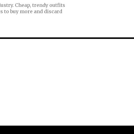
ustry. Cheap, trendy outfits
s to buy more and discard