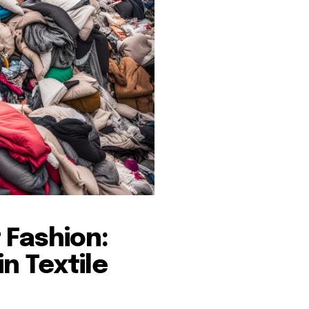
 Fashion:
n Textile