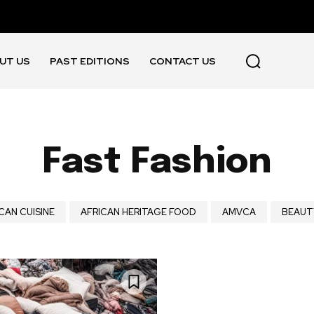
UT US
PAST EDITIONS
CONTACT US
Fast Fashion
CAN CUISINE
AFRICAN HERITAGE FOOD
AMVCA
BEAUT