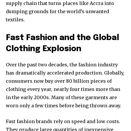
supply chain that turns places like Accra into
dumping grounds for the world’s unwanted
textiles.
Fast Fashion and the Global
Clothing Explosion
Over the past two decades, the fashion industry
has dramatically accelerated production. Globally,
consumers now buy over 80 billion pieces of
clothing every year, nearly four times more than
in the early 2000s. Many of these garments are
worn only a few times before being thrown away.
Fast fashion brands rely on speed and low costs.
They produce large quantities of inexpensive