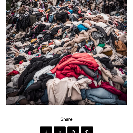
Share