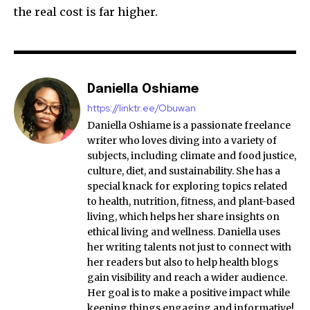
the real cost is far higher.
Daniella Oshiame
https://linktr.ee/Obuwan
Daniella Oshiame is a passionate freelance
writer who loves diving into a variety of
subjects, including climate and food justice,
culture, diet, and sustainability. She has a
special knack for exploring topics related
to health, nutrition, fitness, and plant-based
living, which helps her share insights on
ethical living and wellness. Daniella uses
her writing talents not just to connect with
her readers but also to help health blogs
gain visibility and reach a wider audience.
Her goal is to make a positive impact while
keeping things engaging and informative!