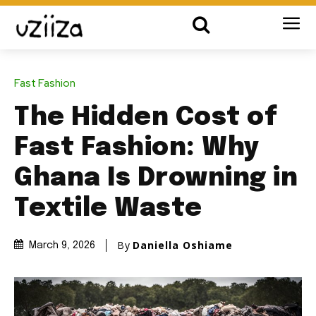
Fast Fashion
The Hidden Cost of
Fast Fashion: Why
Ghana Is Drowning in
Textile Waste
By
Daniella Oshiame
March 9, 2026