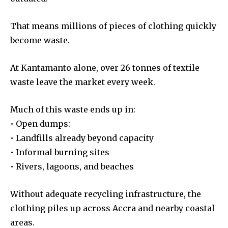
That means millions of pieces of clothing quickly
become waste.
At Kantamanto alone, over 26 tonnes of textile
waste leave the market every week.
Much of this waste ends up in:
• Open dumps:
• Landfills already beyond capacity
• Informal burning sites
• Rivers, lagoons, and beaches
Without adequate recycling infrastructure, the
clothing piles up across Accra and nearby coastal
areas.