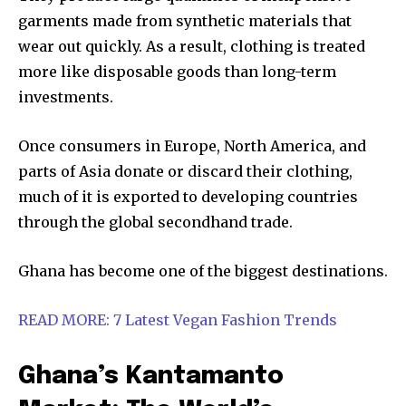
garments made from synthetic materials that
wear out quickly. As a result, clothing is treated
more like disposable goods than long-term
investments.
Once consumers in Europe, North America, and
parts of Asia donate or discard their clothing,
much of it is exported to developing countries
through the global secondhand trade.
Ghana has become one of the biggest destinations.
READ MORE: 7 Latest Vegan Fashion Trends
Ghana’s Kantamanto