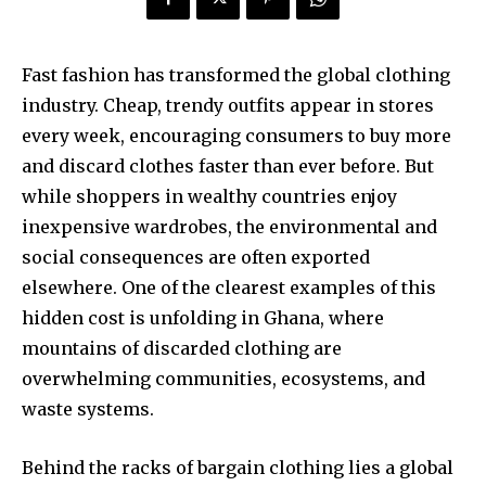
Fast fashion has transformed the global clothing
industry. Cheap, trendy outfits appear in stores
every week, encouraging consumers to buy more
and discard clothes faster than ever before. But
while shoppers in wealthy countries enjoy
inexpensive wardrobes, the environmental and
social consequences are often exported
elsewhere. One of the clearest examples of this
hidden cost is unfolding in Ghana, where
mountains of discarded clothing are
overwhelming communities, ecosystems, and
waste systems.
Behind the racks of bargain clothing lies a global