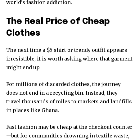
world’s fashion addiction.
The Real Price of Cheap
Clothes
The next time a $5 shirt or trendy outfit appears
irresistible, it is worth asking where that garment
might end up.
For millions of discarded clothes, the journey
does not end in a recycling bin. Instead, they
travel thousands of miles to markets and landfills
in places like Ghana.
Fast fashion may be cheap at the checkout counter
—but for communities drowning in textile waste,