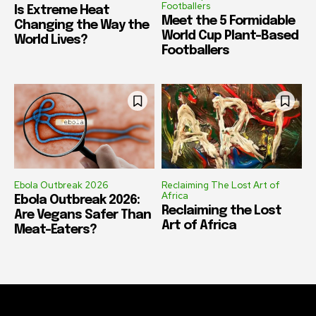
Footballers
Is Extreme Heat
Meet the 5 Formidable
Changing the Way the
World Cup Plant-Based
World Lives?
Footballers
Ebola Outbreak 2026
Reclaiming The Lost Art of
Africa
Ebola Outbreak 2026:
Reclaiming the Lost
Are Vegans Safer Than
Art of Africa
Meat-Eaters?