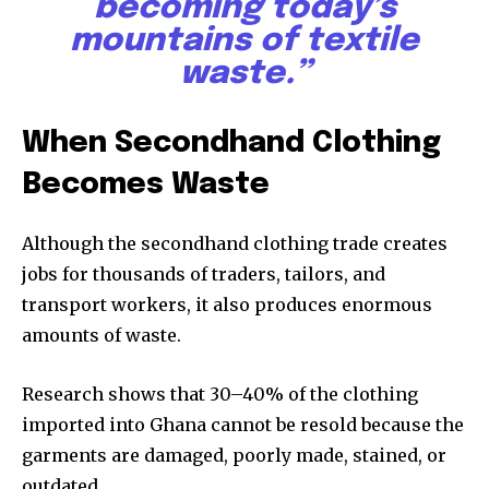
becoming today’s
mountains of textile
waste.”
When Secondhand Clothing
Becomes Waste
Although the secondhand clothing trade creates
jobs for thousands of traders, tailors, and
transport workers, it also produces enormous
amounts of waste.
Research shows that 30–40% of the clothing
imported into Ghana cannot be resold because the
garments are damaged, poorly made, stained, or
outdated.