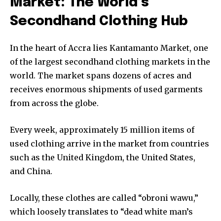
Market: The World’s
Secondhand Clothing Hub
In the heart of Accra lies Kantamanto Market, one
of the largest secondhand clothing markets in the
world. The market spans dozens of acres and
receives enormous shipments of used garments
from across the globe.
Every week, approximately 15 million items of
used clothing arrive in the market from countries
such as the United Kingdom, the United States,
and China.
Locally, these clothes are called “obroni wawu,”
which loosely translates to “dead white man’s