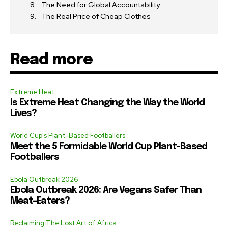
The Need for Global Accountability
The Real Price of Cheap Clothes
Read more
Extreme Heat
Is Extreme Heat Changing the Way the World
Lives?
World Cup's Plant-Based Footballers
Meet the 5 Formidable World Cup Plant-Based
Footballers
Ebola Outbreak 2026
Ebola Outbreak 2026: Are Vegans Safer Than
Meat-Eaters?
Reclaiming The Lost Art of Africa