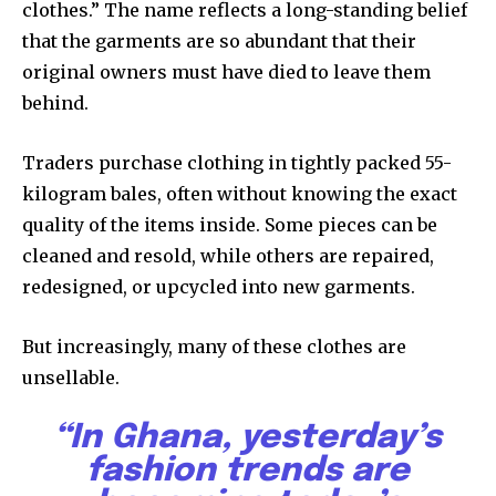
clothes.” The name reflects a long-standing belief
that the garments are so abundant that their
original owners must have died to leave them
behind.
Traders purchase clothing in tightly packed 55-
kilogram bales, often without knowing the exact
quality of the items inside. Some pieces can be
cleaned and resold, while others are repaired,
redesigned, or upcycled into new garments.
But increasingly, many of these clothes are
unsellable.
“In Ghana, yesterday’s
fashion trends are