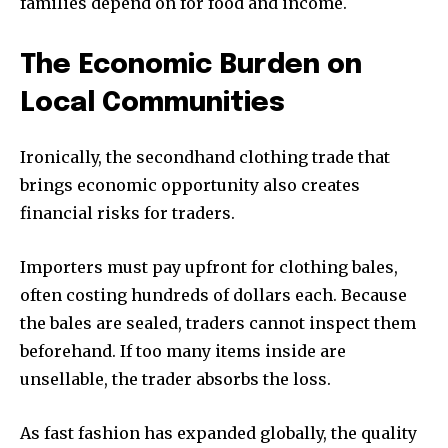
families depend on for food and income.
The Economic Burden on
Local Communities
Ironically, the secondhand clothing trade that
brings economic opportunity also creates
financial risks for traders.
Importers must pay upfront for clothing bales,
often costing hundreds of dollars each. Because
the bales are sealed, traders cannot inspect them
beforehand. If too many items inside are
unsellable, the trader absorbs the loss.
OUR NEW ISSUE IS HERE
As fast fashion has expanded globally, the quality