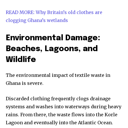
READ MORE: Why Britain’s old clothes are
clogging Ghana’s wetlands
Environmental Damage:
Beaches, Lagoons, and
Wildlife
The environmental impact of textile waste in
Ghana is severe.
Discarded clothing frequently clogs drainage
systems and washes into waterways during heavy
rains. From there, the waste flows into the Korle
Lagoon and eventually into the Atlantic Ocean.