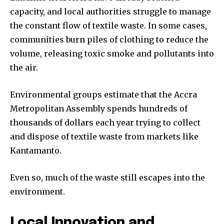
capacity, and local authorities struggle to manage
the constant flow of textile waste. In some cases,
communities burn piles of clothing to reduce the
volume, releasing toxic smoke and pollutants into
the air.
Environmental groups estimate that the Accra
Metropolitan Assembly spends hundreds of
thousands of dollars each year trying to collect
and dispose of textile waste from markets like
Kantamanto.
Even so, much of the waste still escapes into the
environment.
Local Innovation and