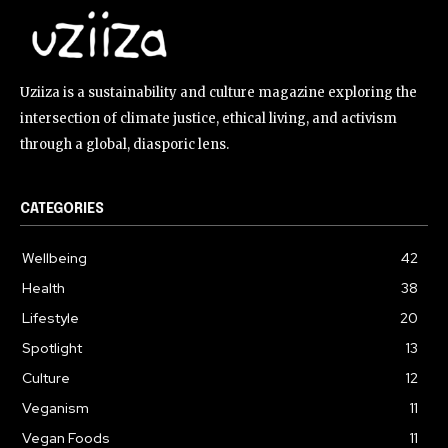
Uziiza is a sustainability and culture magazine exploring the
intersection of climate justice, ethical living, and activism
through a global, diasporic lens.
CATEGORIES
Wellbeing
42
Health
38
Lifestyle
20
Spotlight
13
Culture
12
Veganism
11
Vegan Foods
11