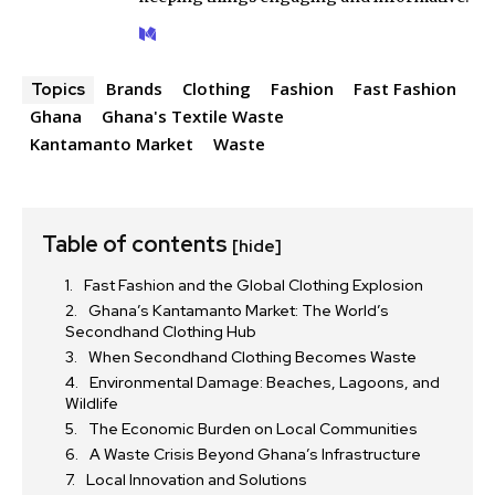
Brands
Clothing
Fashion
Fast Fashion
Topics
Ghana
Ghana's Textile Waste
Kantamanto Market
Waste
Table of contents
[hide]
Fast Fashion and the Global Clothing Explosion
Ghana’s Kantamanto Market: The World’s
Secondhand Clothing Hub
When Secondhand Clothing Becomes Waste
Environmental Damage: Beaches, Lagoons, and
Wildlife
The Economic Burden on Local Communities
A Waste Crisis Beyond Ghana’s Infrastructure
Local Innovation and Solutions