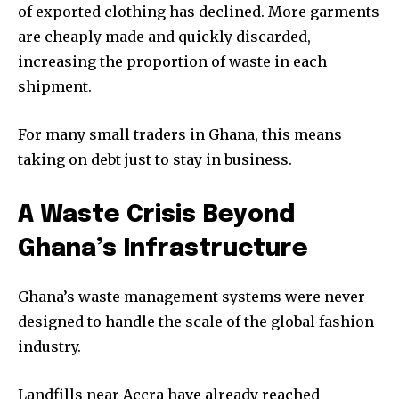
of exported clothing has declined. More garments
are cheaply made and quickly discarded,
increasing the proportion of waste in each
shipment.
For many small traders in Ghana, this means
taking on debt just to stay in business.
A Waste Crisis Beyond
Ghana’s Infrastructure
We haven’t been hacked — we’ve rebranded!
Ghana’s waste management systems were never
We’re excited to welcome you to our new home at
designed to handle the scale of the global fashion
Uziiza.com in the new year.
In the meantime, enjoy our introduction issue, and have
industry.
a beautiful holiday season.
Landfills near Accra have already reached
Enter your email address to get a copy.