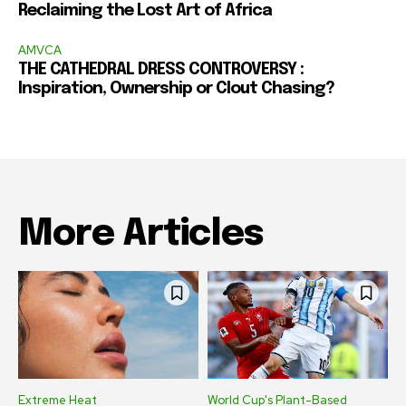
Reclaiming the Lost Art of Africa
AMVCA
THE CATHEDRAL DRESS CONTROVERSY :
Inspiration, Ownership or Clout Chasing?
More Articles
Extreme Heat
World Cup's Plant-Based