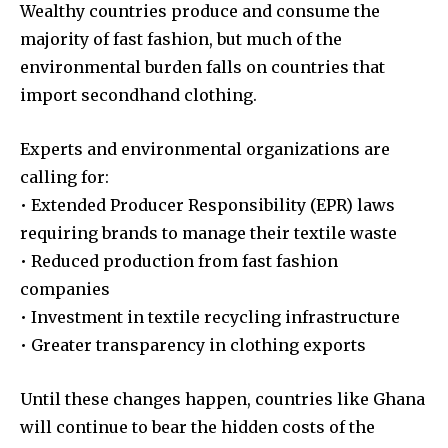
Wealthy countries produce and consume the
majority of fast fashion, but much of the
environmental burden falls on countries that
import secondhand clothing.
Experts and environmental organizations are
calling for:
• Extended Producer Responsibility (EPR) laws
requiring brands to manage their textile waste
• Reduced production from fast fashion
companies
• Investment in textile recycling infrastructure
• Greater transparency in clothing exports
Until these changes happen, countries like Ghana
will continue to bear the hidden costs of the