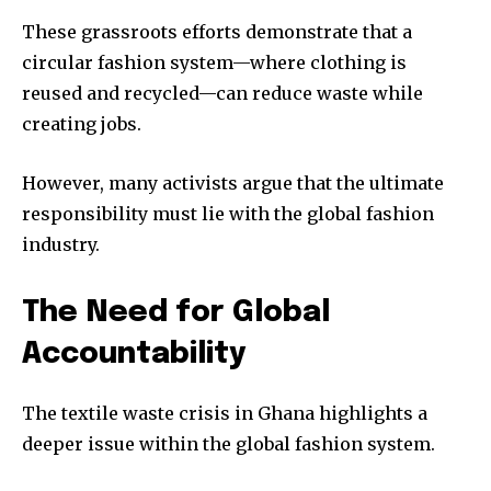
These grassroots efforts demonstrate that a
circular fashion system—where clothing is
reused and recycled—can reduce waste while
creating jobs.
However, many activists argue that the ultimate
responsibility must lie with the global fashion
industry.
The Need for Global
Accountability
The textile waste crisis in Ghana highlights a
deeper issue within the global fashion system.