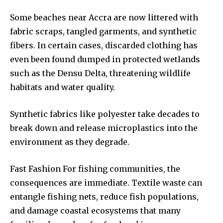
Some beaches near Accra are now littered with
fabric scraps, tangled garments, and synthetic
fibers. In certain cases, discarded clothing has
even been found dumped in protected wetlands
such as the Densu Delta, threatening wildlife
habitats and water quality.
Synthetic fabrics like polyester take decades to
break down and release microplastics into the
environment as they degrade.
Fast Fashion For fishing communities, the
consequences are immediate. Textile waste can
entangle fishing nets, reduce fish populations,
and damage coastal ecosystems that many