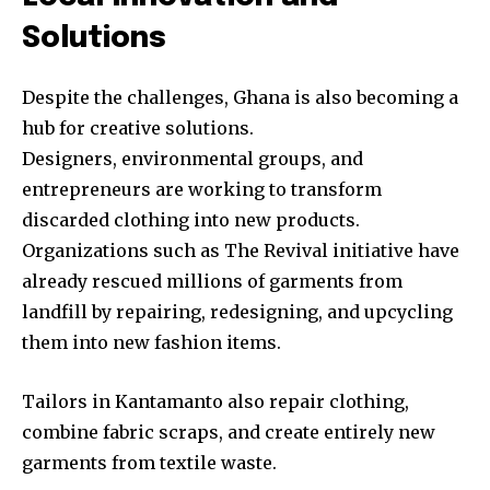
Solutions
Despite the challenges, Ghana is also becoming a
hub for creative solutions.
Designers, environmental groups, and
entrepreneurs are working to transform
discarded clothing into new products.
Organizations such as The Revival initiative have
already rescued millions of garments from
landfill by repairing, redesigning, and upcycling
them into new fashion items.
Tailors in Kantamanto also repair clothing,
combine fabric scraps, and create entirely new
garments from textile waste.