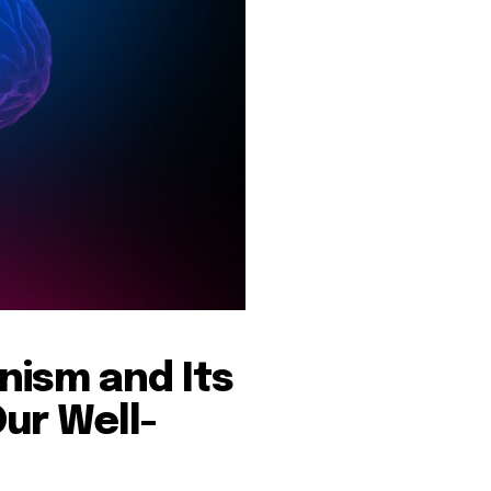
nism and Its
ur Well-