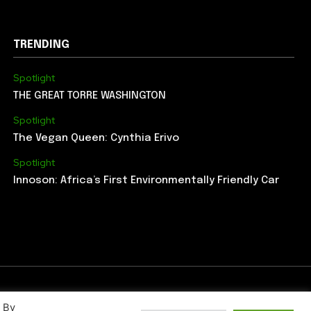
TRENDING
Spotlight
THE GREAT TORRE WASHINGTON
Spotlight
The Vegan Queen: Cynthia Erivo
Spotlight
Innoson: Africa’s First Environmentally Friendly Car
. By