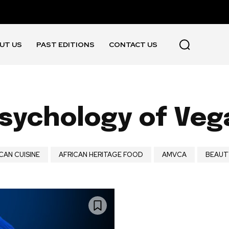
UT US
PAST EDITIONS
CONTACT US
sychology of Ve
CAN CUISINE
AFRICAN HERITAGE FOOD
AMVCA
BEAUT