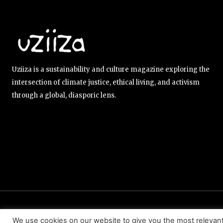
Uziiza is a sustainability and culture magazine exploring the
intersection of climate justice, ethical living, and activism
through a global, diasporic lens.
ABOUT US
EDITORIAL TEAM
CONTACT US
We use cookies on our website to give you the most relevan