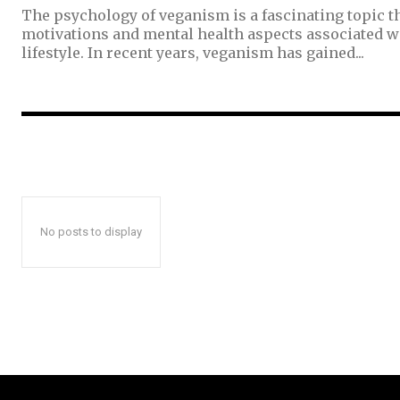
The psychology of veganism is a fascinating topic th
motivations and mental health aspects associated w
lifestyle. In recent years, veganism has gained...
No posts to display