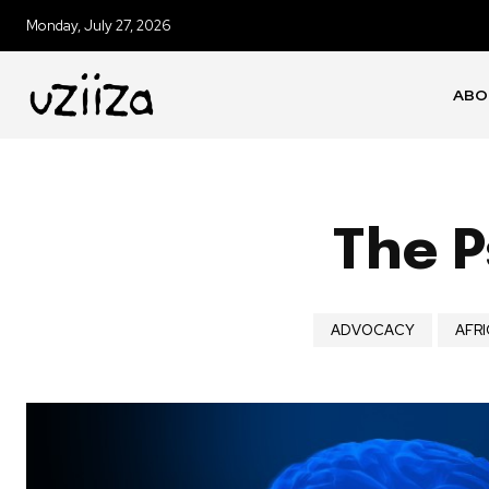
Monday, July 27, 2026
ABO
The P
ADVOCACY
AFRI