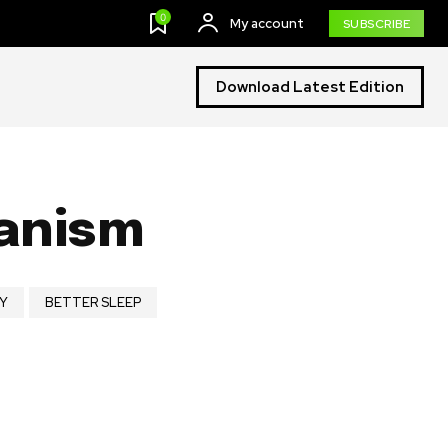
0
My account
SUBSCRIBE
Download Latest Edition
ganism
Y
BETTER SLEEP