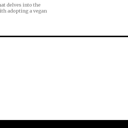
at delves into the
ith adopting a vegan