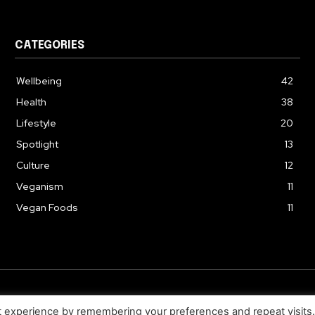
CATEGORIES
Wellbeing
42
Health
38
Lifestyle
20
Spotlight
13
Culture
12
Veganism
11
Vegan Foods
11
© 2026. Uziiza - All Rights Reserved.
t experience by remembering your preferences and repeat visits