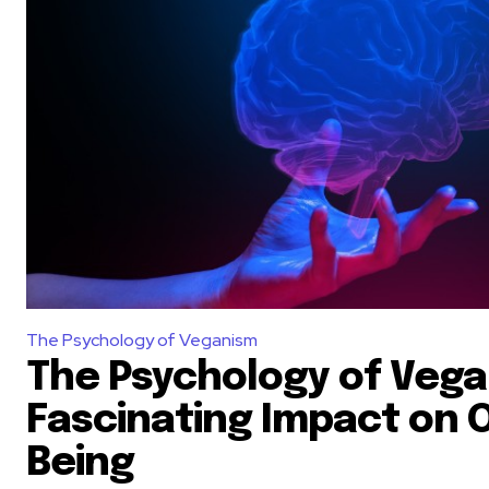
The Psychology of Veganism
The Psychology of Vega
Fascinating Impact on O
Being