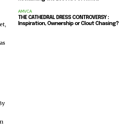
AMVCA
THE CATHEDRAL DRESS CONTROVERSY :
et,
Inspiration, Ownership or Clout Chasing?
 as
By
an