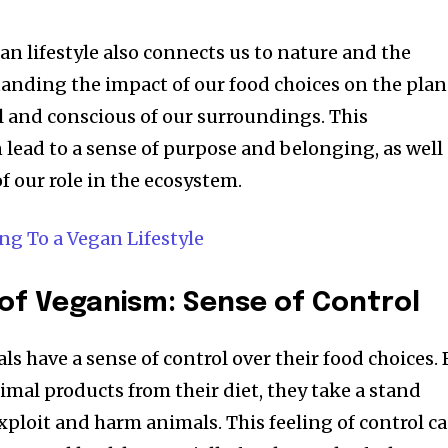
an lifestyle also connects us to nature and the
nding the impact of our food choices on the plan
and conscious of our surroundings. This
 lead to a sense of purpose and belonging, as well
f our role in the ecosystem.
g To a Vegan Lifestyle
of Veganism: Sense of Control
s have a sense of control over their food choices. 
imal products from their diet, they take a stand
xploit and harm animals. This feeling of control c