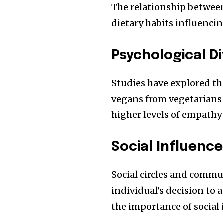
The relationship between
dietary habits influenci
Psychological D
Studies have explored the
vegans from vegetarians 
higher levels of empathy
Social Influenc
Social circles and commu
individual’s decision to 
the importance of social 