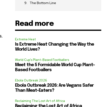
The Bottom Line
Read more
s.
Extreme Heat
Is Extreme Heat Changing the Way the
World Lives?
World Cup's Plant-Based Footballers
Meet the 5 Formidable World Cup Plant-
Based Footballers
Ebola Outbreak 2026
Ebola Outbreak 2026: Are Vegans Safer
Than Meat-Eaters?
Reclaiming The Lost Art of Africa
Reclaiming the Lost Art of Africa