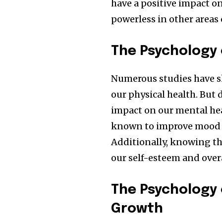
have a positive impact on
powerless in other areas o
The Psychology 
Numerous studies have sh
our physical health. But 
impact on our mental heal
known to improve mood 
Additionally, knowing th
our self-esteem and overa
The Psychology 
Growth