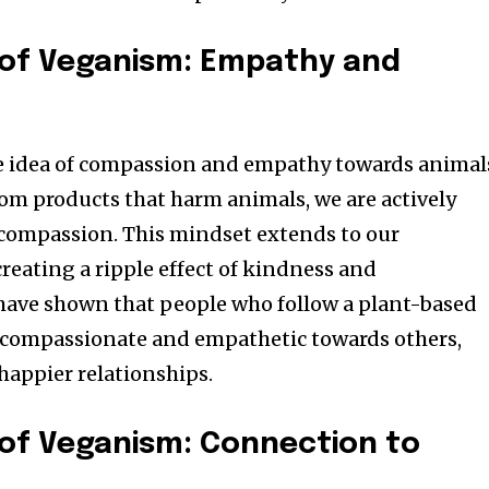
 of Veganism: Empathy and
he idea of compassion and empathy towards animal
rom products that harm animals, we are actively
compassion. This mindset extends to our
creating a ripple effect of kindness and
have shown that people who follow a plant-based
e compassionate and empathetic towards others,
happier relationships.
of Veganism: Connection to