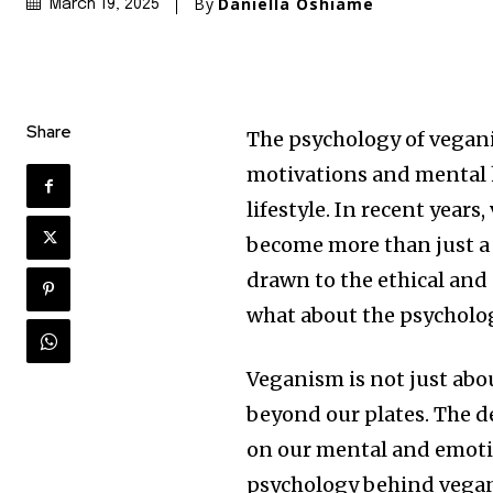
By
Daniella Oshiame
March 19, 2025
Share
The psychology of veganis
motivations and mental 
lifestyle. In recent year
become more than just a d
drawn to the ethical and
what about the psycholog
Veganism is not just abo
beyond our plates. The 
on our mental and emotio
psychology behind vegani