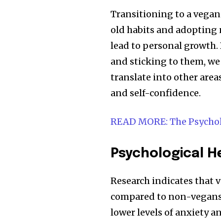
Transitioning to a vegan 
old habits and adopting 
lead to personal growth.
and sticking to them, we 
translate into other area
and self-confidence.
READ MORE: The Psycho
Psychological H
Research indicates that 
compared to non-vegans,
lower levels of anxiety a