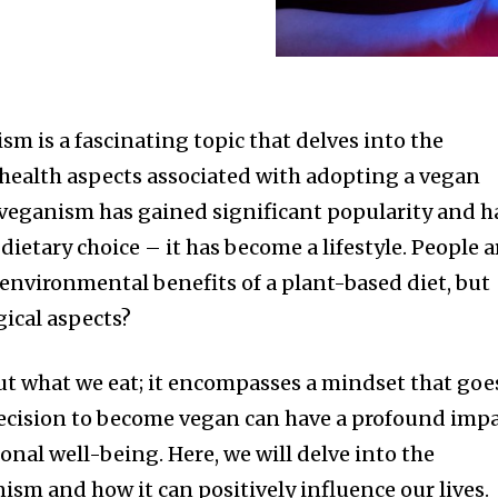
m is a fascinating topic that delves into the
health aspects associated with adopting a vegan
s, veganism has gained significant popularity and h
ietary choice – it has become a lifestyle. People a
 environmental benefits of a plant-based diet, but
ical aspects?
ut what we eat; it encompasses a mindset that goe
decision to become vegan can have a profound imp
nal well-being. Here, we will delve into the
sm and how it can positively influence our lives.