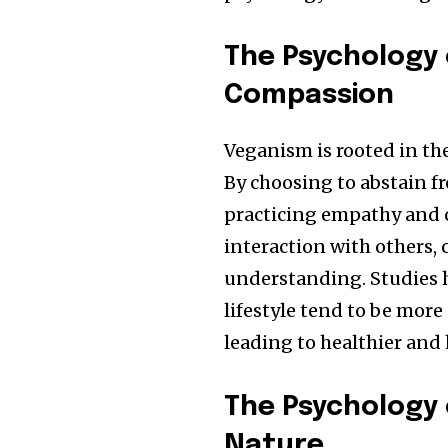
The Psychology
Compassion
Veganism is rooted in t
By choosing to abstain f
practicing empathy and 
interaction with others, 
understanding. Studies 
lifestyle tend to be mor
leading to healthier and 
The Psychology 
Nature