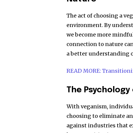
The act of choosing a veg
environment. By understa
we become more mindful 
connection to nature can
a better understanding o
READ MORE: Transitionin
The Psychology 
With veganism, individual
choosing to eliminate an
against industries that e