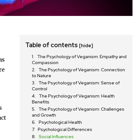
Table of contents
[hide]
The Psychology of Veganism: Empathy and
as
Compassion
re
The Psychology of Veganism: Connection
to Nature
The Psychology of Veganism: Sense of
Control
The Psychology of Veganism: Health
Benefits
s
The Psychology of Veganism: Challenges
and Growth
act
Psychological Health
Psychological Differences
Social Influences