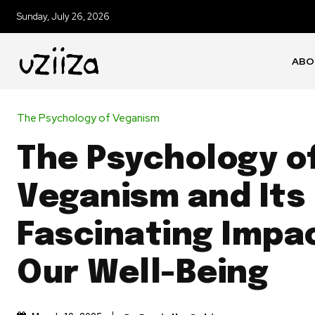
Sunday, July 26, 2026
ABO
The Psychology of Veganism
The Psychology o
Veganism and Its
Fascinating Impa
Our Well-Being