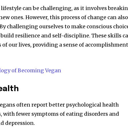
lifestyle can be challenging, as it involves breaki
new ones. However, this process of change can als
 By challenging ourselves to make conscious choic
build resilience and self-discipline. These skills c
s of our lives, providing a sense of accomplishmen
logy of Becoming Vegan
ealth
vegans often report better psychological health
 with fewer symptoms of eating disorders and
nd depression.