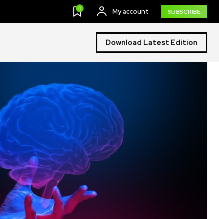
0
My account
SUBSCRIBE
Download Latest Edition