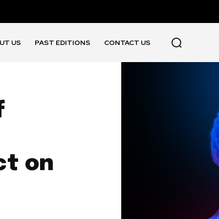
UT US
PAST EDITIONS
CONTACT US
f
ct on