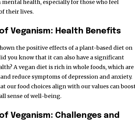
 mental health, especially for those who feel
f their lives.
of Veganism: Health Benefits
own the positive effects of a plant-based diet on
did you know that it can also have a significant
th? A vegan diet is rich in whole foods, which are
and reduce symptoms of depression and anxiety.
at our food choices align with our values can boos
ll sense of well-being.
of Veganism: Challenges and