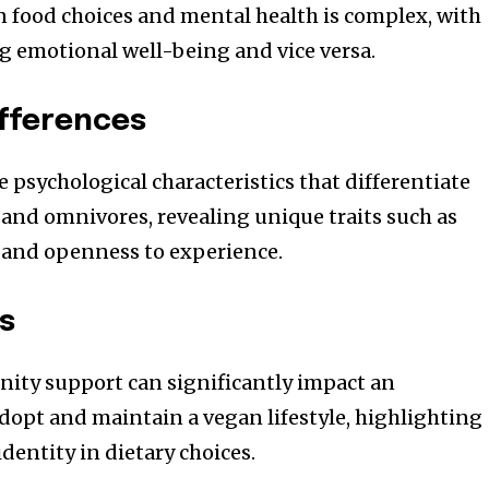
 food choices and mental health is complex, with
ng emotional well-being and vice versa.
ifferences
 psychological characteristics that differentiate
and omnivores, revealing unique traits such as
 and openness to experience.
es
nity support can significantly impact an
adopt and maintain a vegan lifestyle, highlighting
identity in dietary choices.