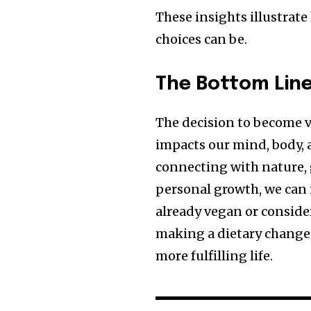
These insights illustrat
choices can be.
The Bottom Lin
The decision to become v
impacts our mind, body, 
connecting with nature, 
personal growth, we can 
already vegan or conside
making a dietary change, 
more fulfilling life.