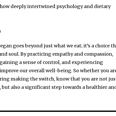
e how deeply intertwined psychology and dietary
e
egan goes beyond just what we eat; it’s a choice t
and soul. By practicing empathy and compassion,
gaining a sense of control, and experiencing
improve our overall well-being. So whether you ar
ring making the switch, know that you are not jus
but also a significant step towards a healthier an