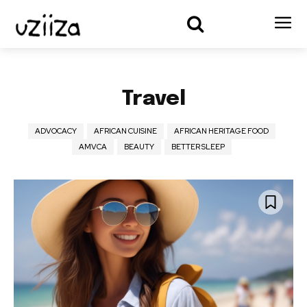
Travel
ADVOCACY
AFRICAN CUISINE
AFRICAN HERITAGE FOOD
AMVCA
BEAUTY
BETTER SLEEP