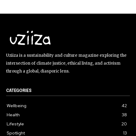
Uziiza is a sustainability and culture magazine exploring the
intersection of climate justice, ethical living, and activism
through a global, diasporic lens.
CATEGORIES
Wellbeing
42
Health
38
Lifestyle
20
Spotlight
13