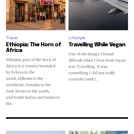
Travel
Lifestyle
Ethiopia: The Horn of
Travelling While Vegan
Africa
One of the things I found
Ethiopia, part of the horn of
difficult when I first went vegan
Africa is a country bounded
was Travelling. It was
by Eritrea to the
something I did not really
north, Djibouti to the
consider until I...
northeast, Somalia to the
east, Kenya to the south,
and South Sudan and Sudan to
the...