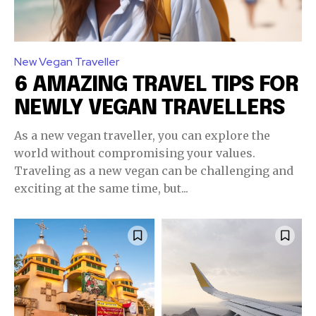
New Vegan Traveller
6 AMAZING TRAVEL TIPS FOR
NEWLY VEGAN TRAVELLERS
As a new vegan traveller, you can explore the
world without compromising your values.
Traveling as a new vegan can be challenging and
exciting at the same time, but...