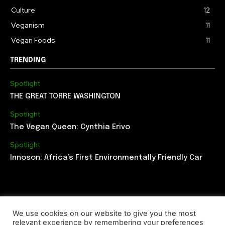
Culture
12
Veganism
11
Vegan Foods
11
TRENDING
Spotlight
THE GREAT TORRE WASHINGTON
Spotlight
The Vegan Queen: Cynthia Erivo
Spotlight
Innoson: Africa’s First Environmentally Friendly Car
We use cookies on our website to give you the most
relevant experience by remembering your preferences
ABOUT US
EDITORIAL TEAM
CONTACT US