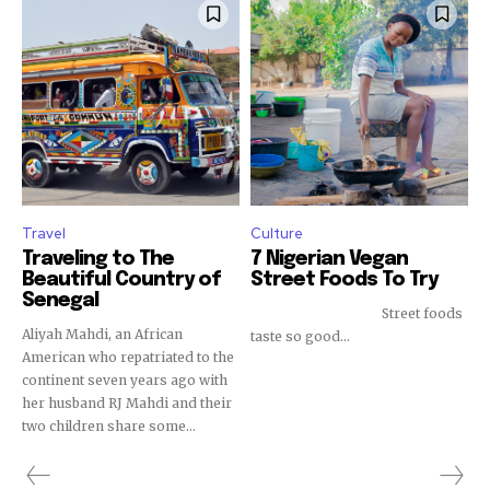
Travel
Culture
Traveling to The
7 Nigerian Vegan
Beautiful Country of
Street Foods To Try
Senegal
Street foods
Aliyah Mahdi, an African
taste so good...
American who repatriated to the
continent seven years ago with
her husband RJ Mahdi and their
two children share some...