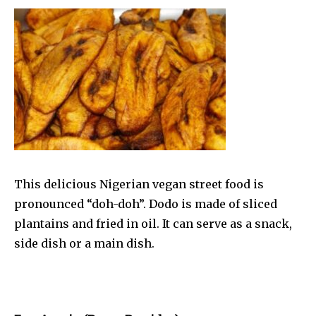
This delicious Nigerian vegan street food is
pronounced “doh-doh”. Dodo is made of sliced
plantains and fried in oil. It can serve as a snack,
side dish or a main dish.