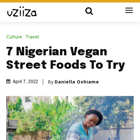
Culture
Travel
7 Nigerian Vegan
Street Foods To Try
By
Daniella Oshiame
April 7, 2022