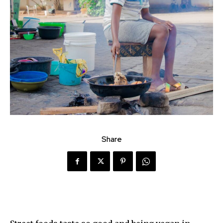
Share