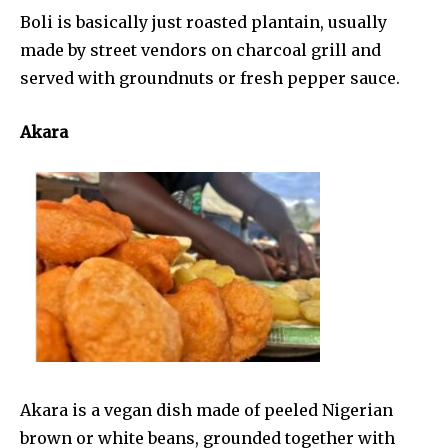
Boli is basically just roasted plantain, usually
made by street vendors on charcoal grill and
served with groundnuts or fresh pepper sauce.
Akara
Akara is a vegan dish made of peeled Nigerian
brown or white beans, grounded together with