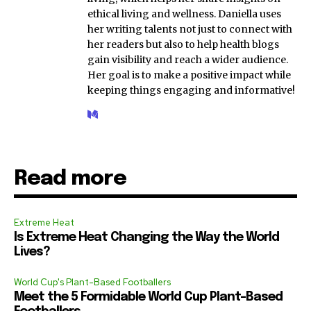
ethical living and wellness. Daniella uses
her writing talents not just to connect with
her readers but also to help health blogs
gain visibility and reach a wider audience.
Her goal is to make a positive impact while
keeping things engaging and informative!
Read more
Extreme Heat
Is Extreme Heat Changing the Way the World
Lives?
World Cup's Plant-Based Footballers
Meet the 5 Formidable World Cup Plant-Based