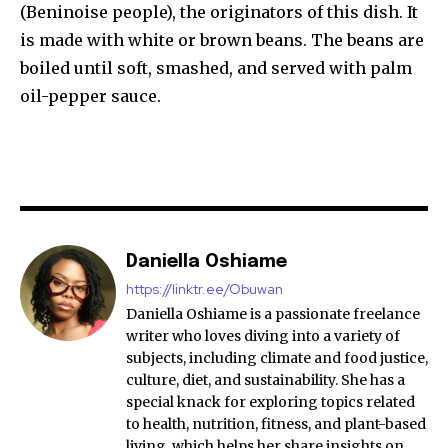
(Beninoise people), the originators of this dish. It
is made with white or brown beans. The beans are
boiled until soft, smashed, and served with palm
oil-pepper sauce.
Daniella Oshiame
https://linktr.ee/Obuwan
Daniella Oshiame is a passionate freelance
writer who loves diving into a variety of
subjects, including climate and food justice,
culture, diet, and sustainability. She has a
special knack for exploring topics related
to health, nutrition, fitness, and plant-based
living, which helps her share insights on