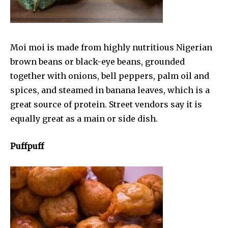
Moi moi is made from highly nutritious Nigerian
brown beans or black-eye beans, grounded
together with onions, bell peppers, palm oil and
spices, and steamed in banana leaves, which is a
great source of protein. Street vendors say it is
equally great as a main or side dish.
Puffpuff