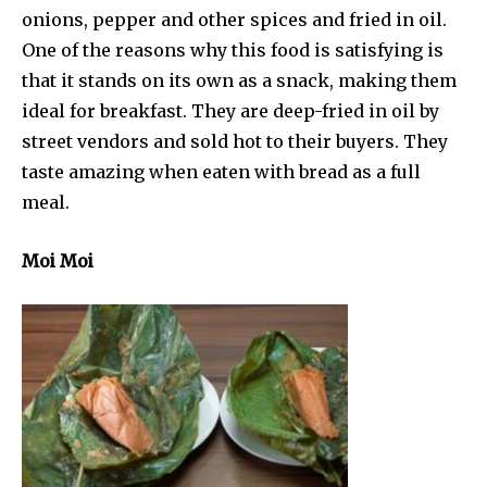
onions, pepper and other spices and fried in oil.
One of the reasons why this food is satisfying is
that it stands on its own as a snack, making them
ideal for breakfast. They are deep-fried in oil by
street vendors and sold hot to their buyers. They
taste amazing when eaten with bread as a full
meal.
Moi Moi