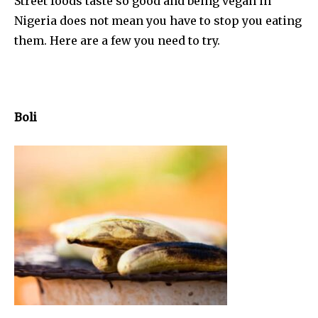
Street foods taste so good and being vegan in
Nigeria does not mean you have to stop you eating
them. Here are a few you need to try.
Boli