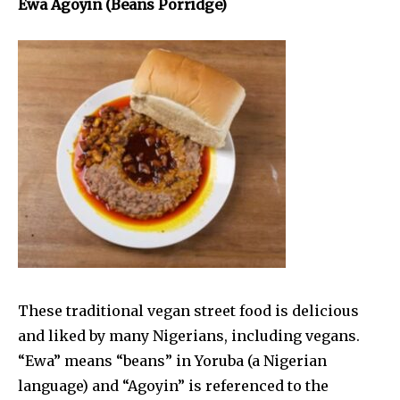
Ewa Agoyin (Beans Porridge)
These traditional vegan street food is delicious
and liked by many Nigerians, including vegans.
“Ewa” means “beans” in Yoruba (a Nigerian
language) and “Agoyin” is referenced to the