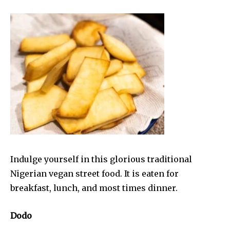
Indulge yourself in this glorious traditional
Nigerian vegan street food. It is eaten for
breakfast, lunch, and most times dinner.
Dodo