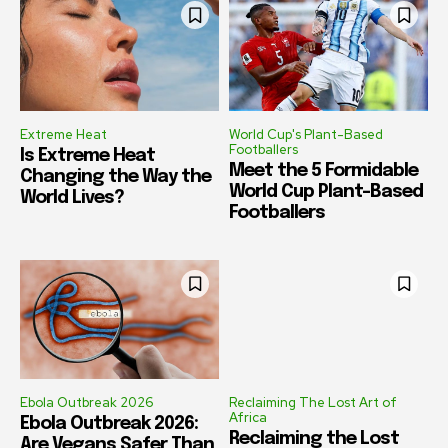
Extreme Heat
World Cup's Plant-Based
Footballers
Is Extreme Heat
Meet the 5 Formidable
Changing the Way the
World Cup Plant-Based
World Lives?
Footballers
Ebola Outbreak 2026
Reclaiming The Lost Art of
Africa
Ebola Outbreak 2026:
Reclaiming the Lost
Are Vegans Safer Than