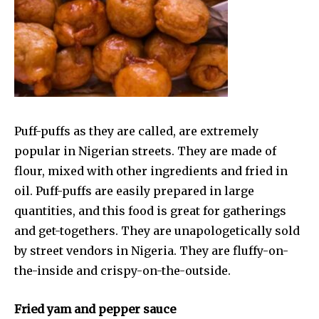
Puff-puffs as they are called, are extremely
popular in Nigerian streets. They are made of
flour, mixed with other ingredients and fried in
oil. Puff-puffs are easily prepared in large
quantities, and this food is great for gatherings
and get-togethers. They are unapologetically sold
by street vendors in Nigeria. They are fluffy-on-
the-inside and crispy-on-the-outside.
Fried yam and pepper sauce