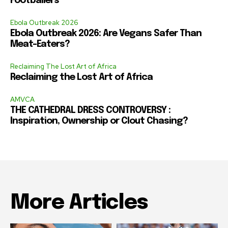
Footballers
Ebola Outbreak 2026
Ebola Outbreak 2026: Are Vegans Safer Than
Meat-Eaters?
Reclaiming The Lost Art of Africa
Reclaiming the Lost Art of Africa
AMVCA
THE CATHEDRAL DRESS CONTROVERSY :
Inspiration, Ownership or Clout Chasing?
More Articles