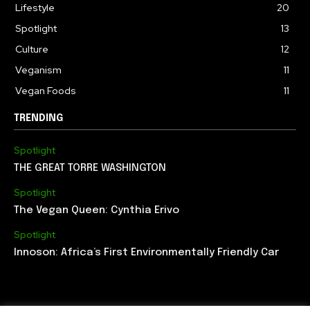
Lifestyle
20
Spotlight
13
Culture
12
Veganism
11
Vegan Foods
11
TRENDING
Spotlight
THE GREAT TORRE WASHINGTON
Spotlight
The Vegan Queen: Cynthia Erivo
Spotlight
Innoson: Africa’s First Environmentally Friendly Car