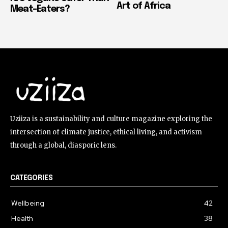
Art of Africa
Meat-Eaters?
Uziiza is a sustainability and culture magazine exploring the
intersection of climate justice, ethical living, and activism
through a global, diasporic lens.
CATEGORIES
Wellbeing
42
Health
38