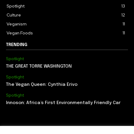
Spotlight
13
Culture
12
Veganism
11
Vegan Foods
11
TRENDING
Spotlight
THE GREAT TORRE WASHINGTON
Spotlight
The Vegan Queen: Cynthia Erivo
Spotlight
Innoson: Africa’s First Environmentally Friendly Car