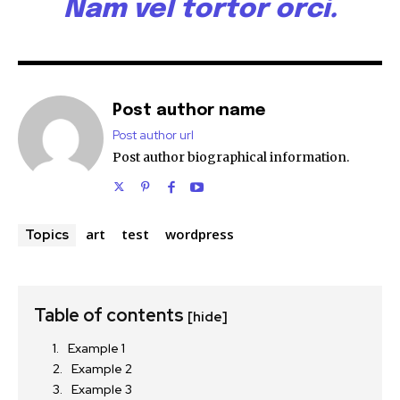
Nam vel tortor orci.
Post author name
Post author url
Post author biographical information.
art
test
wordpress
Topics
Table of contents
[hide]
Example 1
Example 2
Example 3