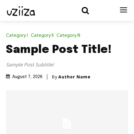
Category I
Category II
Category III
Sample Post Title!
Sample Post Subtitle!
By
Author Name
August 7, 2026