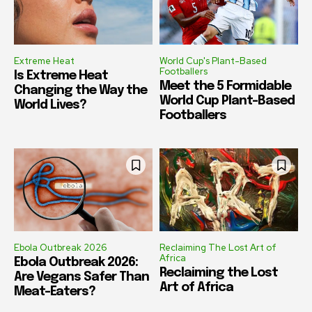
Extreme Heat
World Cup's Plant-Based
Footballers
Is Extreme Heat
Meet the 5 Formidable
Changing the Way the
World Cup Plant-Based
World Lives?
Footballers
Ebola Outbreak 2026
Reclaiming The Lost Art of
Africa
Ebola Outbreak 2026:
Reclaiming the Lost
Are Vegans Safer Than
Art of Africa
Meat-Eaters?