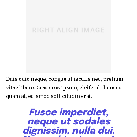
Duis odio neque, congue ut iaculis nec, pretium
vitae libero. Cras eros ipsum, eleifend rhoncus
quam at, euismod sollicitudin erat.
Fusce imperdiet,
neque ut sodales
dignissim, nulla dui.