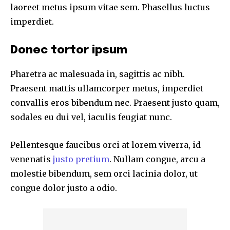
laoreet metus ipsum vitae sem. Phasellus luctus
imperdiet.
Donec tortor ipsum
Pharetra ac malesuada in, sagittis ac nibh.
Praesent mattis ullamcorper metus, imperdiet
convallis eros bibendum nec. Praesent justo quam,
sodales eu dui vel, iaculis feugiat nunc.
Pellentesque faucibus orci at lorem viverra, id
venenatis
justo pretium
. Nullam congue, arcu a
molestie bibendum, sem orci lacinia dolor, ut
congue dolor justo a odio.