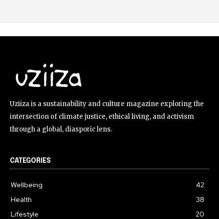
Uziiza is a sustainability and culture magazine exploring the
intersection of climate justice, ethical living, and activism
through a global, diasporic lens.
CATEGORIES
Wellbeing
42
Health
38
Lifestyle
20