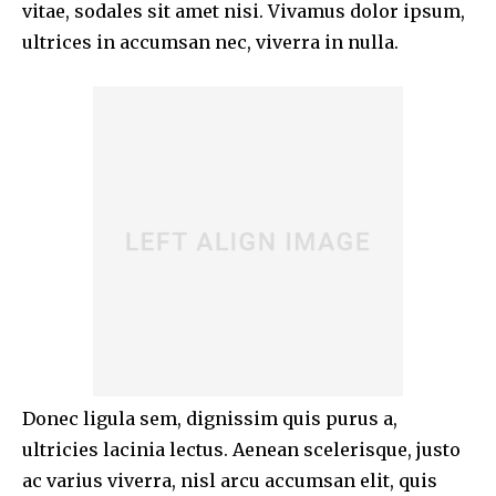
vitae, sodales sit amet nisi. Vivamus dolor ipsum,
ultrices in accumsan nec, viverra in nulla.
Donec ligula sem, dignissim quis purus a,
ultricies lacinia lectus. Aenean scelerisque, justo
ac varius viverra, nisl arcu accumsan elit, quis