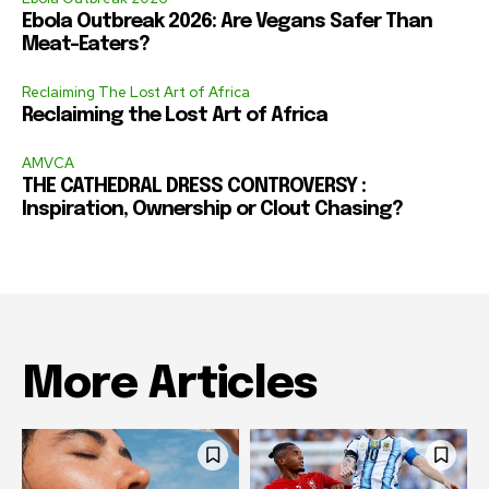
Ebola Outbreak 2026: Are Vegans Safer Than
Meat-Eaters?
Reclaiming The Lost Art of Africa
Reclaiming the Lost Art of Africa
AMVCA
THE CATHEDRAL DRESS CONTROVERSY :
Inspiration, Ownership or Clout Chasing?
More Articles