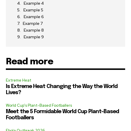
Example 4
Example 5
Example 6
Example 7
Example 8
Example 9
Read more
Extreme Heat
Is Extreme Heat Changing the Way the World
Lives?
World Cup's Plant-Based Footballers
Meet the 5 Formidable World Cup Plant-Based
Footballers
Ebola Outbreak 2026