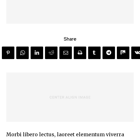
Share
Morbi libero lectus, laoreet elementum viverra