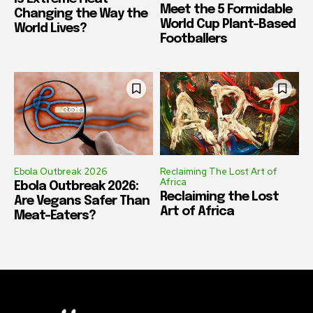
Meet the 5 Formidable
Changing the Way the
World Cup Plant-Based
World Lives?
Footballers
Ebola Outbreak 2026
Reclaiming The Lost Art of
Africa
Ebola Outbreak 2026:
Reclaiming the Lost
Are Vegans Safer Than
Art of Africa
Meat-Eaters?