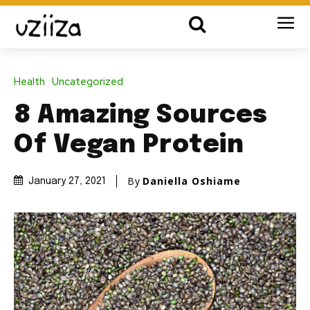
Health
Uncategorized
8 Amazing Sources
Of Vegan Protein
By
Daniella Oshiame
January 27, 2021