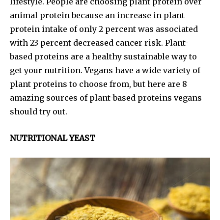
lifestyle. People are choosing plant protein over
animal protein because an increase in plant
protein intake of only 2 percent was associated
with 23 percent decreased cancer risk. Plant-
based proteins are a healthy sustainable way to
get your nutrition. Vegans have a wide variety of
plant proteins to choose from, but here are 8
amazing sources of plant-based proteins vegans
should try out.
NUTRITIONAL YEAST