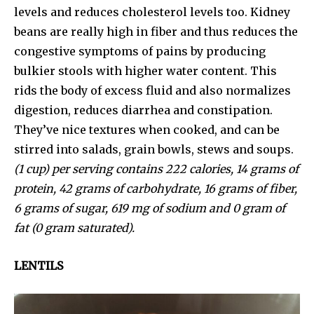
levels and reduces cholesterol levels too. Kidney
beans are really high in fiber and thus reduces the
congestive symptoms of pains by producing
bulkier stools with higher water content. This
rids the body of excess fluid and also normalizes
digestion, reduces diarrhea and constipation.
They’ve nice textures when cooked, and can be
stirred into salads, grain bowls, stews and soups.
(1 cup) per serving contains 222 calories, 14 grams of
protein, 42 grams of carbohydrate, 16 grams of fiber,
6 grams of sugar, 619 mg of sodium and 0 gram of
fat (0 gram saturated).
LENTILS