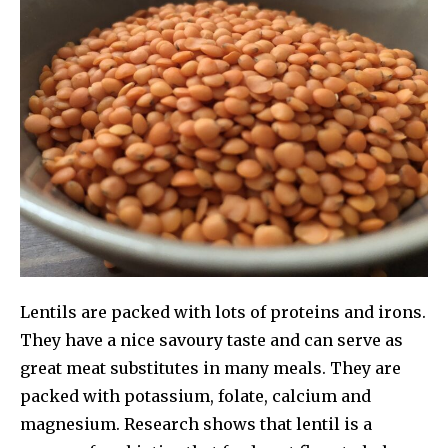
Lentils are packed with lots of proteins and irons.
They have a nice savoury taste and can serve as
great meat substitutes in many meals. They are
packed with potassium, folate, calcium and
magnesium. Research shows that lentil is a