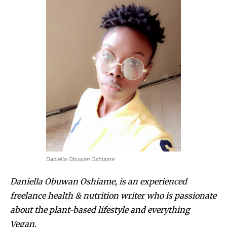
Daniella Obuwan Oshiame
Daniella Obuwan Oshiame, is an experienced
freelance health & nutrition writer who is passionate
about the plant-based lifestyle and everything
Vegan.