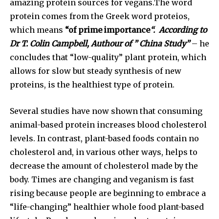
amazing protein sources for vegans.The word
protein comes from the Greek word proteios,
which means
“of prime importance
“. According to
Dr T. Colin Campbell, Authour of ” China Study”
– he
concludes that “low-quality” plant protein, which
allows for slow but steady synthesis of new
proteins, is the healthiest type of protein.
Several studies have now shown that consuming
animal-based protein increases blood cholesterol
levels. In contrast, plant-based foods contain no
cholesterol and, in various other ways, helps to
decrease the amount of cholesterol made by the
body. Times are changing and veganism is fast
rising because people are beginning to embrace a
“life-changing” healthier whole food plant-based