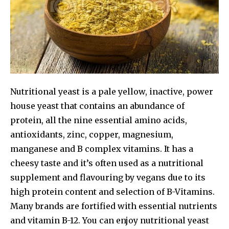
Nutritional yeast is a pale yellow, inactive, power
house yeast that contains an abundance of
protein, all the nine essential amino acids,
antioxidants, zinc, copper, magnesium,
manganese and B complex vitamins. It has a
cheesy taste and it’s often used as a nutritional
supplement and flavouring by vegans due to its
high protein content and selection of B-Vitamins.
Many brands are fortified with essential nutrients
and vitamin B-12. You can enjoy nutritional yeast