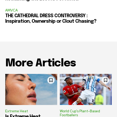
AMVCA
THE CATHEDRAL DRESS CONTROVERSY :
Inspiration, Ownership or Clout Chasing?
More Articles
Extreme Heat
World Cup's Plant-Based
Footballers
Is Extreme Heat