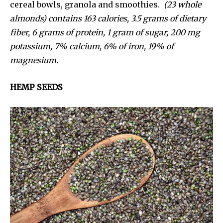
cereal bowls, granola and smoothies.
(23 whole
almonds) contains 163 calories, 3.5 grams of dietary
fiber, 6 grams of protein, 1 gram of sugar, 200 mg
potassium, 7% calcium, 6% of iron, 19% of
magnesium.
HEMP SEEDS
We haven’t been hacked — we’ve rebranded!
We’re excited to welcome you to our new home at
Uziiza.com in the new year.
In the meantime, enjoy our introduction issue, and hav
a beautiful holiday season.
Enter your email address to get a copy.