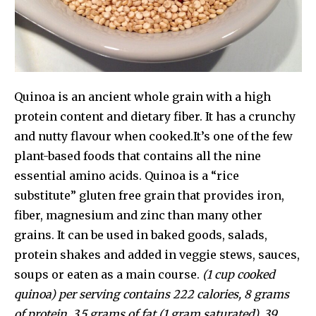
Quinoa is an ancient whole grain with a high
protein content and dietary fiber. It has a crunchy
and nutty flavour when cooked.It’s one of the few
plant-based foods that contains all the nine
essential amino acids. Quinoa is a “rice
substitute” gluten free grain that provides iron,
fiber, magnesium and zinc than many other
grains. It can be used in baked goods, salads,
protein shakes and added in veggie stews, sauces,
soups or eaten as a main course.
(1 cup cooked
quinoa) per serving contains 222 calories, 8 grams
of protein, 3.5 grams of fat (1 gram saturated), 39