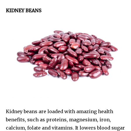
KIDNEY BEANS
Kidney beans are loaded with amazing health
benefits, such as proteins, magnesium, iron,
calcium, folate and vitamins. It lowers blood sugar