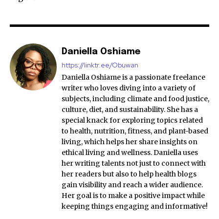
Daniella Oshiame
https://linktr.ee/Obuwan
Daniella Oshiame is a passionate freelance
writer who loves diving into a variety of
subjects, including climate and food justice,
culture, diet, and sustainability. She has a
special knack for exploring topics related
to health, nutrition, fitness, and plant-based
living, which helps her share insights on
ethical living and wellness. Daniella uses
her writing talents not just to connect with
her readers but also to help health blogs
gain visibility and reach a wider audience.
Her goal is to make a positive impact while
keeping things engaging and informative!