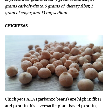
grams carbohydrate, 5 grams of dietary fiber, 1
gram of sugar, and 13 mg sodium.
CHICKPEAS
Chickpeas AKA (garbanzo beans) are high in fiber
and protein. It’s a versatile plant based protein,