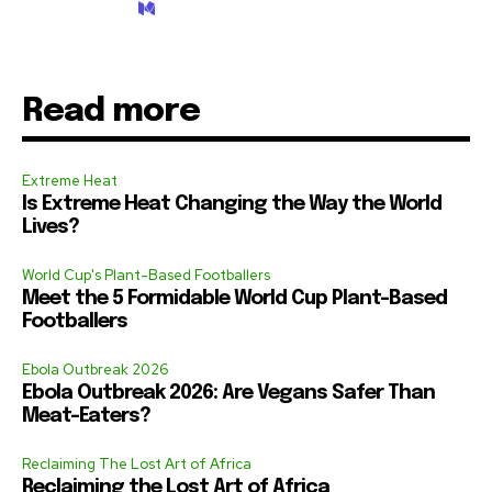
Read more
Extreme Heat
Is Extreme Heat Changing the Way the World
Lives?
World Cup's Plant-Based Footballers
Meet the 5 Formidable World Cup Plant-Based
Footballers
Ebola Outbreak 2026
Ebola Outbreak 2026: Are Vegans Safer Than
Meat-Eaters?
Reclaiming The Lost Art of Africa
Reclaiming the Lost Art of Africa