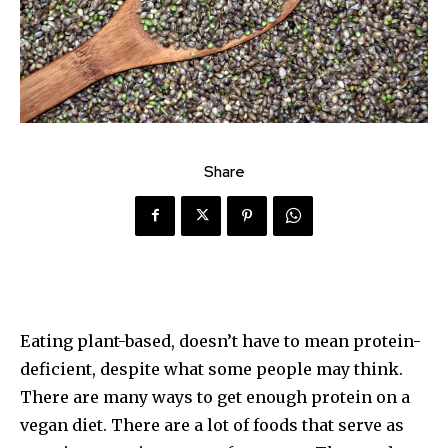
Share
Eating plant-based, doesn’t have to mean protein-
deficient, despite what some people may think.
There are many ways to get enough protein on a
vegan diet. There are a lot of foods that serve as