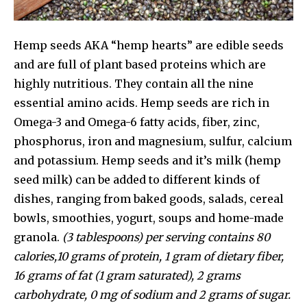
Hemp seeds AKA “hemp hearts” are edible seeds
and are full of plant based proteins which are
highly nutritious. They contain all the nine
essential amino acids. Hemp seeds are rich in
Omega-3 and Omega-6 fatty acids, fiber, zinc,
phosphorus, iron and magnesium, sulfur, calcium
and potassium. Hemp seeds and it’s milk (hemp
seed milk) can be added to different kinds of
dishes, ranging from baked goods, salads, cereal
bowls, smoothies, yogurt, soups and home-made
granola.
(3 tablespoons) per serving contains 80
calories,10 grams of protein, 1 gram of dietary fiber,
16 grams of fat (1 gram saturated), 2 grams
carbohydrate, 0 mg of sodium and 2 grams of sugar.