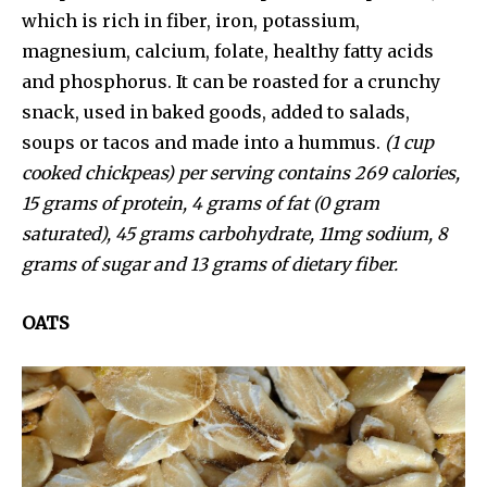
which is rich in fiber, iron, potassium,
magnesium, calcium, folate, healthy fatty acids
and phosphorus. It can be roasted for a crunchy
snack, used in baked goods, added to salads,
soups or tacos and made into a hummus.
(1 cup
cooked chickpeas) per serving contains 269 calories,
15 grams of protein, 4 grams of fat (0 gram
saturated), 45 grams carbohydrate, 11mg sodium, 8
grams of sugar and 13 grams of dietary fiber.
OATS