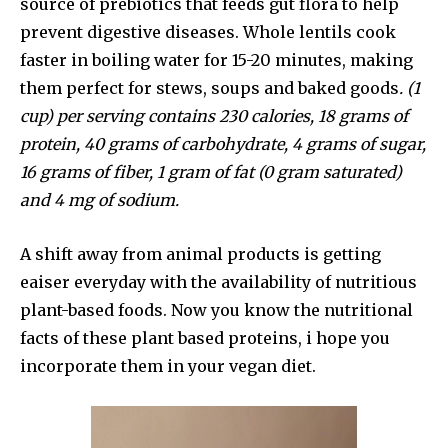
source of prebiotics that feeds gut flora to help
prevent digestive diseases. Whole lentils cook
faster in boiling water for 15-20 minutes, making
them perfect for stews, soups and baked goods
. (1
cup) per serving contains 230 calories, 18 grams of
protein, 40 grams of carbohydrate, 4 grams of sugar,
16 grams of fiber, 1 gram of fat (0 gram saturated)
and 4 mg of sodium.
A shift away from animal products is getting
eaiser everyday with the availability of nutritious
plant-based foods. Now you know the nutritional
facts of these plant based proteins, i hope you
incorporate them in your vegan diet.