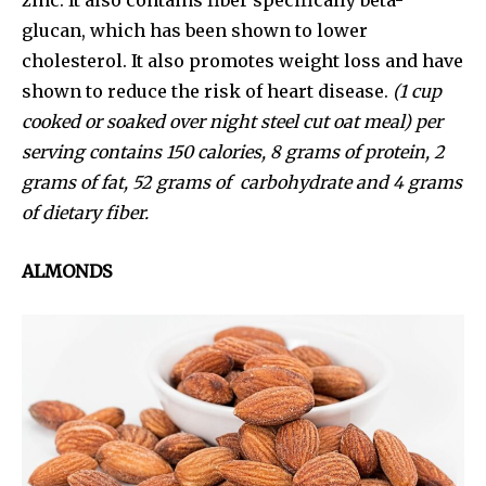
glucan, which has been shown to lower
cholesterol. It also promotes weight loss and have
shown to reduce the risk of heart disease.
(1 cup
cooked or soaked over night steel cut oat meal) per
serving contains 150 calories, 8 grams of protein, 2
grams of fat, 52 grams of carbohydrate and 4 grams
of dietary fiber.
ALMONDS