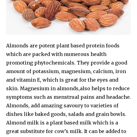
Almonds are potent plant based protein foods
which are packed with numerous health
promoting phytochemicals. They provide a good
amount of potassium, magnesium, calcium, iron
and vitamin E, which is great for the eyes and
skin. Magnesium in almonds,also helps to reduce
symptoms such as menstrual pains and headache.
Almonds, add amazing savoury to varieties of
dishes like baked goods, salads and grain bowls.
OUR NEW ISSUE IS HERE
Almond milk is a plant based milk which is a
great substitute for cow’s milk. It can be added to