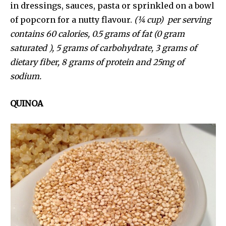
in dressings, sauces, pasta or sprinkled on a bowl
of popcorn for a nutty flavour.
(¼ cup) per serving
contains 60 calories, 0.5 grams of fat (0 gram
saturated ), 5 grams of carbohydrate, 3 grams of
dietary fiber, 8 grams of protein and 25mg of
sodium.
QUINOA