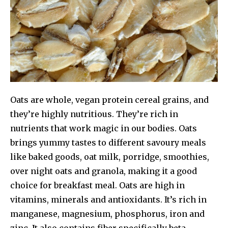
Oats are whole, vegan protein cereal grains, and
they’re highly nutritious. They’re rich in
nutrients that work magic in our bodies. Oats
brings yummy tastes to different savoury meals
like baked goods, oat milk, porridge, smoothies,
over night oats and granola, making it a good
choice for breakfast meal. Oats are high in
vitamins, minerals and antioxidants. It’s rich in
manganese, magnesium, phosphorus, iron and
zinc. It also contains fiber specifically beta-