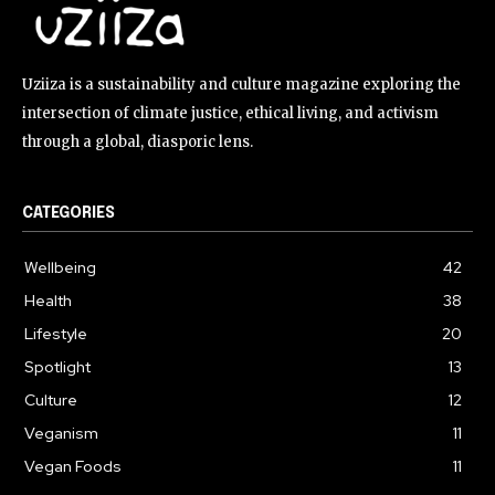
Uziiza is a sustainability and culture magazine exploring the
intersection of climate justice, ethical living, and activism
through a global, diasporic lens.
CATEGORIES
Wellbeing
42
Health
38
Lifestyle
20
Spotlight
13
Culture
12
Veganism
11
Vegan Foods
11