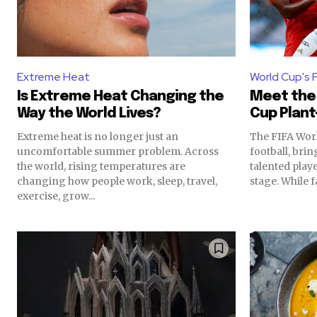
Extreme Heat
World Cup's 
Is Extreme Heat Changing the
Meet the 
Way the World Lives?
Cup Plant
Extreme heat is no longer just an
The FIFA Worl
uncomfortable summer problem. Across
football, bri
the world, rising temperatures are
talented play
changing how people work, sleep, travel,
stage. While fa
exercise, grow...