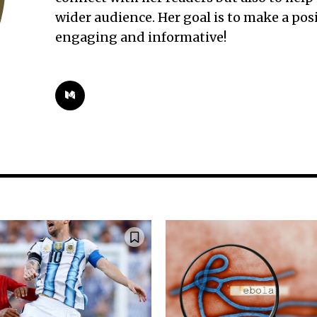
wider audience. Her goal is to make a po
engaging and informative!