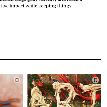
sitive impact while keeping things