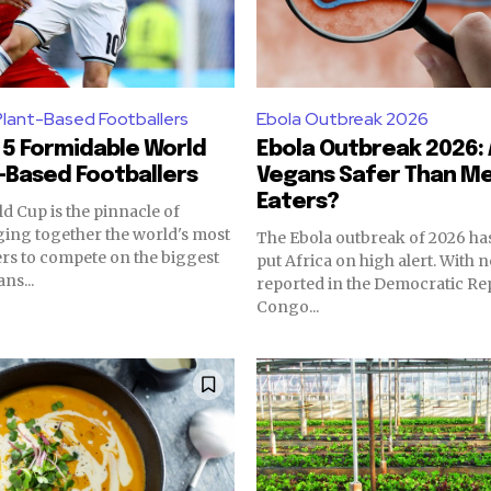
Plant-Based Footballers
Ebola Outbreak 2026
5 Formidable World
Ebola Outbreak 2026:
-Based Footballers
Vegans Safer Than Me
Eaters?
d Cup is the pinnacle of
nging together the world's most
The Ebola outbreak of 2026 ha
ers to compete on the biggest
put Africa on high alert. With 
ns...
reported in the Democratic Rep
Congo...