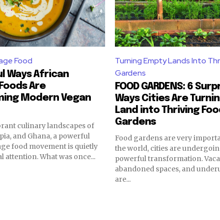
tage Food
Turning Empty Lands Into Thr
Gardens
l Ways African
Foods Are
FOOD GARDENS: 6 Surpr
ming Modern Vegan
Ways Cities Are Turni
Land into Thriving Fo
Gardens
brant culinary landscapes of
opia, and Ghana, a powerful
Food gardens are very importa
age food movement is quietly
the world, cities are undergoin
l attention. What was once...
powerful transformation. Vacan
abandoned spaces, and underut
are...