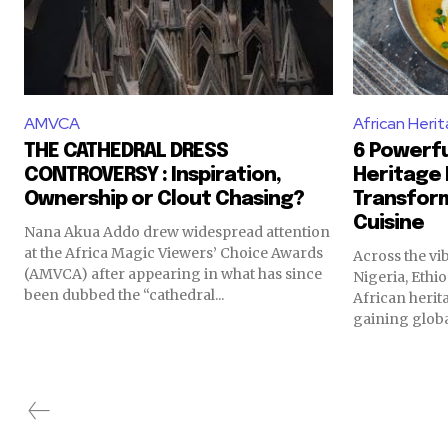
AMVCA
African Heri
THE CATHEDRAL DRESS
6 Powerfu
CONTROVERSY : Inspiration,
Heritage 
Ownership or Clout Chasing?
Transfor
Cuisine
Nana Akua Addo drew widespread attention
at the Africa Magic Viewers’ Choice Awards
Across the vi
(AMVCA) after appearing in what has since
Nigeria, Ethi
been dubbed the “cathedral...
African herit
gaining globa