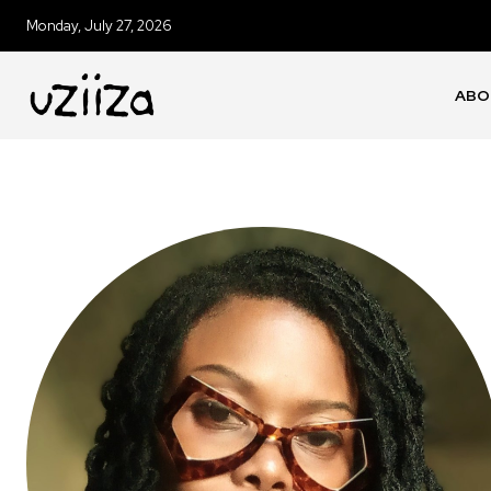
Monday, July 27, 2026
ABO