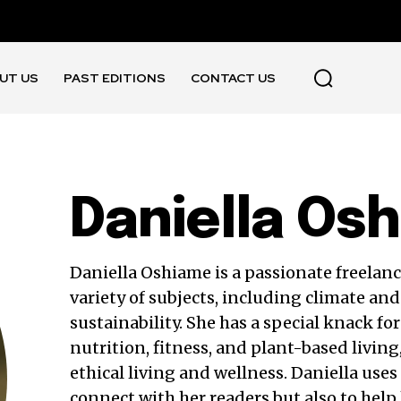
UT US
PAST EDITIONS
CONTACT US
Daniella Os
Daniella Oshiame is a passionate freelanc
variety of subjects, including climate and 
sustainability. She has a special knack for
nutrition, fitness, and plant-based living
ethical living and wellness. Daniella uses
connect with her readers but also to help 