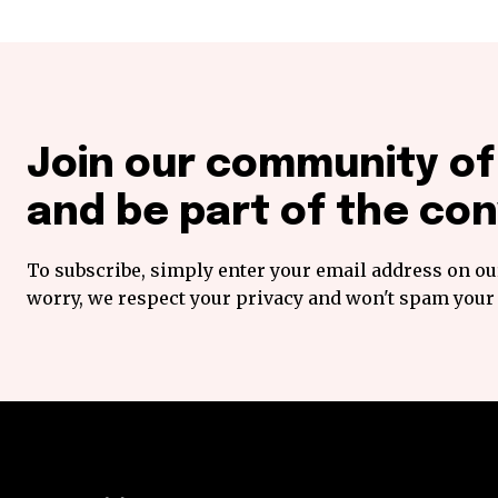
Join our community o
and be part of the con
To subscribe, simply enter your email address on our
worry, we respect your privacy and won't spam your 