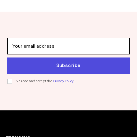
Subscribe
I've read and accept the
Privacy Policy
.