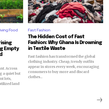
iving Food
Fast Fashion
The Hidden Cost of Fast
Fashion: Why Ghana Is Drowning
ising
in Textile Waste
ng Empty
od
Fast fashion has transformed the global
clothing industry. Cheap, trendy outfits
appear in stores every week, encouraging
nt. Across
consumers to buy more and discard
g a quiet but
clothes...
t lots,
ilized land