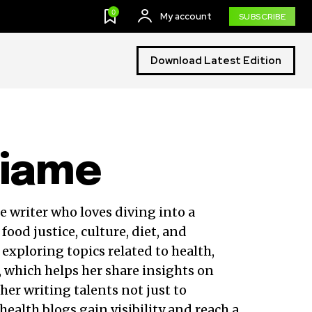
0
My account
SUBSCRIBE
Download Latest Edition
hiame
e writer who loves diving into a
food justice, culture, diet, and
 exploring topics related to health,
, which helps her share insights on
 her writing talents not just to
health blogs gain visibility and reach a