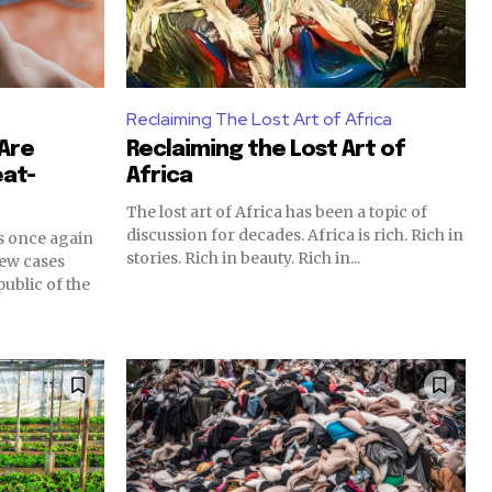
Reclaiming The Lost Art of Africa
 Are
Reclaiming the Lost Art of
at-
Africa
The lost art of Africa has been a topic of
discussion for decades. Africa is rich. Rich in
s once again
stories. Rich in beauty. Rich in...
new cases
ublic of the