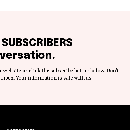
f SUBSCRIBERS
versation.
 website or click the subscribe button below. Don't
inbox. Your information is safe with us.