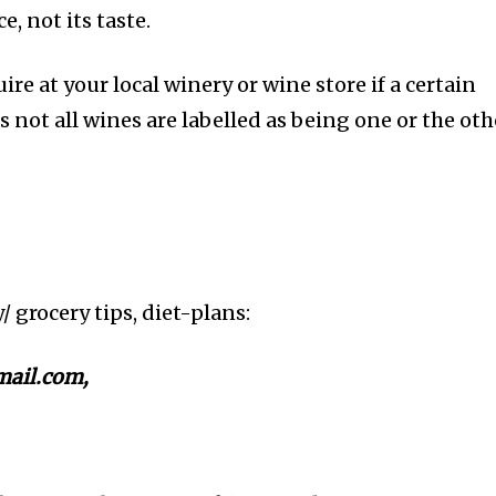
e, not its taste.
ire at your local winery or wine store if a certain
s not all wines are labelled as being one or the oth
y/ grocery tips, diet-plans:
ail.com,