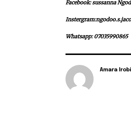
Facebook: sussanna Ngodo
Instergram:ngodoo.s.jaco
Whatsapp: 07035990865
Amara Irob