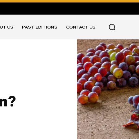
UT US
PAST EDITIONS
CONTACT US
an?