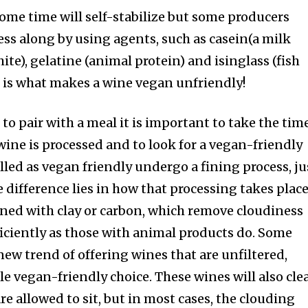
some time will self-stabilize but some producers
ess along by using agents, such as casein(a milk
ite), gelatine (animal protein) and isinglass (fish
s is what makes a wine vegan unfriendly!
to pair with a meal it is important to take the tim
ine is processed and to look for a vegan-friendly
elled as vegan friendly undergo a fining process, ju
e difference lies in how that processing takes place
fined with clay or carbon, which remove cloudiness
ficiently as those with animal products do. Some
new trend of offering wines that are unfiltered,
e vegan-friendly choice. These wines will also cle
e allowed to sit, but in most cases, the clouding