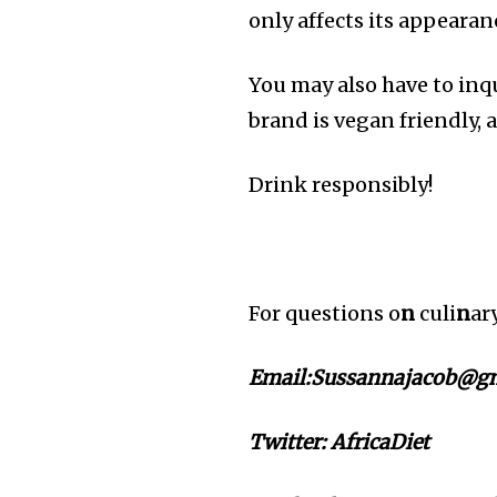
only affects its appearanc
You may also have to inqu
brand is vegan friendly, a
Drink responsibly!
For questions o
n
culi
n
ar
Email:Sussannajacob@gm
Twitter:
AfricaDiet