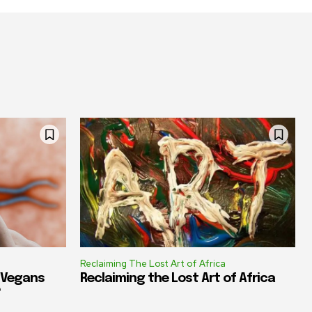
Reclaiming The Lost Art of Africa
e Vegans
Reclaiming the Lost Art of Africa
?