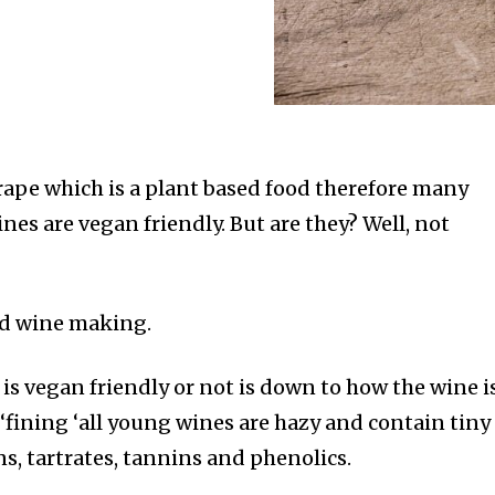
ape which is a plant based food therefore many
es are vegan friendly. But are they? Well, not
nd wine making.
is vegan friendly or not is down to how the wine i
d ‘fining ‘all young wines are hazy and contain tiny
s, tartrates, tannins and phenolics.