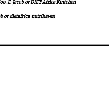
o .E. Jacob or DIET Africa Kintchen
b or dietafrica_nutrihaven
i