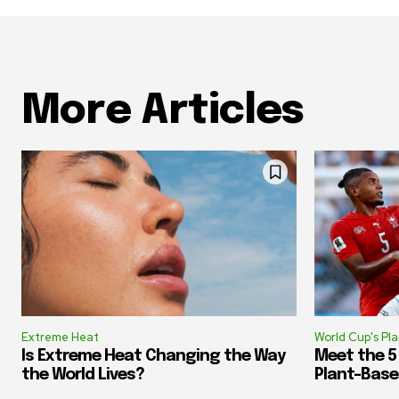
More Articles
Extreme Heat
World Cup's Pl
Is Extreme Heat Changing the Way
Meet the 5
the World Lives?
Plant-Base