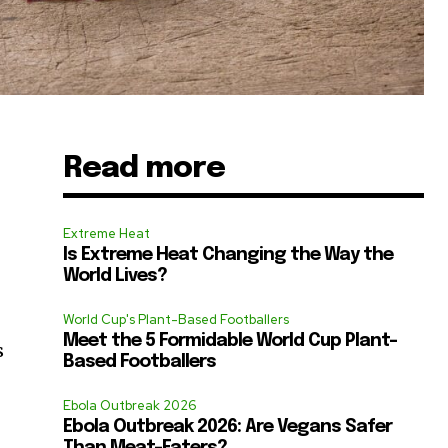
Read more
Extreme Heat
Is Extreme Heat Changing the Way the
World Lives?
World Cup's Plant-Based Footballers
Meet the 5 Formidable World Cup Plant-
s
Based Footballers
Ebola Outbreak 2026
Ebola Outbreak 2026: Are Vegans Safer