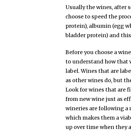
Usually the wines, after 
choose to speed the proc
protein), albumin (egg wh
bladder protein) and thi
Before you choose a wine 
to understand how that w
label. Wines that are lab
as other wines do, but th
Look for wines that are 
from new wine just as ef
wineries are following a 
which makes them a viabl
up over time when they ar