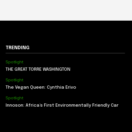
TRENDING
Spotlight
THE GREAT TORRE WASHINGTON
Spotlight
The Vegan Queen: Cynthia Erivo
Spotlight
Innoson: Africa’s First Environmentally Friendly Car