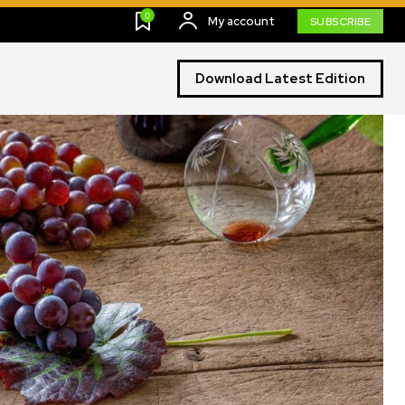
0
My account
SUBSCRIBE
Download Latest Edition