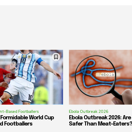
ant-Based Footballers
Ebola Outbreak 2026
 Formidable World Cup
Ebola Outbreak 2026: Ar
d Footballers
Safer Than Meat-Eaters