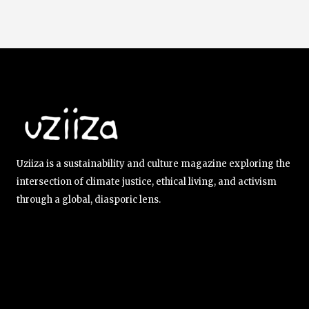
Uziiza is a sustainability and culture magazine exploring the
intersection of climate justice, ethical living, and activism
through a global, diasporic lens.