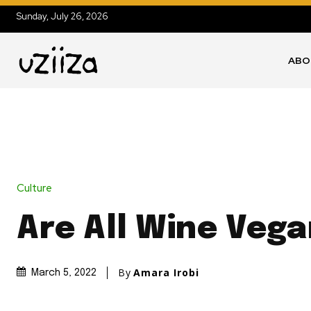
Sunday, July 26, 2026
ABO
Culture
Are All Wine Veg
By
Amara Irobi
March 5, 2022