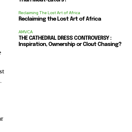
Than Meat-Eaters?
Reclaiming The Lost Art of Africa
Reclaiming the Lost Art of Africa
AMVCA
THE CATHEDRAL DRESS CONTROVERSY :
Inspiration, Ownership or Clout Chasing?
e
st
.
ar