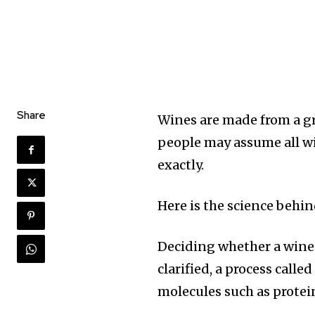
Share
Wines are made from a gr
people may assume all win
exactly.
Here is the science behi
Deciding whether a wine 
clarified, a process calle
molecules such as protein