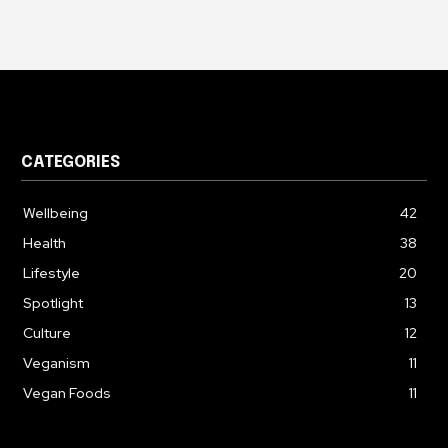
CATEGORIES
Wellbeing
42
Health
38
Lifestyle
20
Spotlight
13
Culture
12
Veganism
11
Vegan Foods
11