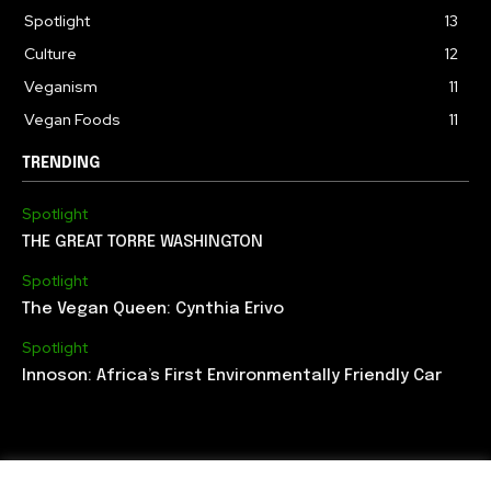
Spotlight
13
Culture
12
Veganism
11
Vegan Foods
11
TRENDING
Spotlight
THE GREAT TORRE WASHINGTON
Spotlight
The Vegan Queen: Cynthia Erivo
Spotlight
Innoson: Africa’s First Environmentally Friendly Car