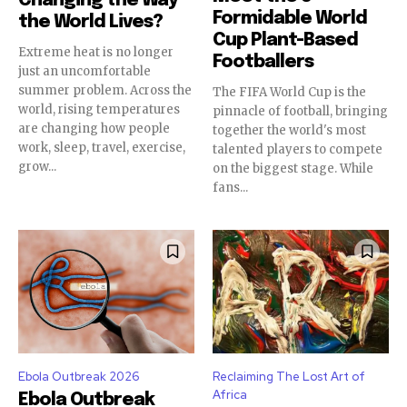
Changing the Way
Formidable World
the World Lives?
Cup Plant-Based
Extreme heat is no longer
Footballers
just an uncomfortable
summer problem. Across the
The FIFA World Cup is the
world, rising temperatures
pinnacle of football, bringing
are changing how people
together the world's most
work, sleep, travel, exercise,
talented players to compete
grow...
on the biggest stage. While
fans...
Ebola Outbreak 2026
Reclaiming The Lost Art of
Africa
Ebola Outbreak