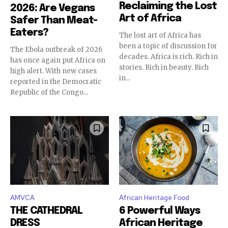
Reclaiming the Lost
2026: Are Vegans
Art of Africa
Safer Than Meat-
Eaters?
The lost art of Africa has
been a topic of discussion for
The Ebola outbreak of 2026
decades. Africa is rich. Rich in
has once again put Africa on
stories. Rich in beauty. Rich
high alert. With new cases
in...
reported in the Democratic
Republic of the Congo...
AMVCA
African Heritage Food
THE CATHEDRAL
6 Powerful Ways
DRESS
African Heritage