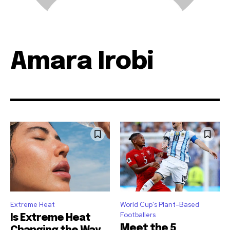
Amara Irobi
Extreme Heat
World Cup's Plant-Based
Footballers
Is Extreme Heat
Meet the 5