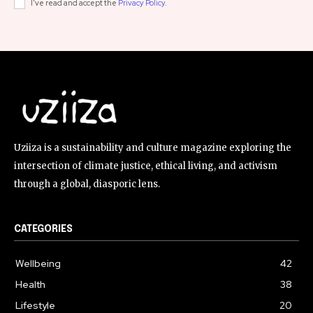
I've read and accept the
Privacy Policy
.
Uziiza is a sustainability and culture magazine exploring the
intersection of climate justice, ethical living, and activism
through a global, diasporic lens.
CATEGORIES
Wellbeing
42
Health
38
Lifestyle
20