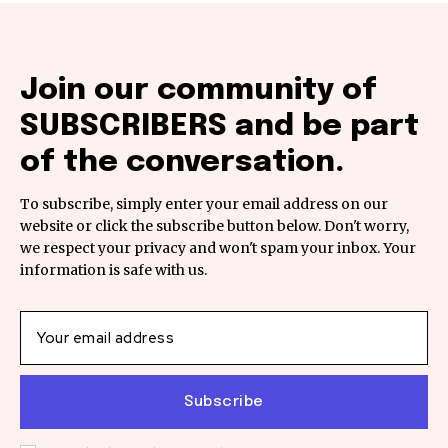
Join our community of
SUBSCRIBERS and be part
of the conversation.
To subscribe, simply enter your email address on our
website or click the subscribe button below. Don't worry,
we respect your privacy and won't spam your inbox. Your
information is safe with us.
Subscribe