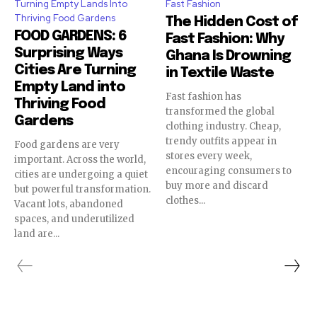
Turning Empty Lands Into
Fast Fashion
Thriving Food Gardens
The Hidden Cost of
FOOD GARDENS: 6
Fast Fashion: Why
Surprising Ways
Ghana Is Drowning
Cities Are Turning
in Textile Waste
Empty Land into
Fast fashion has
Thriving Food
transformed the global
Gardens
clothing industry. Cheap,
trendy outfits appear in
Food gardens are very
stores every week,
important. Across the world,
encouraging consumers to
cities are undergoing a quiet
buy more and discard
but powerful transformation.
clothes...
Vacant lots, abandoned
spaces, and underutilized
land are...