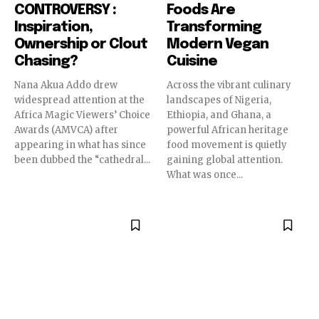
CONTROVERSY :
Foods Are
Inspiration,
Transforming
Ownership or Clout
Modern Vegan
Chasing?
Cuisine
Nana Akua Addo drew
Across the vibrant culinary
widespread attention at the
landscapes of Nigeria,
Africa Magic Viewers’ Choice
Ethiopia, and Ghana, a
Awards (AMVCA) after
powerful African heritage
appearing in what has since
food movement is quietly
been dubbed the “cathedral...
gaining global attention.
What was once...