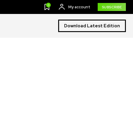
0
My account
SUBSCRIBE
Download Latest Edition