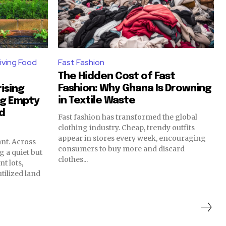
iving Food
Fast Fashion
The Hidden Cost of Fast
Fashion: Why Ghana Is Drowning
ising
in Textile Waste
ng Empty
od
Fast fashion has transformed the global
clothing industry. Cheap, trendy outfits
appear in stores every week, encouraging
nt. Across
consumers to buy more and discard
g a quiet but
clothes...
t lots,
ilized land