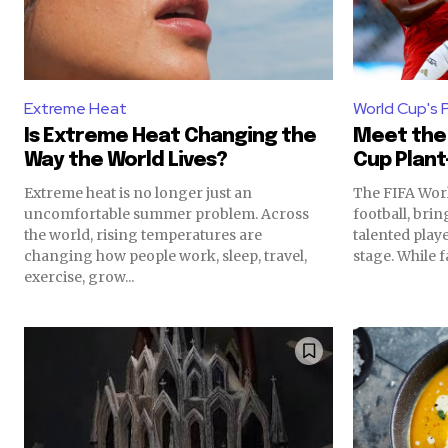
Extreme Heat
World Cup's 
Is Extreme Heat Changing the
Meet the 
Way the World Lives?
Cup Plant
Extreme heat is no longer just an
The FIFA Worl
uncomfortable summer problem. Across
football, bri
the world, rising temperatures are
talented play
changing how people work, sleep, travel,
stage. While fa
exercise, grow...