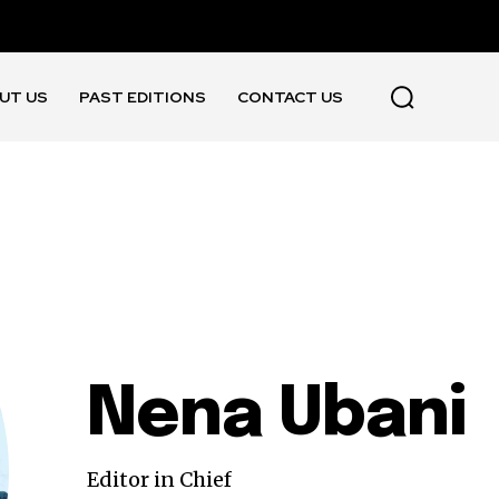
UT US
PAST EDITIONS
CONTACT US
Nena Ubani
Editor in Chief