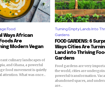
tage Food
Turning Empty Lands Into Thr
Gardens
l Ways African
Foods Are
FOOD GARDENS: 6 Surpr
ming Modern Vegan
Ways Cities Are Turni
Land into Thriving Fo
Gardens
brant culinary landscapes of
opia, and Ghana, a powerful
Food gardens are very importa
age food movement is quietly
the world, cities are undergoin
l attention. What was once...
powerful transformation. Vacan
abandoned spaces, and underut
are...