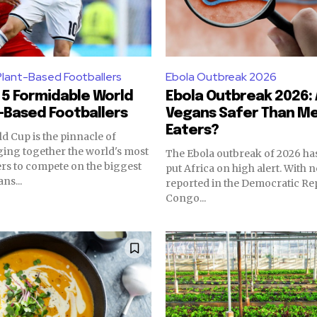
Plant-Based Footballers
Ebola Outbreak 2026
5 Formidable World
Ebola Outbreak 2026:
-Based Footballers
Vegans Safer Than Me
Eaters?
d Cup is the pinnacle of
nging together the world's most
The Ebola outbreak of 2026 ha
ers to compete on the biggest
put Africa on high alert. With 
ns...
reported in the Democratic Rep
Congo...