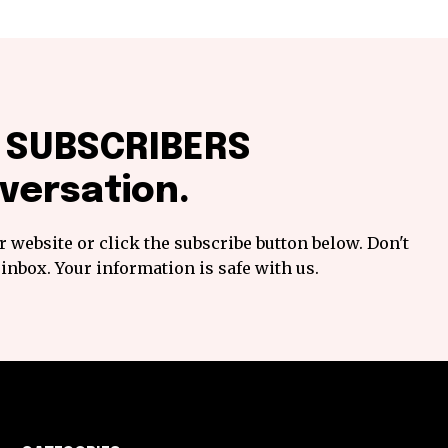
f SUBSCRIBERS
versation.
 website or click the subscribe button below. Don't
inbox. Your information is safe with us.