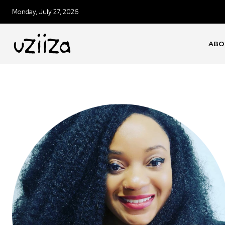
Monday, July 27, 2026
ABO