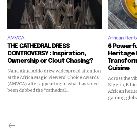
AMVCA
African Heri
THE CATHEDRAL DRESS
6 Powerfu
CONTROVERSY : Inspiration,
Heritage 
Ownership or Clout Chasing?
Transfor
Cuisine
Nana Akua Addo drew widespread attention
at the Africa Magic Viewers’ Choice Awards
Across the vi
(AMVCA) after appearing in what has since
Nigeria, Ethi
been dubbed the “cathedral...
African herit
gaining globa