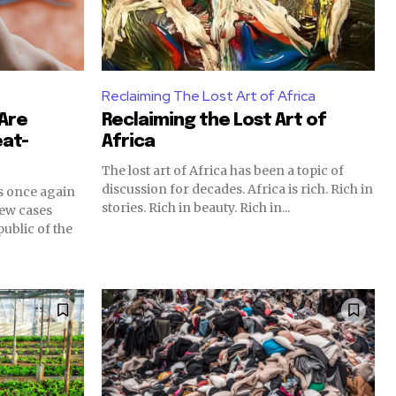
Reclaiming The Lost Art of Africa
 Are
Reclaiming the Lost Art of
at-
Africa
The lost art of Africa has been a topic of
discussion for decades. Africa is rich. Rich in
s once again
stories. Rich in beauty. Rich in...
new cases
ublic of the