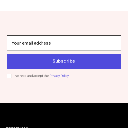
Subscribe
I've read and accept the
Privacy Policy
.