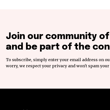
Join our community o
and be part of the con
To subscribe, simply enter your email address on our
worry, we respect your privacy and won't spam your 