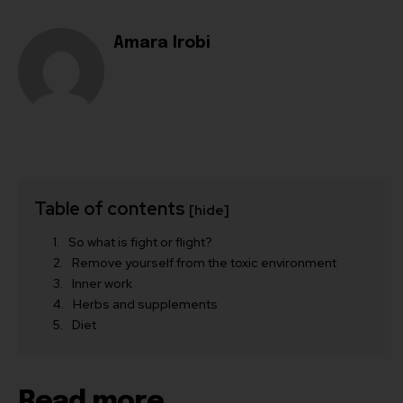
Amara Irobi
Table of contents
[hide]
So what is fight or flight?
Remove yourself from the toxic environment
Inner work
Herbs and supplements
Diet
Read more