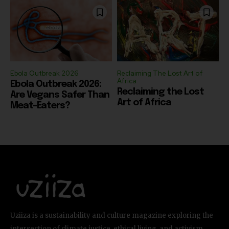
Ebola Outbreak 2026
Reclaiming The Lost Art of
Africa
Ebola Outbreak 2026:
Reclaiming the Lost
Are Vegans Safer Than
Art of Africa
Meat-Eaters?
Uziiza is a sustainability and culture magazine exploring the
intersection of climate justice, ethical living, and activism