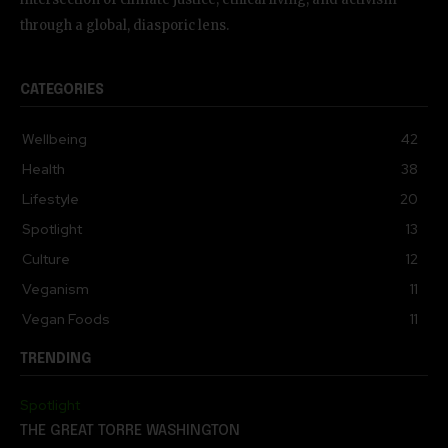
through a global, diasporic lens.
CATEGORIES
Wellbeing
42
Health
38
Lifestyle
20
Spotlight
13
Culture
12
Veganism
11
Vegan Foods
11
TRENDING
Spotlight
THE GREAT TORRE WASHINGTON