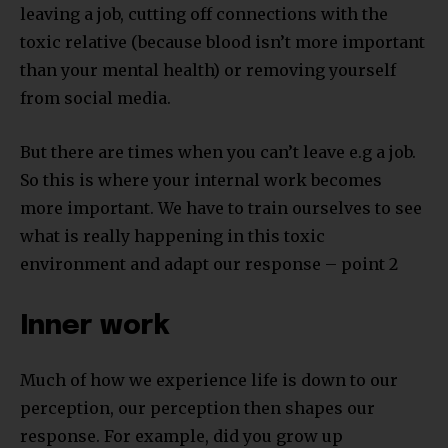
leaving a job, cutting off connections with the
toxic relative (because blood isn’t more important
than your mental health) or removing yourself
from social media.
But there are times when you can’t leave e.g a job.
So this is where your internal work becomes
more important. We have to train ourselves to see
what is really happening in this toxic
environment and adapt our response – point 2
Inner work
Much of how we experience life is down to our
perception, our perception then shapes our
response. For example, did you grow up