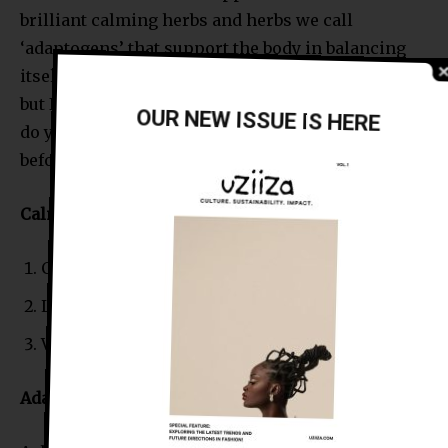
brilliant calming herbs and herbs we call
‘adaptogens’ that support the body in balancing
itself during times of stress. There are so many
but I have placed some examples below. Definitely
OUR NEW ISSUE IS HERE
do your research and please speak with a doctor
before taking them.
Calming herbs and Sedatives
Chamomile (Matricaria chamomilla)
Lemon balm (Melissa Officinalis)
Valerian (Valeriana officinalis)
Adaptogens