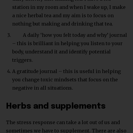
station in my room and when I wake up, I make
a nice herbal tea and my aim is to focus on
nothing but making and drinking that tea.
A daily ‘how you felt today and why’ journal
– this is brilliant in helping you listen to your
body, understand it and identify potential
triggers.
A gratitude journal – this is useful in helping
you change toxic mindsets that focus on the
negative in all situations.
Herbs and supplements
The stress response can take a lot out of us and
sometimes we have to supplement. There are also