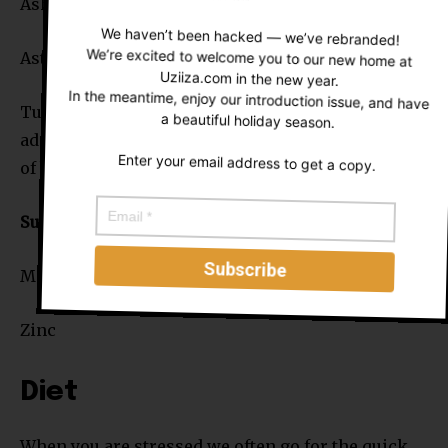
Ashwagandha (Withania somnifera)
We haven’t been hacked — we’ve rebranded!
Astragalus (Astragalus membranaceus)
We’re excited to welcome you to our new home at
Uziiza.com in the new year.
In the meantime, enjoy our introduction issue, and have
Tumeric (Curcuma longa) – not often listed as an
a beautiful holiday season.
adaptogen but its one powerful root with a range
Enter your email address to get a copy.
of benefits. It deserves its place here.
Supplements
Magnesium
Zinc
Diet
When you are stressed we often go for the quick