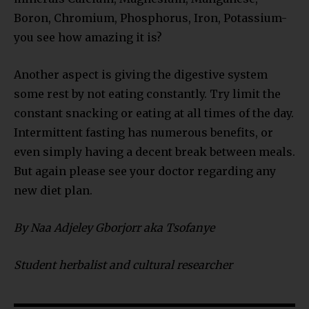
Boron, Chromium, Phosphorus, Iron, Potassium-
you see how amazing it is?
Another aspect is giving the digestive system
some rest by not eating constantly. Try limit the
constant snacking or eating at all times of the day.
Intermittent fasting has numerous benefits, or
even simply having a decent break between meals.
But again please see your doctor regarding any
new diet plan.
By Naa Adjeley Gborjorr aka Tsofanye
Student herbalist and cultural researcher