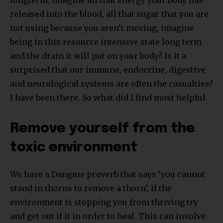
released into the blood, all that sugar that you are
not using because you aren’t moving, imagine
being in this resource intensive state long term
and the drain it will put on your body? Is it a
surprised that our immune, endocrine, digestive
and neurological systems are often the casualties?
I have been there. So what did I find most helpful
Remove yourself from the
toxic environment
We have a Dangme proverb that says ‘you cannot
stand in thorns to remove a thorn’, if the
environment is stopping you from thriving try
and get out if it in order to heal. This can involve