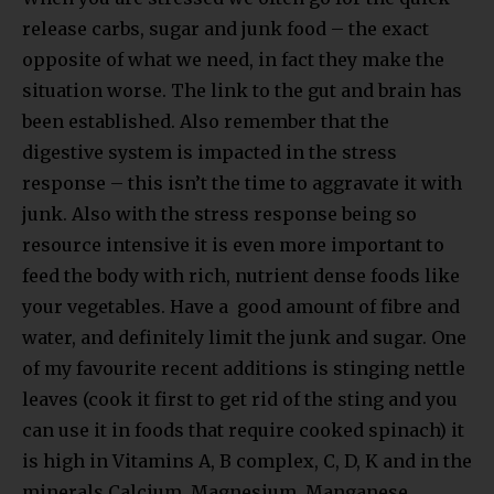
release carbs, sugar and junk food – the exact
opposite of what we need, in fact they make the
situation worse. The link to the gut and brain has
been established. Also remember that the
digestive system is impacted in the stress
response – this isn’t the time to aggravate it with
junk. Also with the stress response being so
resource intensive it is even more important to
feed the body with rich, nutrient dense foods like
your vegetables. Have a good amount of fibre and
water, and definitely limit the junk and sugar. One
of my favourite recent additions is stinging nettle
leaves (cook it first to get rid of the sting and you
can use it in foods that require cooked spinach) it
is high in Vitamins A, B complex, C, D, K and in the
minerals Calcium, Magnesium, Manganese,