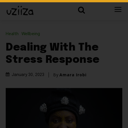
Health
Wellbeing
Dealing With The
Stress Response
By
Amara Irobi
January 30, 2023