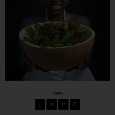
Share