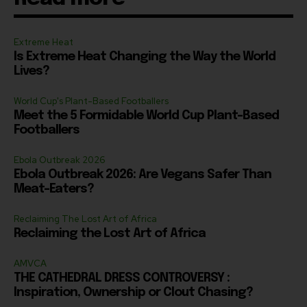
Extreme Heat
Is Extreme Heat Changing the Way the World
Lives?
World Cup's Plant-Based Footballers
Meet the 5 Formidable World Cup Plant-Based
Footballers
Ebola Outbreak 2026
Ebola Outbreak 2026: Are Vegans Safer Than
Meat-Eaters?
Reclaiming The Lost Art of Africa
Reclaiming the Lost Art of Africa
AMVCA
THE CATHEDRAL DRESS CONTROVERSY :
Inspiration, Ownership or Clout Chasing?