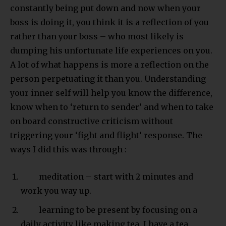
constantly being put down and now when your
boss is doing it, you think it is a reflection of you
rather than your boss – who most likely is
dumping his unfortunate life experiences on you.
A lot of what happens is more a reflection on the
person perpetuating it than you. Understanding
your inner self will help you know the difference,
know when to ‘return to sender’ and when to take
on board constructive criticism without
triggering your ‘fight and flight’ response. The
ways I did this was through :
meditation – start with 2 minutes and
work you way up.
learning to be present by focusing on a
daily activity like making tea. I have a tea