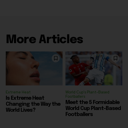
More Articles
Extreme Heat
World Cup's Plant-Based
Footballers
Is Extreme Heat
Meet the 5 Formidable
Changing the Way the
World Cup Plant-Based
World Lives?
Footballers