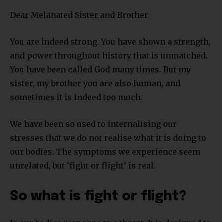
Dear Melanated Sister and Brother
You are indeed strong. You have shown a strength,
and power throughout history that is unmatched.
You have been called God many times. But my
sister, my brother you are also human, and
sometimes it is indeed too much.
We have been so used to internalising our
stresses that we do not realise what it is doing to
our bodies. The symptoms we experience seem
unrelated, but ‘fight or flight’ is real.
So what is fight or flight?