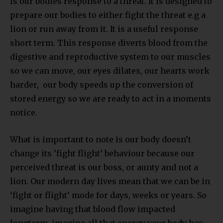
Is our bodies response to a threat. It is designed to
prepare our bodies to either fight the threat e.g a
lion or run away from it. It is a useful response
short term. This response diverts blood from the
digestive and reproductive system to our muscles
so we can move, our eyes dilates, our hearts work
harder, our body speeds up the conversion of
stored energy so we are ready to act in a moments
notice.
What is important to note is our body doesn’t
change its ‘fight flight’ behaviour because our
perceived threat is our boss, or aunty and not a
lion. Our modern day lives mean that we can be in
‘fight or flight’ mode for days, weeks or years. So
imagine having that blood flow impacted
longterm, imagine all that energy your body has