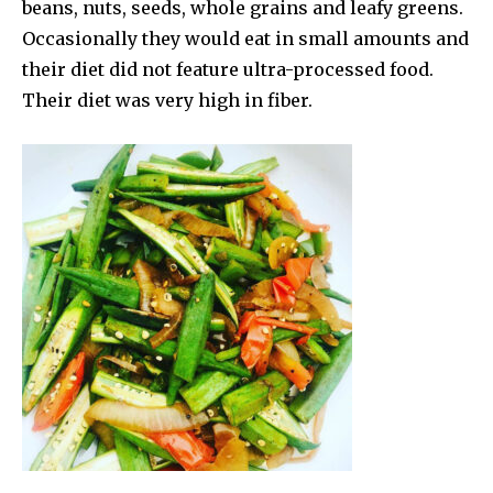
beans, nuts, seeds, whole grains and leafy greens.
Occasionally they would eat in small amounts and
their diet did not feature ultra-processed food.
Their diet was very high in fiber.