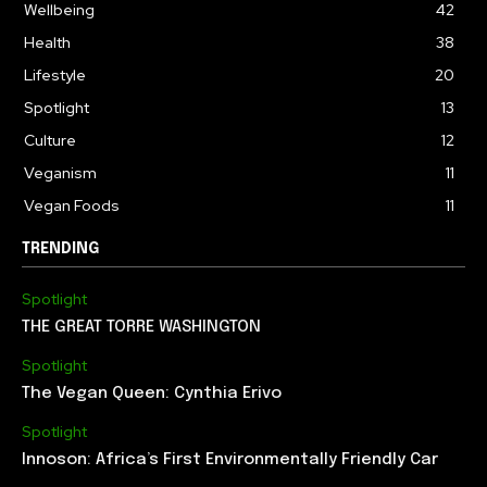
Wellbeing
42
Health
38
Lifestyle
20
Spotlight
13
Culture
12
Veganism
11
Vegan Foods
11
TRENDING
Spotlight
THE GREAT TORRE WASHINGTON
Spotlight
The Vegan Queen: Cynthia Erivo
Spotlight
Innoson: Africa’s First Environmentally Friendly Car