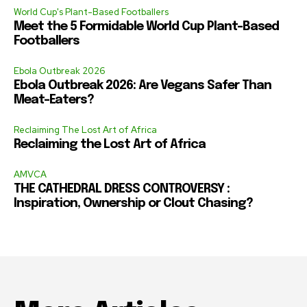
World Cup's Plant-Based Footballers
Meet the 5 Formidable World Cup Plant-Based
Footballers
Ebola Outbreak 2026
Ebola Outbreak 2026: Are Vegans Safer Than
Meat-Eaters?
Reclaiming The Lost Art of Africa
Reclaiming the Lost Art of Africa
AMVCA
THE CATHEDRAL DRESS CONTROVERSY :
Inspiration, Ownership or Clout Chasing?