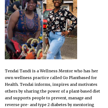
Tendai Tandi is a Wellness Mentor who has her
own wellness practice called Go Plantbased for
Health. Tendai informs, inspires and motivates
others by sharing the power of a plant-based diet
and supports people to prevent, manage and
reverse pre- and type 2 diabetes by mentoring