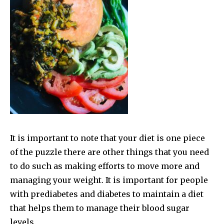
It is important to note that your diet is one piece
of the puzzle there are other things that you need
to do such as making efforts to move more and
managing your weight. It is important for people
with prediabetes and diabetes to maintain a diet
that helps them to manage their blood sugar
levels.