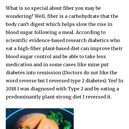
What is so special about fiber you may be
wondering? Well, fiber is a carbohydrate that the
body can’t digest which helps slow the rise in
blood sugar following a meal. According to
scientific evidence-based research diabetics who
eat a high-fiber plant-based diet can improve their
blood sugar control and be able to take less
medication and in some cases like mine put
diabetes into remission (Doctors do not like the
word reverse but I reversed type 2 diabetes). Yes! In
2018 I was diagnosed with Type 2 and by eating a
predominantly plant-strong diet I reversed it.