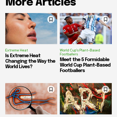
More Articles
Extreme Heat
World Cup's Plant-Based
Footballers
Is Extreme Heat
Meet the 5 Formidable
Changing the Way the
World Cup Plant-Based
World Lives?
Footballers