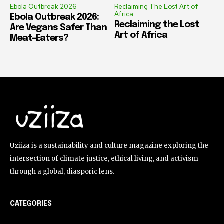
Ebola Outbreak 2026
Reclaiming The Lost Art of
Africa
Ebola Outbreak 2026:
Reclaiming the Lost
Are Vegans Safer Than
Art of Africa
Meat-Eaters?
Uziiza is a sustainability and culture magazine exploring the
intersection of climate justice, ethical living, and activism
through a global, diasporic lens.
CATEGORIES