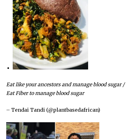
Eat like your ancestors and manage blood sugar /
Eat Fiber to manage blood sugar
– Tendai Tandi (@plantbasedafrican)