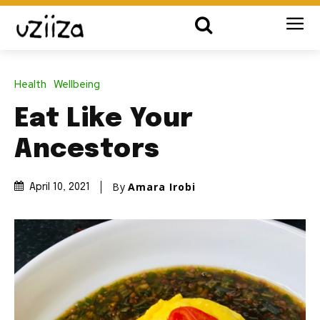
Health
Wellbeing
Eat Like Your
Ancestors
By
Amara Irobi
April 10, 2021