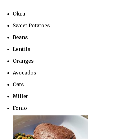
Okra
Sweet Potatoes
Beans
Lentils
Oranges
Avocados
Oats
Millet
Fonio