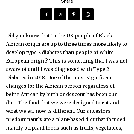
Share
Did you know that in the UK people of Black
African origin are up to three times more likely to
develop type 2 diabetes than people of White
European origin? This is something that I was not
aware of until I was diagnosed with Type 2
Diabetes in 2018. One of the most significant
changes for the African person regardless of
being African by birth or descent has been our
diet. The food that we were designed to eat and
what we eat now is different. Our ancestors
predominantly ate a plant-based diet that focused
mainly on plant foods such as fruits, vegetables,