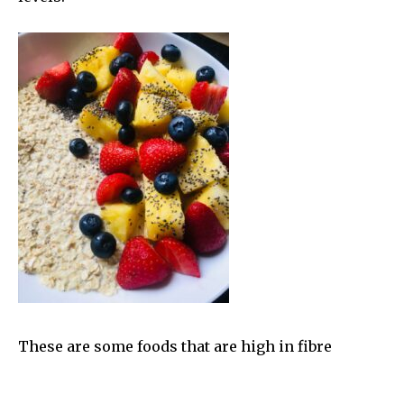
These are some foods that are high in fibre