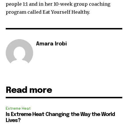
people 1:1 and in her 10-week group coaching
program called Eat Yourself Healthy.
Amara Irobi
Read more
Extreme Heat
Is Extreme Heat Changing the Way the World
Lives?