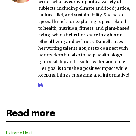
writer who loves diving into a variety of
subjects, including climate and food justice,
culture, diet, and sustainability. She has a
special knack for exploring topics related
to health, nutrition, fitness, and plant-based
living, which helps her share insights on
ethical living and wellness. Daniella uses
her writing talents not just to connect with
her readers but also to help health blogs
gain visibility and reach a wider audience.
Her goal is to make a positive impact while
keeping things engaging and informative!
Read more
Extreme Heat