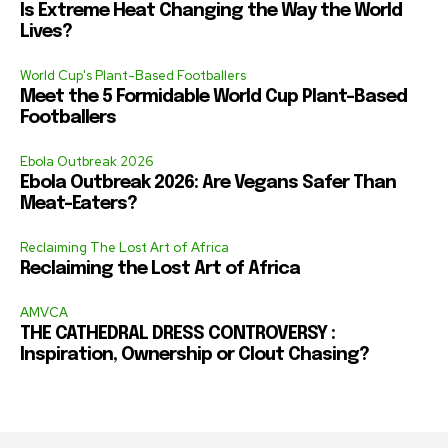
Is Extreme Heat Changing the Way the World
Lives?
World Cup's Plant-Based Footballers
Meet the 5 Formidable World Cup Plant-Based
Footballers
Ebola Outbreak 2026
Ebola Outbreak 2026: Are Vegans Safer Than
Meat-Eaters?
Reclaiming The Lost Art of Africa
Reclaiming the Lost Art of Africa
AMVCA
THE CATHEDRAL DRESS CONTROVERSY :
Inspiration, Ownership or Clout Chasing?