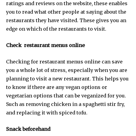
ratings and reviews on the website, these enables
you to read what other people at saying about the
restaurants they have visited. These gives you an
edge on which of the restaurants to visit.
Check restaurant menus online
Checking for restaurant menus online can save
you a whole lot of stress, especially when you are
planning to visit a new restaurant. This helps you
to know if there are any vegan options or
vegetarian options that can be veganized for you.
Such as removing chicken in a spaghetti stir fry,
and replacing it with spiced tofu.
Snack beforehand