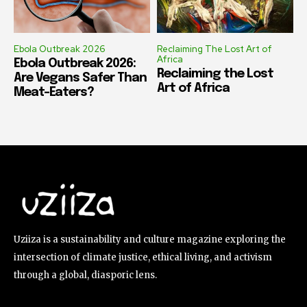
Ebola Outbreak 2026
Reclaiming The Lost Art of
Africa
Ebola Outbreak 2026:
Reclaiming the Lost
Are Vegans Safer Than
Art of Africa
Meat-Eaters?
Uziiza is a sustainability and culture magazine exploring the
intersection of climate justice, ethical living, and activism
through a global, diasporic lens.