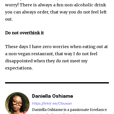
worry! There is always a fun non-alcoholic drink
you can always order, that way you do not feel left
out.
Do not overthink it
These days I have zero worries when eating out at
a non-vegan restaurant, that way I do not feel
disappointed when they do not meet my
expectations.
Daniella Oshiame
https://linktr.ee/Obuwan
Daniella Oshiame is a passionate freelance