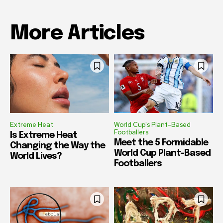
More Articles
Extreme Heat
World Cup's Plant-Based
Footballers
Is Extreme Heat
Meet the 5 Formidable
Changing the Way the
World Cup Plant-Based
World Lives?
Footballers