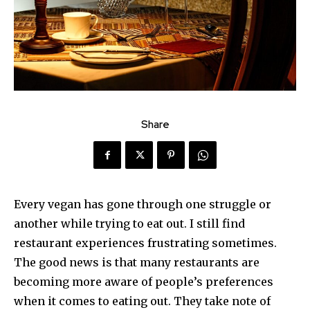
Share
Every vegan has gone through one struggle or
another while trying to eat out. I still find
restaurant experiences frustrating sometimes.
The good news is that many restaurants are
becoming more aware of people’s preferences
when it comes to eating out. They take note of