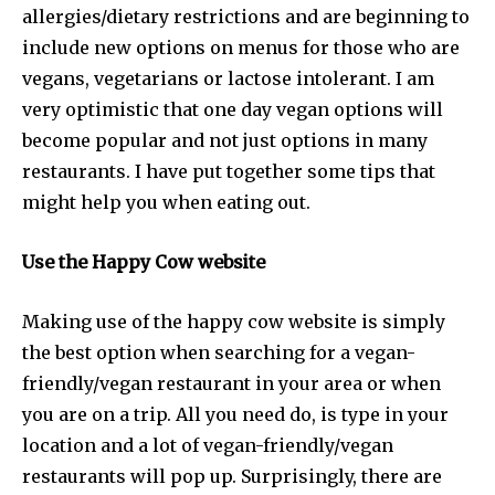
allergies/dietary restrictions and are beginning to
include new options on menus for those who are
vegans, vegetarians or lactose intolerant. I am
very optimistic that one day vegan options will
become popular and not just options in many
restaurants. I have put together some tips that
might help you when eating out.
Use the Happy Cow website
Making use of the happy cow website is simply
the best option when searching for a vegan-
friendly/vegan restaurant in your area or when
you are on a trip. All you need do, is type in your
location and a lot of vegan-friendly/vegan
restaurants will pop up. Surprisingly, there are