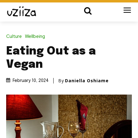
Culture
Wellbeing
Eating Out as a
Vegan
By
Daniella Oshiame
February 10, 2024