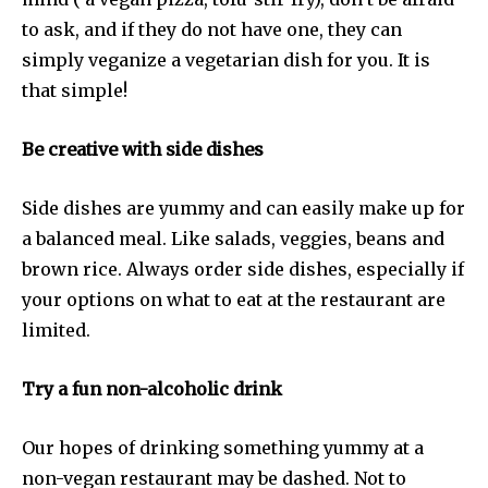
to ask, and if they do not have one, they can
simply veganize a vegetarian dish for you. It is
that simple!
Be creative with side dishes
Side dishes are yummy and can easily make up for
a balanced meal. Like salads, veggies, beans and
brown rice. Always order side dishes, especially if
your options on what to eat at the restaurant are
limited.
Try a fun non-alcoholic drink
Our hopes of drinking something yummy at a
non-vegan restaurant may be dashed. Not to