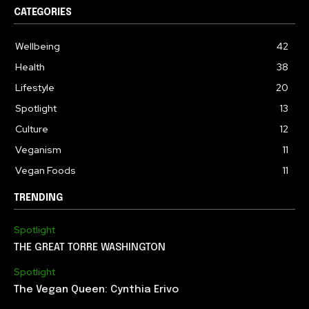
CATEGORIES
Wellbeing
42
Health
38
Lifestyle
20
Spotlight
13
Culture
12
Veganism
11
Vegan Foods
11
TRENDING
Spotlight
THE GREAT TORRE WASHINGTON
Spotlight
The Vegan Queen: Cynthia Erivo