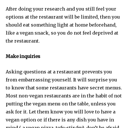
After doing your research and you still feel your
options at the restaurant will be limited, then you
should eat something light at home beforehand,
like a vegan snack, so you do not feel deprived at
the restaurant.
Make inquiries
Asking questions at a restaurant prevents you
from embarrassing yourself. It will surprise you
to know that some restaurants have secret menus.
Most non-vegan restaurants are in the habit of not
putting the vegan menu on the table, unless you
ask for it. Let them know you will love to have a
vegan option or if there is any dish you have in
mind ( a vegan pizza, tofu-stir-fry), don’t be afraid