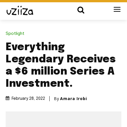
Spotlight
Everything
Legendary Receives
a $6 million Series A
Investment.
By
Amara Irobi
February 28, 2022