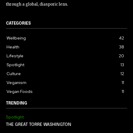
through a global, diasporic lens.
CATEGORIES
Wellbeing
42
Health
38
Lifestyle
20
Spotlight
13
Culture
12
Veganism
11
Vegan Foods
11
TRENDING
Spotlight
THE GREAT TORRE WASHINGTON