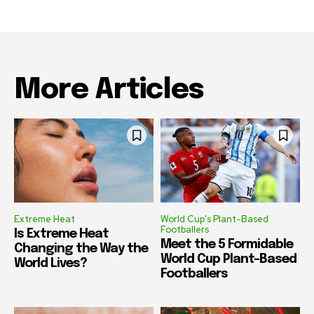
More Articles
Extreme Heat
World Cup's Plant-Based
Footballers
Is Extreme Heat
Meet the 5 Formidable
Changing the Way the
World Cup Plant-Based
World Lives?
Footballers