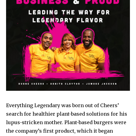
Everything Legendary was born out of Cheers’
search for healthier plant-based solutions for his
lupus-stricken mother. Plant-based burgers were
the company’s first product, which it began