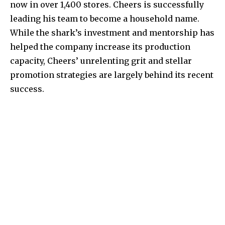
now in over 1,400 stores. Cheers is successfully
leading his team to become a household name.
While the shark’s investment and mentorship has
helped the company increase its production
capacity, Cheers’ unrelenting grit and stellar
promotion strategies are largely behind its recent
success.