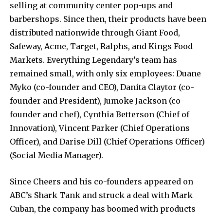
selling at community center pop-ups and
barbershops. Since then, their products have been
distributed nationwide through Giant Food,
Safeway, Acme, Target, Ralphs, and Kings Food
Markets. Everything Legendary’s team has
remained small, with only six employees: Duane
Myko (co-founder and CEO), Danita Claytor (co-
founder and President), Jumoke Jackson (co-
founder and chef), Cynthia Betterson (Chief of
Innovation), Vincent Parker (Chief Operations
Officer), and Darise Dill (Chief Operations Officer)
(Social Media Manager).
Since Cheers and his co-founders appeared on
ABC’s Shark Tank and struck a deal with Mark
Cuban, the company has boomed with products