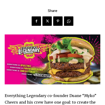
Share
Everything Legendary co-founder Duane “Myko”
Cheers and his crew have one goal: to create the