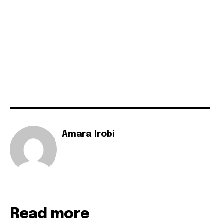
Amara Irobi
Read more