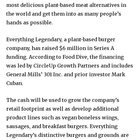
most delicious plant-based meat alternatives in
the world and get them into as many people’s
hands as possible.
Everything Legendary, a plant-based burger
company, has raised $6 million in Series A
funding. According to Food Dive, the financing
was led by CircleUp Growth Partners and includes
General Mills’ 301 Inc. and prior investor Mark
Cuban.
The cash will be used to grow the company’s
retail footprint as well as develop additional
product lines such as vegan boneless wings,
sausages, and breakfast burgers. Everything
Legendary’s distinctive burgers and grounds are