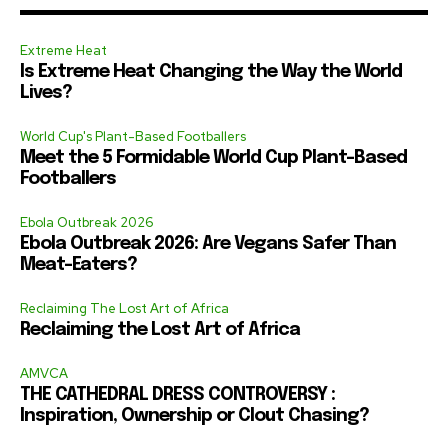
Extreme Heat
Is Extreme Heat Changing the Way the World
Lives?
World Cup's Plant-Based Footballers
Meet the 5 Formidable World Cup Plant-Based
Footballers
Ebola Outbreak 2026
Ebola Outbreak 2026: Are Vegans Safer Than
Meat-Eaters?
Reclaiming The Lost Art of Africa
Reclaiming the Lost Art of Africa
AMVCA
THE CATHEDRAL DRESS CONTROVERSY :
Inspiration, Ownership or Clout Chasing?