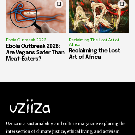
Ebola Outbreak 2026
Reclaiming The Lost Art of
Africa
Ebola Outbreak 2026:
Reclaiming the Lost
Are Vegans Safer Than
Art of Africa
Meat-Eaters?
Uziiza is a sustainability and culture magazine exploring the
intersection of climate justice, ethical living, and activism