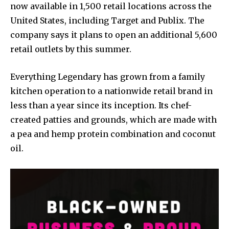
now available in 1,500 retail locations across the
United States, including Target and Publix. The
company says it plans to open an additional 5,600
retail outlets by this summer.
Everything Legendary has grown from a family
kitchen operation to a nationwide retail brand in
less than a year since its inception. Its chef-
created patties and grounds, which are made with
a pea and hemp protein combination and coconut
oil.