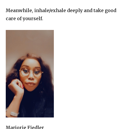
Meanwhile, inhale/exhale deeply and take good
care of yourself.
Marjorie Fiedler