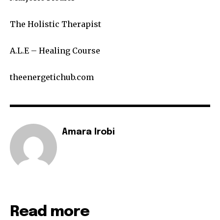
The Holistic Therapist
A.L.E – Healing Course
theenergetichub.com
Amara Irobi
Read more