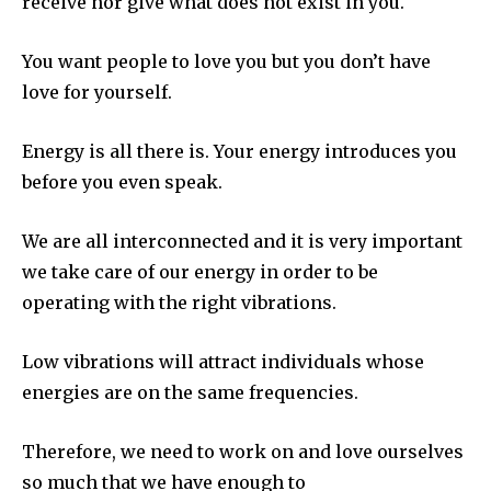
receive nor give what does not exist in you.
You want people to love you but you don’t have
love for yourself.
Energy is all there is. Your energy introduces you
before you even speak.
We are all interconnected and it is very important
we take care of our energy in order to be
operating with the right vibrations.
Low vibrations will attract individuals whose
energies are on the same frequencies.
Therefore, we need to work on and love ourselves
so much that we have enough to