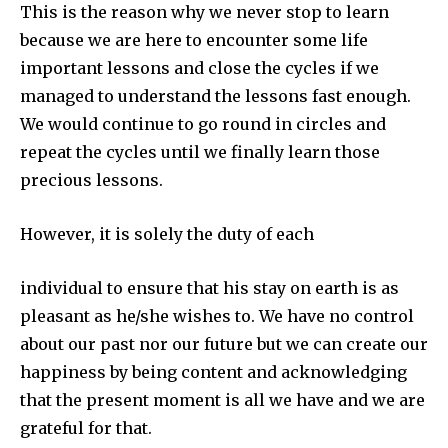
This is the reason why we never stop to learn
because we are here to encounter some life
important lessons and close the cycles if we
managed to understand the lessons fast enough.
We would continue to go round in circles and
repeat the cycles until we finally learn those
precious lessons.
However, it is solely the duty of each
individual to ensure that his stay on earth is as
pleasant as he/she wishes to. We have no control
about our past nor our future but we can create our
happiness by being content and acknowledging
that the present moment is all we have and we are
grateful for that.