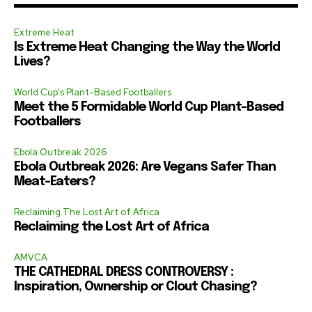
Extreme Heat
Is Extreme Heat Changing the Way the World
Lives?
World Cup's Plant-Based Footballers
Meet the 5 Formidable World Cup Plant-Based
Footballers
Ebola Outbreak 2026
Ebola Outbreak 2026: Are Vegans Safer Than
Meat-Eaters?
Reclaiming The Lost Art of Africa
Reclaiming the Lost Art of Africa
AMVCA
THE CATHEDRAL DRESS CONTROVERSY :
Inspiration, Ownership or Clout Chasing?