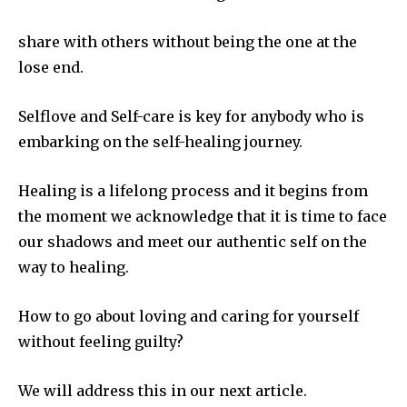
share with others without being the one at the
lose end.
Selflove and Self-care is key for anybody who is
embarking on the self-healing journey.
Healing is a lifelong process and it begins from
the moment we acknowledge that it is time to face
our shadows and meet our authentic self on the
way to healing.
How to go about loving and caring for yourself
without feeling guilty?
We will address this in our next article.