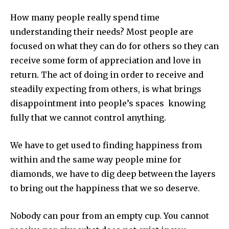
How many people really spend time
understanding their needs? Most people are
focused on what they can do for others so they can
receive some form of appreciation and love in
return. The act of doing in order to receive and
steadily expecting from others, is what brings
disappointment into people’s spaces knowing
fully that we cannot control anything.
We have to get used to finding happiness from
within and the same way people mine for
diamonds, we have to dig deep between the layers
to bring out the happiness that we so deserve.
Nobody can pour from an empty cup. You cannot