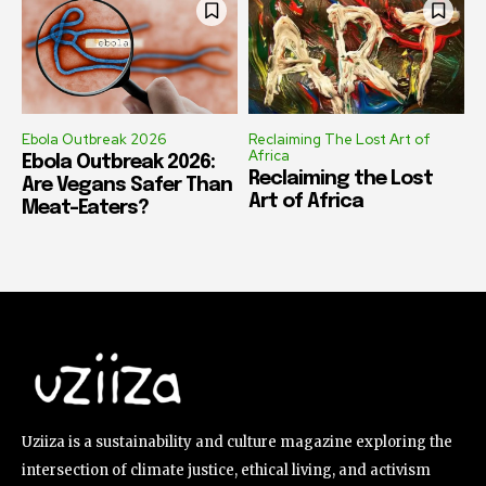
Ebola Outbreak 2026
Reclaiming The Lost Art of
Africa
Ebola Outbreak 2026:
Reclaiming the Lost
Are Vegans Safer Than
Art of Africa
Meat-Eaters?
Uziiza is a sustainability and culture magazine exploring the
intersection of climate justice, ethical living, and activism