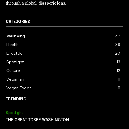
through a global, diasporic lens.
CATEGORIES
Wellbeing
42
Health
38
Lifestyle
20
Spotlight
13
Culture
12
Veganism
11
Vegan Foods
11
TRENDING
Spotlight
THE GREAT TORRE WASHINGTON