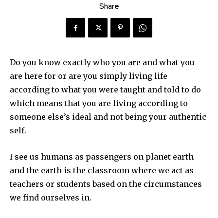
Share
Do you know exactly who you are and what you
are here for or are you simply living life
according to what you were taught and told to do
which means that you are living according to
someone else’s ideal and not being your authentic
self.
I see us humans as passengers on planet earth
and the earth is the classroom where we act as
teachers or students based on the circumstances
we find ourselves in.