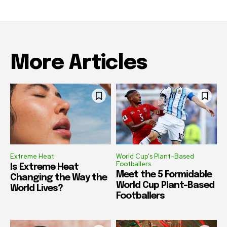
More Articles
Extreme Heat
World Cup's Plant-Based
Footballers
Is Extreme Heat
Meet the 5 Formidable
Changing the Way the
World Cup Plant-Based
World Lives?
Footballers