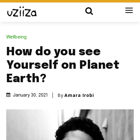
Wellbeing
How do you see
Yourself on Planet
Earth?
By
Amara Irobi
January 30, 2021