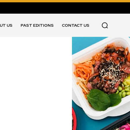
UT US
PAST EDITIONS
CONTACT US