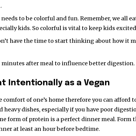
.
 needs to be colorful and fun. Remember, we all ea
ecially kids. So colorful is vital to keep kids excited
don’t have the time to start thinking about how it 
0 minutes after meal to influence better digestion.
at Intentionally as a Vegan
e comfort of one’s home therefore you can afford t
d heavy dishes, especially if you have poor digesti
me form of protein is a perfect dinner meal. Form 
inner at least an hour before bedtime.