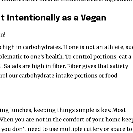
at Intentionally as a Vegan
on!
is high in carbohydrates. If one is not an athlete, s
lematic to one’s health. To control portions, eat a
t. Salads are high in fiber. Fiber gives that satiety
trol our carbohydrate intake portions or food
ing lunches, keeping things simple is key. Most
 When you are not in the comfort of your home kee
 you don’t need to use multiple cutlery or space to