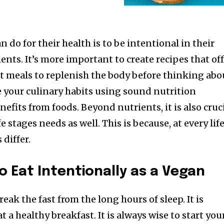
 do for their health is to be intentional in their
nts. It’s more important to create recipes that of
 meals to replenish the body before thinking abo
de your culinary habits using sound nutrition
nefits from foods. Beyond nutrients, it is also cruc
fe stages needs as well. This is because, at every lif
 differ.
o Eat Intentionally as a Vegan
reak the fast from the long hours of sleep. It is
 a healthy breakfast. It is always wise to start you