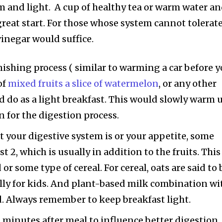
 and light. A cup of healthy tea or warm water a
great start. For those whose system cannot tolerat
vinegar would suffice.
enishing process ( similar to warming a car before 
of
mixed fruits a slice of watermelon
, or any other
d do as a light breakfast. This would slowly warm 
n for the digestion process.
your digestive system is or your appetite, some
 2, which is usually in addition to the fruits. This
 or some type of cereal. For cereal, oats are said to 
ally for kids. And plant-based milk combination wi
. Always remember to keep breakfast light.
0 minutes after meal to influence better digestion.