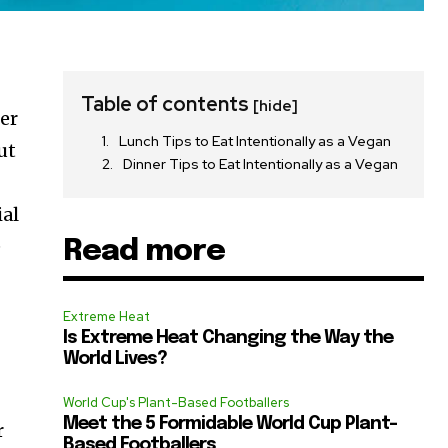
Table of contents
[hide]
fer
Lunch Tips to Eat Intentionally as a Vegan
ut
Dinner Tips to Eat Intentionally as a Vegan
ial
e
Read more
Extreme Heat
Is Extreme Heat Changing the Way the
World Lives?
World Cup's Plant-Based Footballers
Meet the 5 Formidable World Cup Plant-
r
Based Footballers