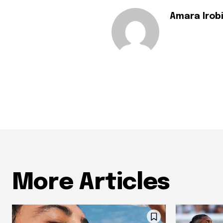
Amara Irob
More Articles