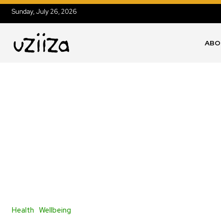
Sunday, July 26, 2026
ABO
Health
Wellbeing