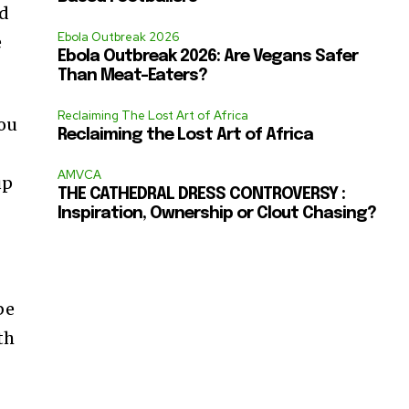
nd
Ebola Outbreak 2026
e
Ebola Outbreak 2026: Are Vegans Safer
Than Meat-Eaters?
Reclaiming The Lost Art of Africa
you
Reclaiming the Lost Art of Africa
AMVCA
up
THE CATHEDRAL DRESS CONTROVERSY :
Inspiration, Ownership or Clout Chasing?
be
th