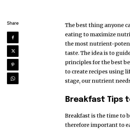
Share
The best thing anyone can
eating to maximize nutrie
the most nutrient-potent
taste. The idea is to gui
principles for the best be
to create recipes using li
stage, our nutrient needs
Breakfast Tips t
Breakfast is the time to b
therefore important to eat