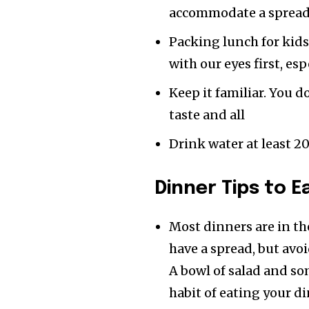
accommodate a spread
Packing lunch for kids
with our eyes first, esp
Keep it familiar. You 
taste and all
Drink water at least 2
Dinner Tips
to E
Most dinners are in th
have a spread, but avoi
A bowl of salad and so
habit of eating your d