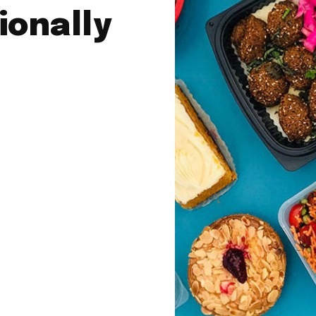
ionally