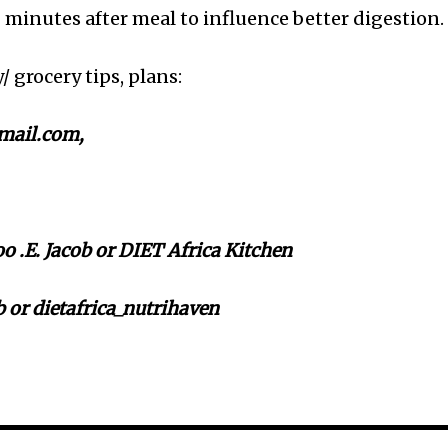
0 minutes after meal to influence better digestion.
y/ grocery tips, plans:
mail.com,
 .E. Jacob or DIET Africa Kitchen
 or dietafrica_nutrihaven