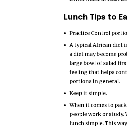
Lunch Tips
to E
Practice Control porti
A typical African diet 
a diet may become prob
large bowl of salad firs
feeling that helps con
portions in general.
Keep it simple.
When it comes to pack
people work or study.
lunch simple. This way