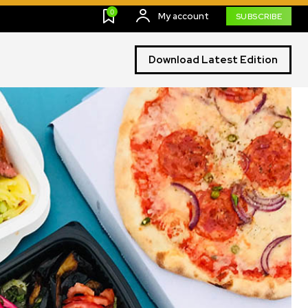
0
My account
SUBSCRIBE
Download Latest Edition