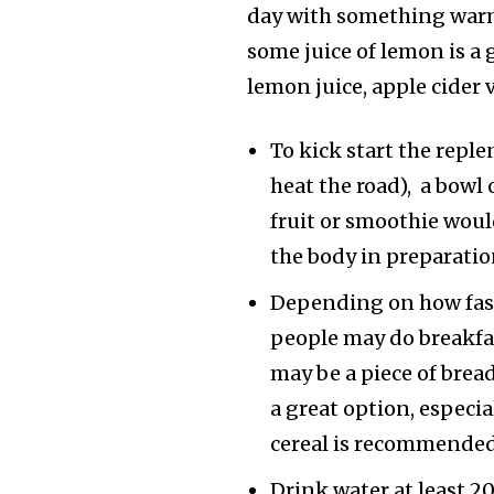
day with something warm
some juice of lemon is a 
lemon juice, apple cider 
To kick start the repl
heat the road), a bowl 
fruit or smoothie woul
the body in preparatio
Depending on how fast 
people may do breakfast
may be a piece of bread
a great option, especi
cereal is recommended
Drink water at least 2