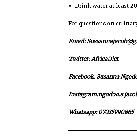
Drink water at least 2
For questions o
n
culi
n
ar
Email: Sussannajacob@g
Twitter:
AfricaDiet
Facebook: Susanna Ngodoo
Instagram:ngodoo.s.jacob
Whatsapp: 07035990865