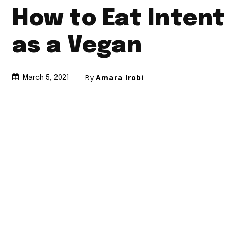
How to Eat Intent
as a Vegan
By
Amara Irobi
March 5, 2021