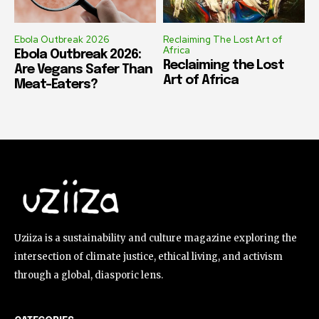
Ebola Outbreak 2026
Reclaiming The Lost Art of
Africa
Ebola Outbreak 2026:
Reclaiming the Lost
Are Vegans Safer Than
Art of Africa
Meat-Eaters?
Uziiza is a sustainability and culture magazine exploring the
intersection of climate justice, ethical living, and activism
through a global, diasporic lens.