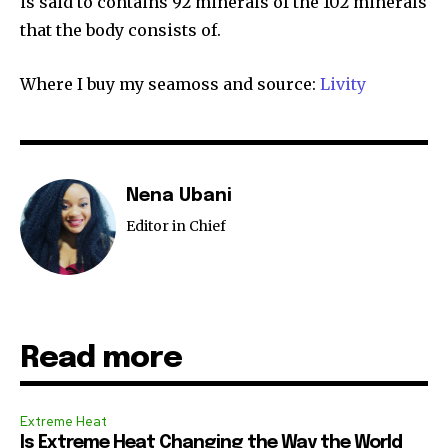
is said to contains 92 minerals of the 102 minerals
that the body consists of.
Where I buy my seamoss and source:
Livity
Nena Ubani
Editor in Chief
Read more
Extreme Heat
Is Extreme Heat Changing the Way the World