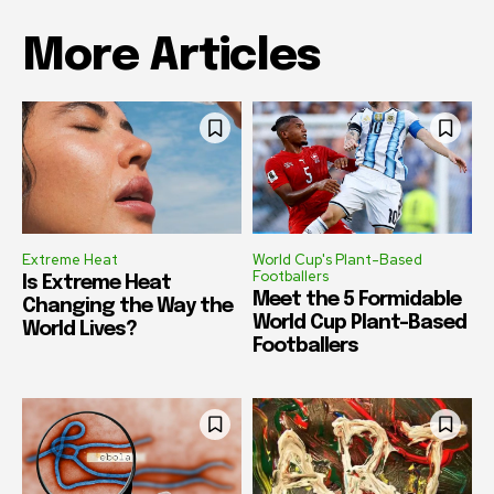
More Articles
Extreme Heat
World Cup's Plant-Based
Footballers
Is Extreme Heat
Meet the 5 Formidable
Changing the Way the
World Cup Plant-Based
World Lives?
Footballers