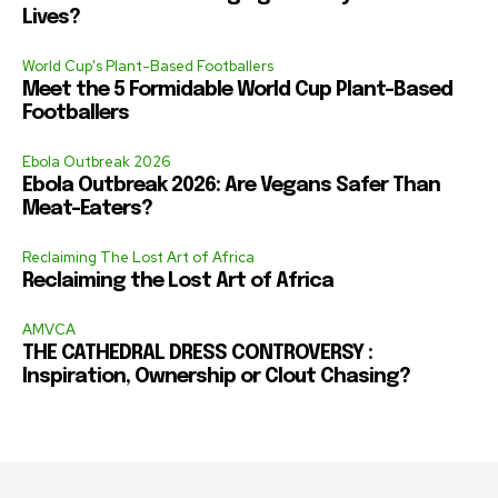
Lives?
World Cup's Plant-Based Footballers
Meet the 5 Formidable World Cup Plant-Based
Footballers
Ebola Outbreak 2026
Ebola Outbreak 2026: Are Vegans Safer Than
Meat-Eaters?
Reclaiming The Lost Art of Africa
Reclaiming the Lost Art of Africa
AMVCA
THE CATHEDRAL DRESS CONTROVERSY :
Inspiration, Ownership or Clout Chasing?