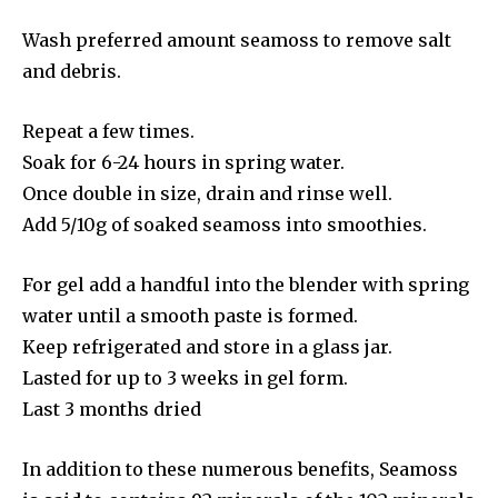
Wash preferred amount seamoss to remove salt
and debris.
Repeat a few times.
Soak for 6-24 hours in spring water.
Once double in size, drain and rinse well.
Add 5/10g of soaked seamoss into smoothies.
For gel add a handful into the blender with spring
water until a smooth paste is formed.
Keep refrigerated and store in a glass jar.
Lasted for up to 3 weeks in gel form.
Last 3 months dried
In addition to these numerous benefits, Seamoss