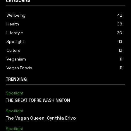
CATEGORIES
Wellbeing
42
Health
38
Lifestyle
20
Spotlight
13
Culture
12
Veganism
11
Vegan Foods
11
TRENDING
Spotlight
THE GREAT TORRE WASHINGTON
Spotlight
The Vegan Queen: Cynthia Erivo
Spotlight