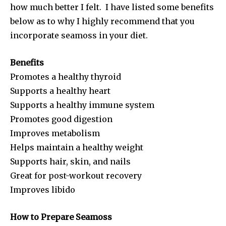
how much better I felt. I have listed some benefits
below as to why I highly recommend that you
incorporate seamoss in your diet.
Benefits
Promotes a healthy thyroid
Supports a healthy heart
Supports a healthy immune system
Promotes good digestion
Improves metabolism
Helps maintain a healthy weight
Supports hair, skin, and nails
Great for post-workout recovery
Improves libido
How to Prepare Seamoss