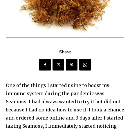
Share
One of the things I started using to boost my
immune system during the pandemic was
Seamoss. I had always wanted to try it but did not
because I had no idea how to use it. I took a chance
and ordered some online and 3 days after I started
taking Seamoss, I immediately started noticing