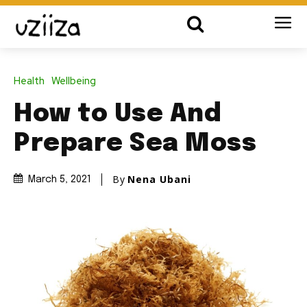
Health
Wellbeing
How to Use And
Prepare Sea Moss
By
Nena Ubani
March 5, 2021