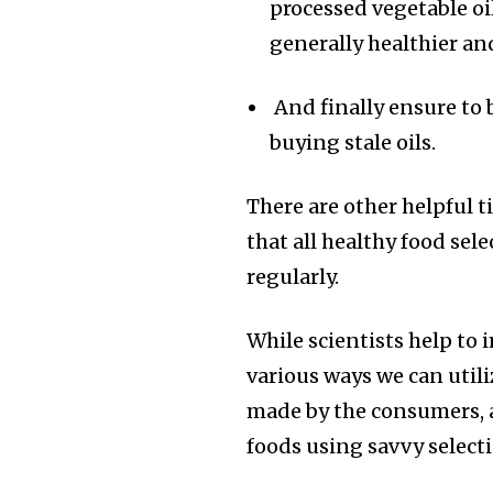
processed vegetable oi
generally healthier an
And finally ensure to b
buying stale oils.
There are other helpful t
that all healthy food sele
regularly.
While scientists help to
various ways we can utili
made by the consumers, 
foods using savvy selecti