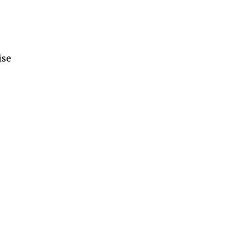
ise
e