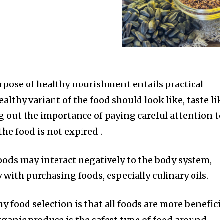
urpose of healthy nourishment entails practical
lthy variant of the food should look like, taste li
ing out the importance of paying careful attention t
the food is not expired .
ods may interact negatively to the body system,
 with purchasing foods, especially culinary oils.
hy food selection is that all foods are more benefic
rganic produce is the safest type of food around.