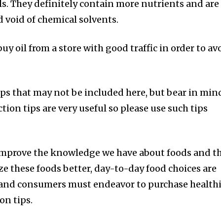
ls. They definitely contain more nutrients and are
d void of chemical solvents.
uy oil from a store with good traffic in order to av
ips that may not be included here, but bear in min
ction tips are very useful so please use such tips
 improve the knowledge we have about foods and t
ze these foods better, day-to-day food choices are
and consumers must endeavor to purchase health
on tips.