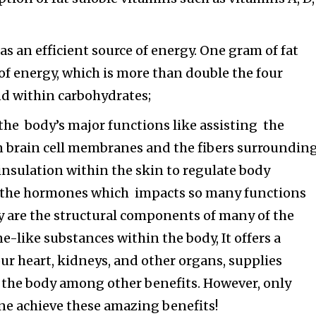
as an efficient source of energy. One gram of fat
 of energy, which is more than double the four
nd within carbohydrates;
of the body’s major functions like assisting the
brain cell membranes and the fibers surroundin
 insulation within the skin to regulate body
 the hormones which impacts so many functions
y are the structural components of many of the
like substances within the body, It offers a
our heart, kidneys, and other organs, supplies
to the body among other benefits. However, only
one achieve these amazing benefits!