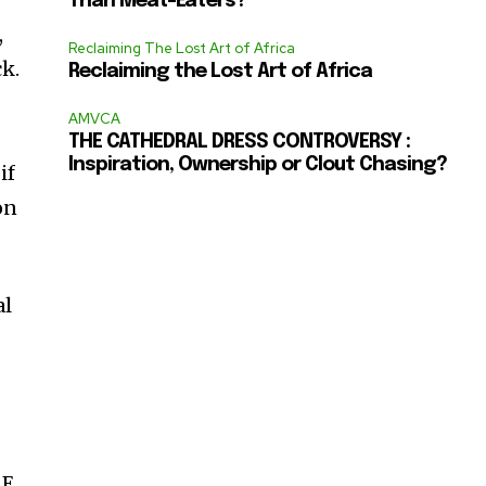
Than Meat-Eaters?
,
Reclaiming The Lost Art of Africa
ck.
Reclaiming the Lost Art of Africa
AMVCA
THE CATHEDRAL DRESS CONTROVERSY :
Inspiration, Ownership or Clout Chasing?
if
on
al
 E,