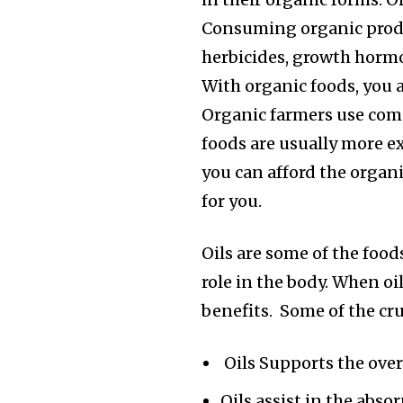
Consuming organic produc
herbicides, growth hormo
With organic foods, you 
Organic farmers use com
foods are usually more e
you can afford the organi
for you.
Oils are some of the foods
role in the body. When oi
benefits. Some of the cruc
Oils Supports the overa
Oils assist in the abso