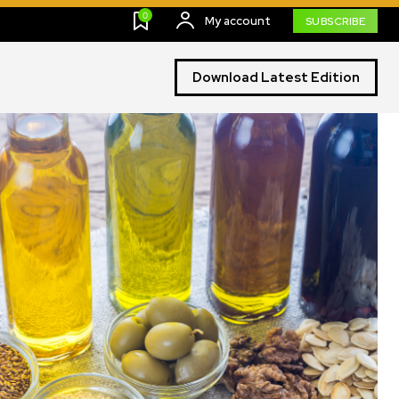
0
My account
SUBSCRIBE
Download Latest Edition