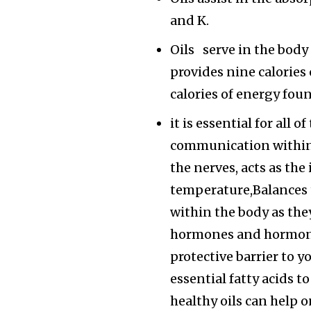
and K.
Oils serve in the body 
provides nine calories
calories of energy fou
it is essential for all 
communication within 
the nerves, acts as the
temperature,Balances
within the body as the
hormones and hormone-
protective barrier to y
essential fatty acids 
healthy oils can help 