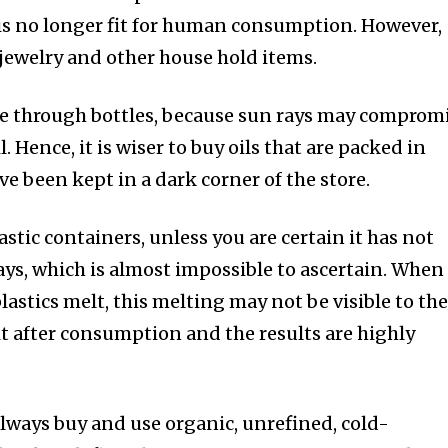
 is no longer fit for human consumption. However,
n jewelry and other house hold items.
see through bottles, because sun rays may comprom
l. Hence, it is wiser to buy oils that are packed in
ve been kept in a dark corner of the store.
astic containers, unless you are certain it has not
ys, which is almost impossible to ascertain. When
astics melt, this melting may not be visible to th
l it after consumption and the results are highly
always buy and use organic, unrefined, cold-