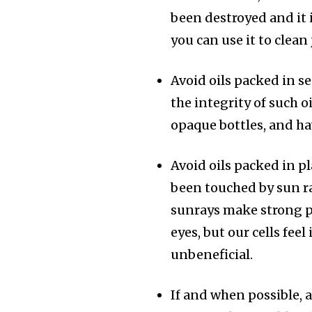
been destroyed and it
you can use it to clea
Avoid oils packed in 
the integrity of such oi
opaque bottles, and ha
Avoid oils packed in pl
been touched by sun ra
sunrays make strong pl
eyes, but our cells fee
unbeneficial.
If and when possible, 