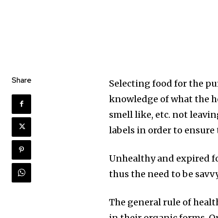
Share
Selecting food for the p
knowledge of what the hea
smell like, etc. not leav
labels in order to ensure 
Unhealthy and expired fo
thus the need to be savvy
The general rule of healt
in their organic forms. O