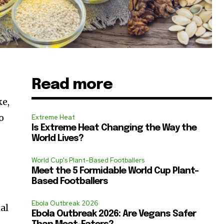
Read more
ke,
o
Extreme Heat
Is Extreme Heat Changing the Way the
World Lives?
World Cup's Plant-Based Footballers
Meet the 5 Formidable World Cup Plant-
Based Footballers
Ebola Outbreak 2026
ial
Ebola Outbreak 2026: Are Vegans Safer