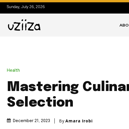
Sunday, July 26, 2026
ABO
Health
Mastering Culinar
Selection
By
Amara Irobi
December 21, 2023