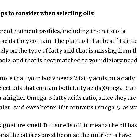
ps to consider when selecting oils:
erent nutrient profiles, including the ratio of a
 acids they contain. The plant oil that best fits int
ly on the type of fatty acid that is missing from t
whole, and that is best matched to your dietary need
 note that, your body needs 2 fatty acids on a daily
select oils that contain both fatty acids(Omega-6 a
 a higher Omega-3 fatty acids ratio, since they are
hier. And even better if it contains Omega-9 as we
signature smell. If it smells off, it means the oil ha
ans the oil is expired because the nutrients have