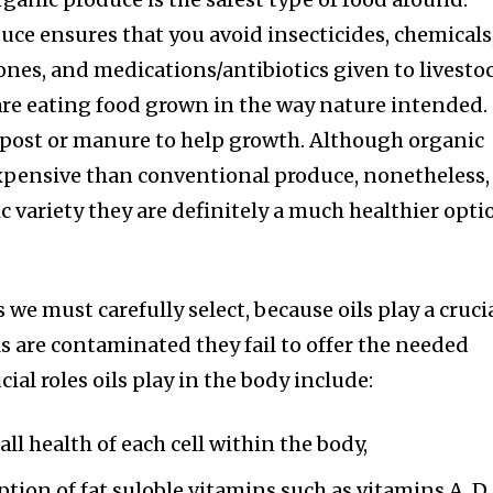
e ensures that you avoid insecticides, chemicals
nes, and medications/antibiotics given to livesto
are eating food grown in the way nature intended.
post or manure to help growth. Although organic
xpensive than conventional produce, nonetheless, 
c variety they are definitely a much healthier opti
 we must carefully select, because oils play a cruci
ls are contaminated they fail to offer the needed
ial roles oils play in the body include:
ll health of each cell within the body,
rption of fat suloble vitamins such as vitamins A, D,