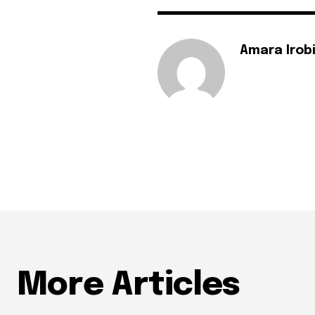
Amara Irob
More Articles