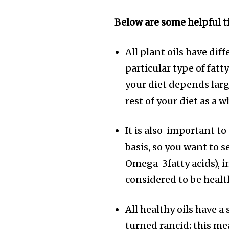
Below are some helpful ti
All plant oils have diff
particular type of fatty
your diet depends large
rest of your diet as a 
It is also important to
basis, so you want to 
Omega-3fatty acids), in
considered to be healt
All healthy oils have a 
turned rancid; this me