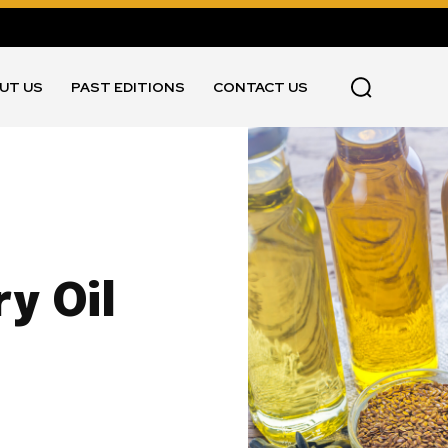
UT US
PAST EDITIONS
CONTACT US
y Oil