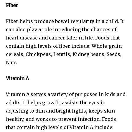
Fiber
Fiber helps produce bowel regularity in a child. It
can also play a role in reducing the chances of
heart disease and cancer later in life. Foods that
contain high levels of fiber include: Whole-grain
cereals, Chickpeas, Lentils, Kidney beans, Seeds,
Nuts
Vitamin A
Vitamin A serves a variety of purposes in kids and
adults. It helps growth, assists the eyes in
adjusting to dim and bright lights, keeps skin
healthy, and works to prevent infection. Foods
that contain high levels of Vitamin A include: