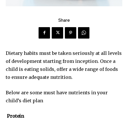
Share
Dietary habits must be taken seriously at all levels
of development starting from inception. Once a
child is eating solids, offer a wide range of foods
to ensure adequate nutrition.
Below are some must have nutrients in your
child’s diet plan
Protein