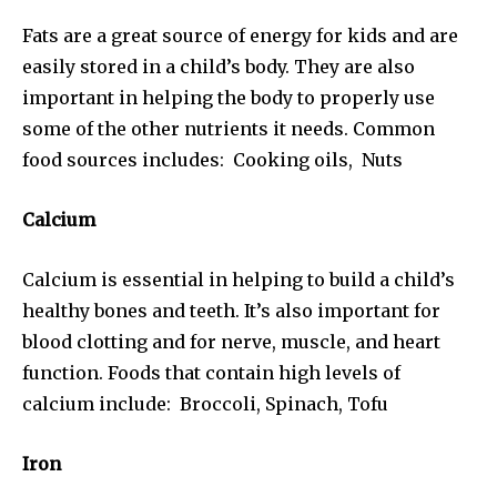
Fats are a great source of energy for kids and are
easily stored in a child’s body. They are also
important in helping the body to properly use
some of the other nutrients it needs. Common
food sources includes: Cooking oils, Nuts
Calcium
Calcium is essential in helping to build a child’s
healthy bones and teeth. It’s also important for
blood clotting and for nerve, muscle, and heart
function. Foods that contain high levels of
calcium include: Broccoli, Spinach, Tofu
Iron