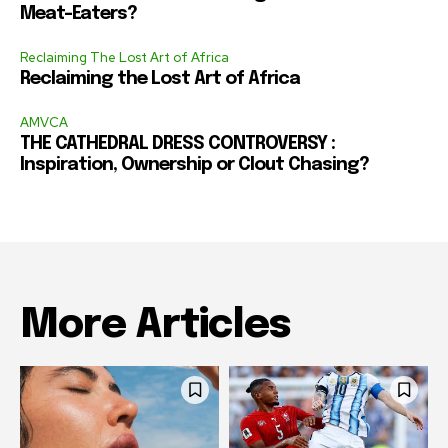
Meat-Eaters?
Reclaiming The Lost Art of Africa
Reclaiming the Lost Art of Africa
AMVCA
THE CATHEDRAL DRESS CONTROVERSY :
Inspiration, Ownership or Clout Chasing?
More Articles