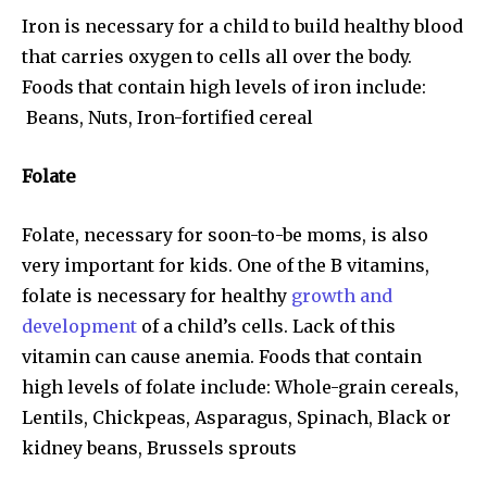
Iron is necessary for a child to build healthy blood
that carries oxygen to cells all over the body.
Foods that contain high levels of iron include:
Beans, Nuts, Iron-fortified cereal
Folate
Folate, necessary for soon-to-be moms, is also
very important for kids. One of the B vitamins,
folate is necessary for healthy
growth and
development
of a child’s cells. Lack of this
vitamin can cause anemia. Foods that contain
high levels of folate include: Whole-grain cereals,
Lentils, Chickpeas, Asparagus, Spinach, Black or
kidney beans, Brussels sprouts