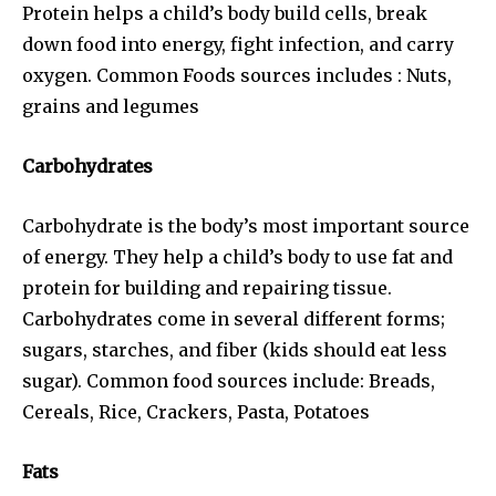
Protein helps a child’s body build cells, break
down food into energy, fight infection, and carry
oxygen. Common Foods sources includes : Nuts,
grains and legumes
Carbohydrates
Carbohydrate is the body’s most important source
of energy. They help a child’s body to use fat and
protein for building and repairing tissue.
Carbohydrates come in several different forms;
sugars, starches, and fiber (kids should eat less
sugar). Common food sources include: Breads,
Cereals, Rice, Crackers, Pasta, Potatoes
Fats