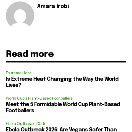
Amara Irobi
Read more
Extreme Heat
Is Extreme Heat Changing the Way the World
Lives?
World Cup's Plant-Based Footballers
Meet the 5 Formidable World Cup Plant-Based
Footballers
Ebola Outbreak 2026
Ebola Outbreak 2026: Are Vegans Safer Than