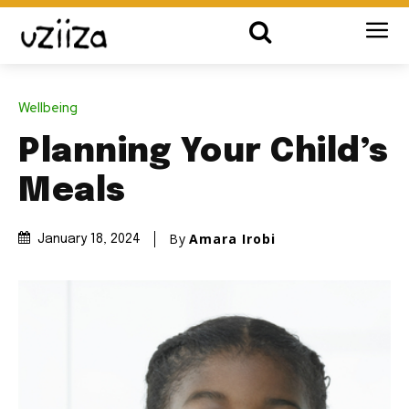
Wellbeing
Planning Your Child’s
Meals
By
Amara Irobi
January 18, 2024