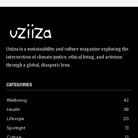
Uziiza is a sustainability and culture magazine exploring the
intersection of climate justice, ethical living, and activism
through a global, diasporic lens.
CATEGORIES
Wellbeing
42
Health
38
Lifestyle
20
Spotlight
13
Culture
12