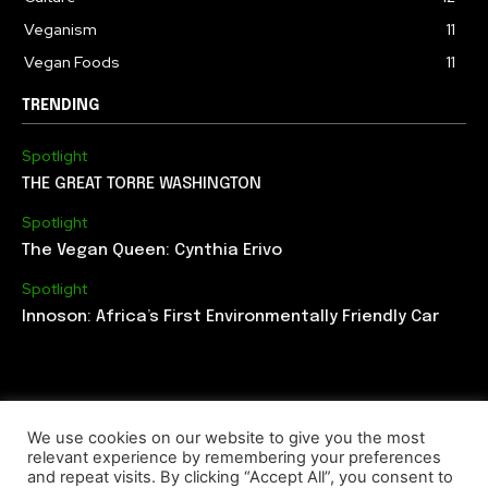
Veganism
11
Vegan Foods
11
TRENDING
Spotlight
THE GREAT TORRE WASHINGTON
Spotlight
The Vegan Queen: Cynthia Erivo
Spotlight
Innoson: Africa’s First Environmentally Friendly Car
We use cookies on our website to give you the most
relevant experience by remembering your preferences
ABOUT US
EDITORIAL TEAM
CONTACT US
and repeat visits. By clicking “Accept All”, you consent to