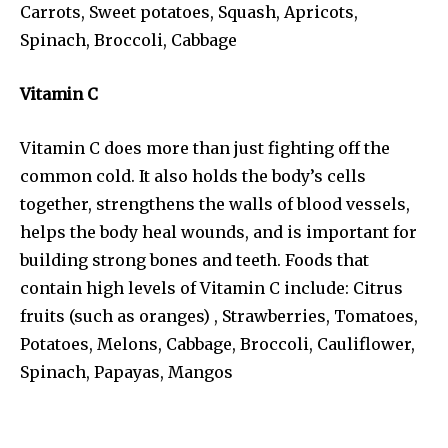
Carrots, Sweet potatoes, Squash, Apricots,
Spinach, Broccoli, Cabbage
Vitamin C
Vitamin C does more than just fighting off the
common cold. It also holds the body’s cells
together, strengthens the walls of blood vessels,
helps the body heal wounds, and is important for
building strong bones and teeth. Foods that
contain high levels of Vitamin C include: Citrus
fruits (such as oranges) , Strawberries, Tomatoes,
Potatoes, Melons, Cabbage, Broccoli, Cauliflower,
Spinach, Papayas, Mangos