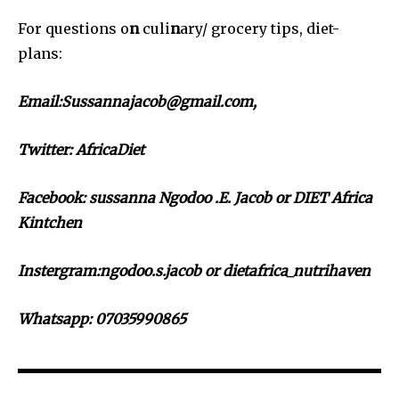
For questions o
n
culi
n
ary/ grocery tips, diet-
plans:
Email:Sussannajacob@gmail.com,
Twitter:
AfricaDiet
Facebook: sussanna Ngodoo .E. Jacob or DIET Africa
Kintchen
Instergram:ngodoo.s.jacob or dietafrica_nutrihaven
Whatsapp: 07035990865