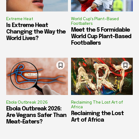
Extreme Heat
World Cup's Plant-Based
Footballers
Is Extreme Heat
Meet the 5 Formidable
Changing the Way the
World Cup Plant-Based
World Lives?
Footballers
Ebola Outbreak 2026
Reclaiming The Lost Art of
Africa
Ebola Outbreak 2026:
Reclaiming the Lost
Are Vegans Safer Than
Art of Africa
Meat-Eaters?