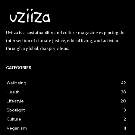
Uziiza is a sustainability and culture magazine exploring the
intersection of climate justice, ethical living, and activism
through a global, diasporic lens.
CATEGORIES
Wellbeing
42
Health
38
Lifestyle
20
Spotlight
13
Culture
12
Veganism
11