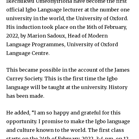
Ikechukwu Umeonyirioha have become the first
official Igbo Language lecturer at the number one
university in the world, the University of Oxford.
His induction took place on the 16th of February,
2022, by Marion Sadoux, Head of Modern
Language Programmes, University of Oxford
Language Centre.
This became possible in the account of the James
Currey Society. This is the first time the Igbo
language will be taught at the university. History
has been made.
He added, “I am so happy and grateful for this
opportunity. I promise to make the Igbo language
and culture known to the world. The first class
starts on the 24th of February, 2022. 3-4 pm, on 12