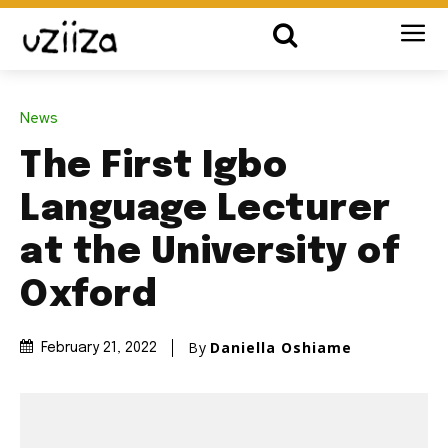
News
The First Igbo
Language Lecturer
at the University of
Oxford
By
Daniella Oshiame
February 21, 2022