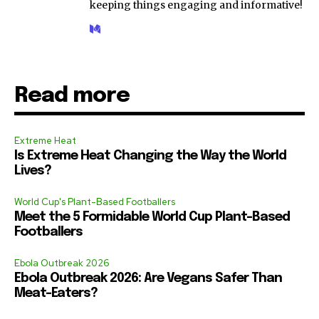
keeping things engaging and informative!
Read more
Extreme Heat
Is Extreme Heat Changing the Way the World
Lives?
World Cup's Plant-Based Footballers
Meet the 5 Formidable World Cup Plant-Based
Footballers
Ebola Outbreak 2026
Ebola Outbreak 2026: Are Vegans Safer Than
Meat-Eaters?