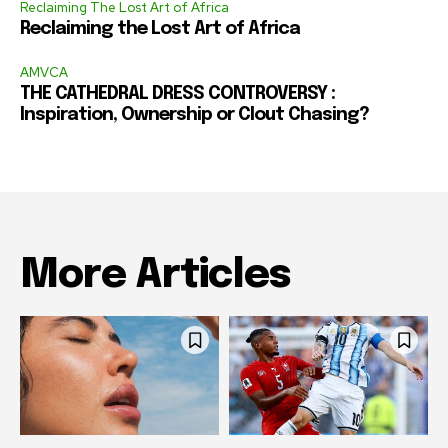
Reclaiming The Lost Art of Africa
Reclaiming the Lost Art of Africa
AMVCA
THE CATHEDRAL DRESS CONTROVERSY :
Inspiration, Ownership or Clout Chasing?
More Articles