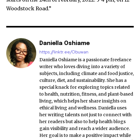
Woodstock Road.”
Daniella Oshiame
https://linktr.ee/Obuwan
Daniella Oshiame is a passionate freelance
writer who loves diving into a variety of
subjects, including climate and food justice,
culture, diet, and sustainability. She has a
special knack for exploring topics related
to health, nutrition, fitness, and plant-based
living, which helps her share insights on
ethical living and wellness. Daniella uses
her writing talents not just to connect with
her readers but also to help health blogs
gain visibility and reach a wider audience.
Her goal is to make a positive impact while