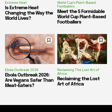
Extreme Heat
World Cup's Plant-Based
Footballers
Is Extreme Heat
Meet the 5 Formidable
Changing the Way the
World Cup Plant-Based
World Lives?
Footballers
Ebola Outbreak 2026
Reclaiming The Lost Art of
Africa
Ebola Outbreak 2026:
Reclaiming the Lost
Are Vegans Safer Than
Art of Africa
Meat-Eaters?