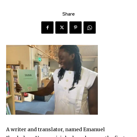
Share
A writer and translator, named Emanuel