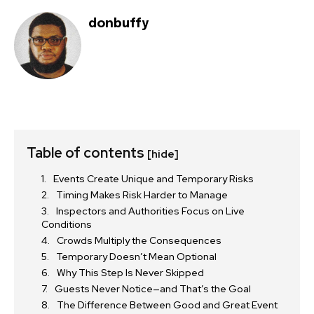
donbuffy
Table of contents
[hide]
Events Create Unique and Temporary Risks
Timing Makes Risk Harder to Manage
Inspectors and Authorities Focus on Live
Conditions
Crowds Multiply the Consequences
Temporary Doesn’t Mean Optional
Why This Step Is Never Skipped
Guests Never Notice—and That’s the Goal
The Difference Between Good and Great Event