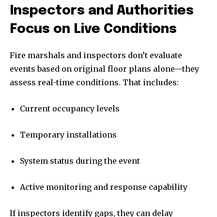
Inspectors and Authorities
Focus on Live Conditions
Fire marshals and inspectors don’t evaluate
events based on original floor plans alone—they
assess real-time conditions. That includes:
Current occupancy levels
Temporary installations
System status during the event
Active monitoring and response capability
If inspectors identify gaps, they can delay