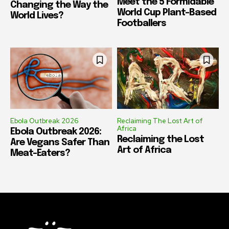
Meet the 5 Formidable
Changing the Way the
World Cup Plant-Based
World Lives?
Footballers
Ebola Outbreak 2026
Reclaiming The Lost Art of
Africa
Ebola Outbreak 2026:
Reclaiming the Lost
Are Vegans Safer Than
Art of Africa
Meat-Eaters?