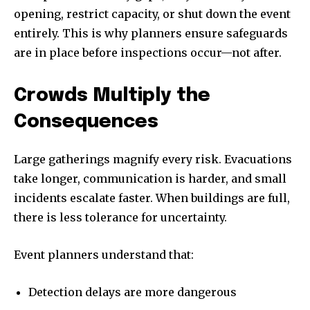
opening, restrict capacity, or shut down the event
entirely. This is why planners ensure safeguards
are in place before inspections occur—not after.
Crowds Multiply the
Consequences
Large gatherings magnify every risk. Evacuations
take longer, communication is harder, and small
incidents escalate faster. When buildings are full,
there is less tolerance for uncertainty.
Event planners understand that:
Detection delays are more dangerous