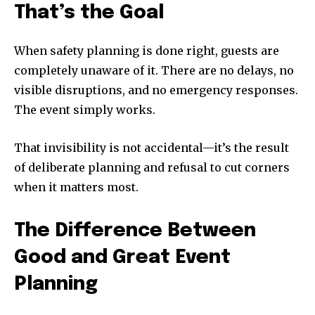
That’s the Goal
When safety planning is done right, guests are
completely unaware of it. There are no delays, no
visible disruptions, and no emergency responses.
The event simply works.
That invisibility is not accidental—it’s the result
of deliberate planning and refusal to cut corners
when it matters most.
The Difference Between
Good and Great Event
Planning