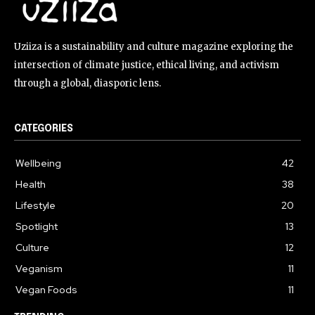
Uziiza is a sustainability and culture magazine exploring the
intersection of climate justice, ethical living, and activism
through a global, diasporic lens.
CATEGORIES
Wellbeing
42
Health
38
Lifestyle
20
Spotlight
13
Culture
12
Veganism
11
Vegan Foods
11