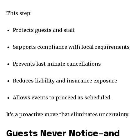
This step:
Protects guests and staff
Supports compliance with local requirements
Prevents last-minute cancellations
Reduces liability and insurance exposure
Allows events to proceed as scheduled
It’s a proactive move that eliminates uncertainty.
Guests Never Notice—and