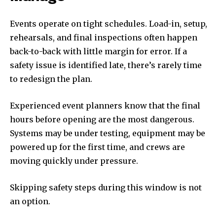
Events operate on tight schedules. Load-in, setup,
rehearsals, and final inspections often happen
back-to-back with little margin for error. If a
safety issue is identified late, there’s rarely time
to redesign the plan.
Experienced event planners know that the final
hours before opening are the most dangerous.
Systems may be under testing, equipment may be
powered up for the first time, and crews are
moving quickly under pressure.
Skipping safety steps during this window is not
an option.