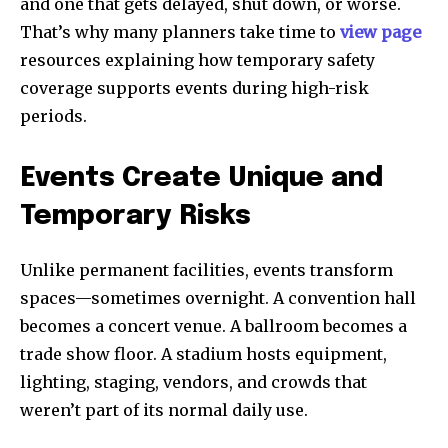
and one that gets delayed, shut down, or worse.
That’s why many planners take time to
view page
resources explaining how temporary safety
coverage supports events during high-risk
periods.
Events Create Unique and
Temporary Risks
Unlike permanent facilities, events transform
spaces—sometimes overnight. A convention hall
becomes a concert venue. A ballroom becomes a
trade show floor. A stadium hosts equipment,
lighting, staging, vendors, and crowds that
weren’t part of its normal daily use.