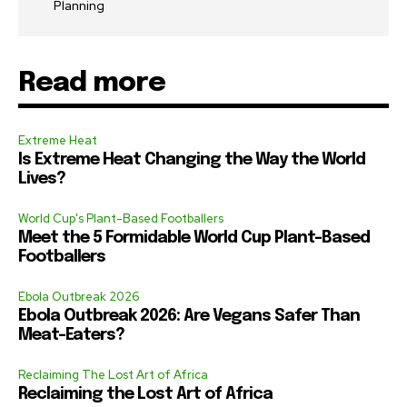
Planning
Read more
Extreme Heat
Is Extreme Heat Changing the Way the World
Lives?
World Cup's Plant-Based Footballers
Meet the 5 Formidable World Cup Plant-Based
Footballers
Ebola Outbreak 2026
Ebola Outbreak 2026: Are Vegans Safer Than
Meat-Eaters?
Reclaiming The Lost Art of Africa
Reclaiming the Lost Art of Africa