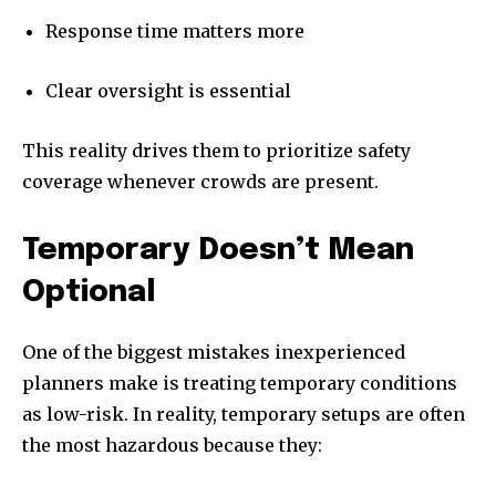
Response time matters more
Clear oversight is essential
This reality drives them to prioritize safety
coverage whenever crowds are present.
Temporary Doesn’t Mean
Optional
One of the biggest mistakes inexperienced
planners make is treating temporary conditions
as low-risk. In reality, temporary setups are often
the most hazardous because they: