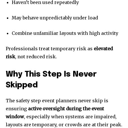
Haven’t been used repeatedly
May behave unpredictably under load
Combine unfamiliar layouts with high activity
Professionals treat temporary risk as
elevated
risk
, not reduced risk.
Why This Step Is Never
Skipped
The safety step event planners never skip is
ensuring
active oversight during the event
window
, especially when systems are impaired,
layouts are temporary, or crowds are at their peak.