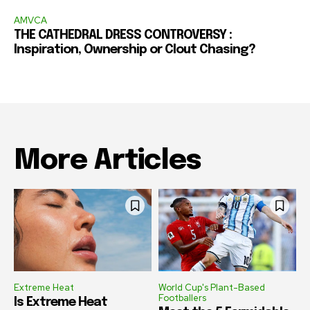
AMVCA
THE CATHEDRAL DRESS CONTROVERSY :
Inspiration, Ownership or Clout Chasing?
More Articles
Extreme Heat
World Cup's Plant-Based
Footballers
Is Extreme Heat