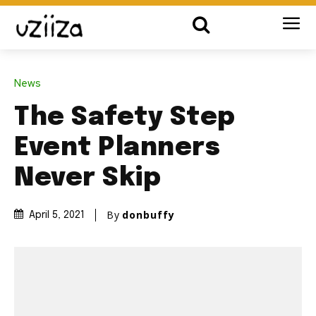
News
The Safety Step
Event Planners
Never Skip
By
donbuffy
April 5, 2021