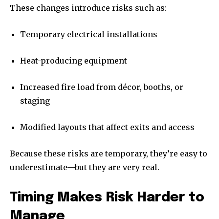
These changes introduce risks such as:
Temporary electrical installations
Heat-producing equipment
Increased fire load from décor, booths, or
staging
Modified layouts that affect exits and access
Because these risks are temporary, they’re easy to
underestimate—but they are very real.
Timing Makes Risk Harder to
Manage