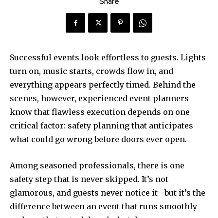
Share
Successful events look effortless to guests. Lights
turn on, music starts, crowds flow in, and
everything appears perfectly timed. Behind the
scenes, however, experienced event planners
know that flawless execution depends on one
critical factor: safety planning that anticipates
what could go wrong before doors ever open.
Among seasoned professionals, there is one
safety step that is never skipped. It’s not
glamorous, and guests never notice it—but it’s the
difference between an event that runs smoothly