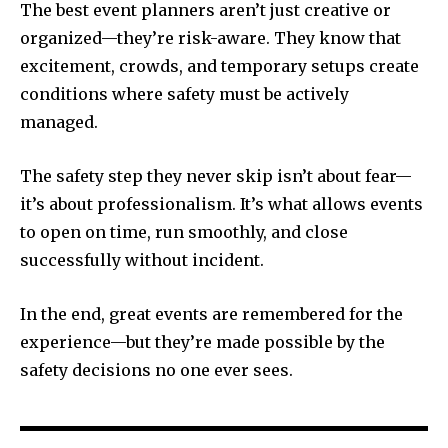
The best event planners aren’t just creative or
organized—they’re risk-aware. They know that
excitement, crowds, and temporary setups create
conditions where safety must be actively
managed.
The safety step they never skip isn’t about fear—
it’s about professionalism. It’s what allows events
to open on time, run smoothly, and close
successfully without incident.
In the end, great events are remembered for the
experience—but they’re made possible by the
safety decisions no one ever sees.