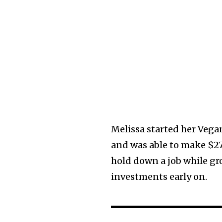
Melissa started her Vegan
and was able to make $27,
hold down a job while gr
investments early on.