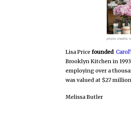
photo credits: 
Lisa Price
founded
Carol
Brooklyn Kitchen in 1993
employing over a thousan
was valued at $27 millio
Melissa Butler