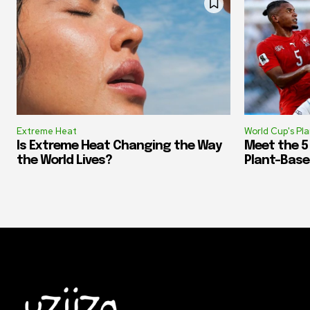
Extreme Heat
World Cup's Pl
Is Extreme Heat Changing the Way
Meet the 5
the World Lives?
Plant-Base