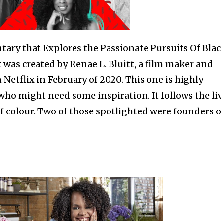
tary that Explores the Passionate Pursuits Of Bla
was created by Renae L. Bluitt, a film maker and
 Netflix in February of 2020. This one is highly
o might need some inspiration. It follows the li
 colour. Two of those spotlighted were founders o