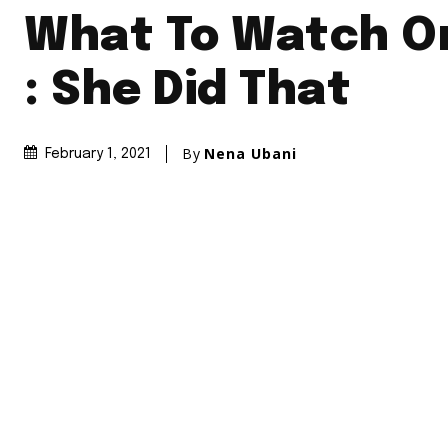
What To Watch On
: She Did That
By
Nena Ubani
February 1, 2021