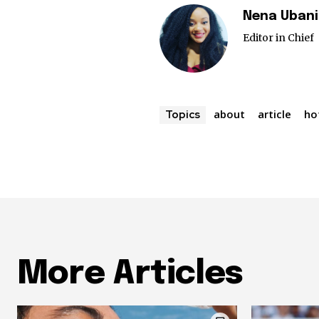
Nena Ubani
Editor in Chief
about
article
ho
Topics
More Articles