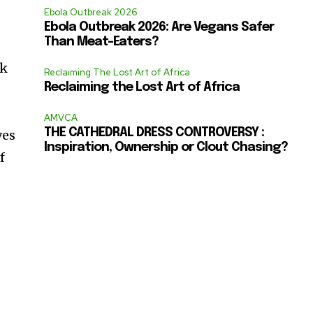
Ebola Outbreak 2026
Ebola Outbreak 2026: Are Vegans Safer
Than Meat-Eaters?
ck
Reclaiming The Lost Art of Africa
Reclaiming the Lost Art of Africa
AMVCA
THE CATHEDRAL DRESS CONTROVERSY :
ves
Inspiration, Ownership or Clout Chasing?
f