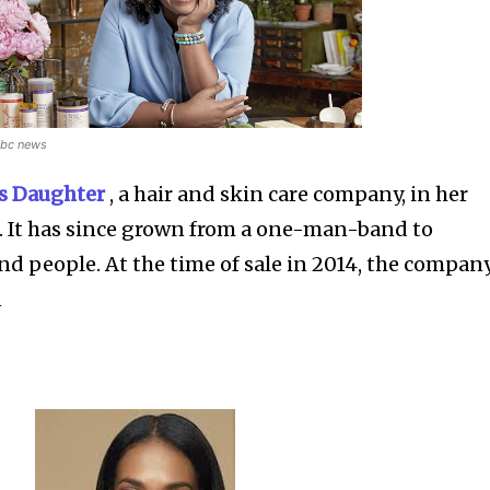
nbc news
’s Daughter
, a hair and skin care company, in her
. It has since grown from a one-man-band to
d people. At the time of sale in 2014, the compan
n