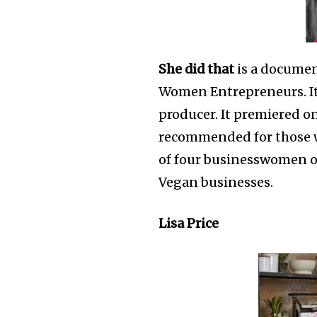
She did that
is a documen
Women Entrepreneurs. It 
producer. It premiered on
recommended for those wh
of four businesswomen of
Vegan businesses.
Lisa Price