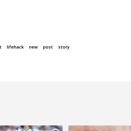
t
lifehack
new
post
story