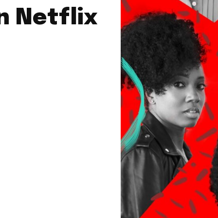
 Netflix