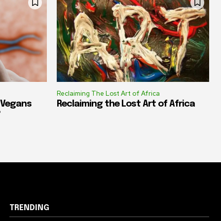
Reclaiming The Lost Art of Africa
e Vegans
Reclaiming the Lost Art of Africa
?
TRENDING