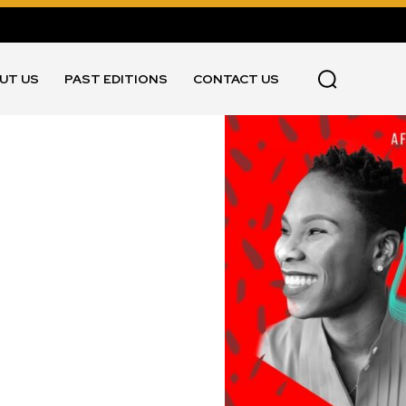
UT US
PAST EDITIONS
CONTACT US