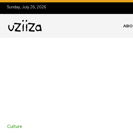
Sunday, July 26, 2026
ABO
Culture