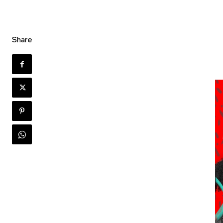
Share