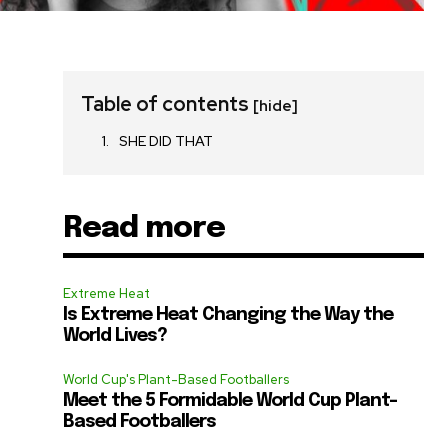
Table of contents
[hide]
SHE DID THAT
Read more
Extreme Heat
Is Extreme Heat Changing the Way the
World Lives?
World Cup's Plant-Based Footballers
Meet the 5 Formidable World Cup Plant-
Based Footballers