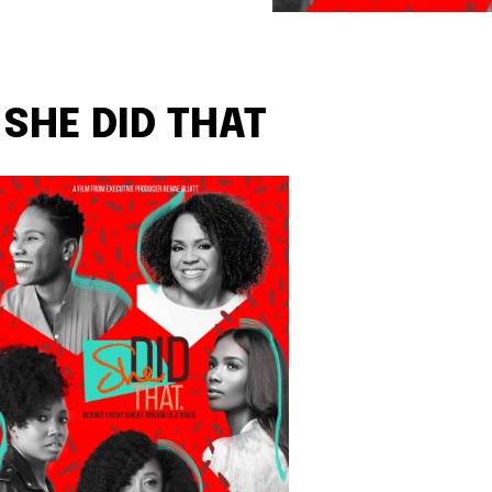
SHE DID THAT