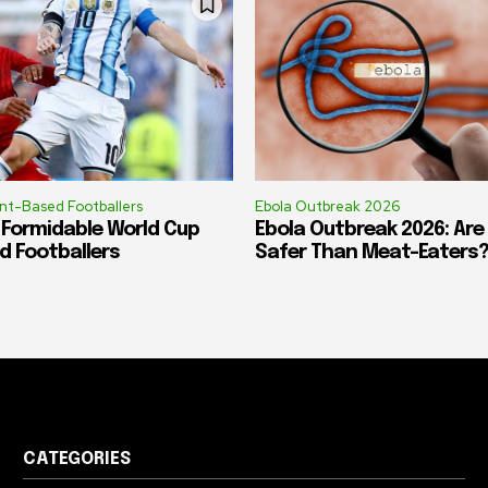
ant-Based Footballers
Ebola Outbreak 2026
 Formidable World Cup
Ebola Outbreak 2026: Ar
d Footballers
Safer Than Meat-Eaters
CATEGORIES