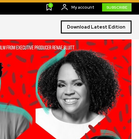
0
My account
SUBSCRIBE
Download Latest Edition