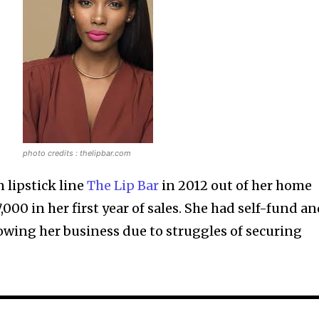
photo credits : thelipbar.com
 lipstick line
The Lip Bar
in 2012 out of her home
000 in her first year of sales. She had self-fund a
owing her business due to struggles of securing