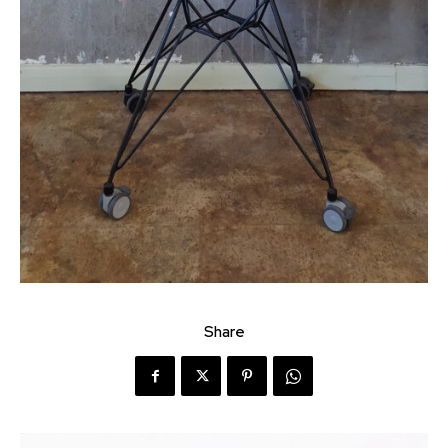
Share