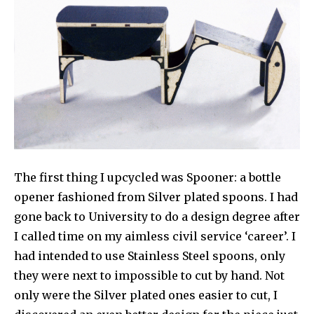
The first thing I upcycled was Spooner: a bottle
opener fashioned from Silver plated spoons. I had
gone back to University to do a design degree after
I called time on my aimless civil service ‘career’. I
had intended to use Stainless Steel spoons, only
they were next to impossible to cut by hand. Not
only were the Silver plated ones easier to cut, I