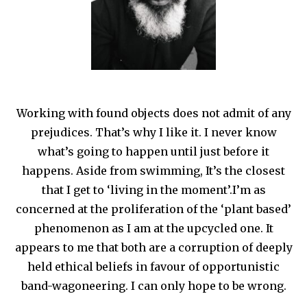
Working with found objects does not admit of any
prejudices. That’s why I like it. I never know
what’s going to happen until just before it
happens. Aside from swimming, It’s the closest
that I get to ‘living in the moment’.I’m as
concerned at the proliferation of the ‘plant based’
phenomenon as I am at the upcycled one. It
appears to me that both are a corruption of deeply
held ethical beliefs in favour of opportunistic
band-wagoneering. I can only hope to be wrong.