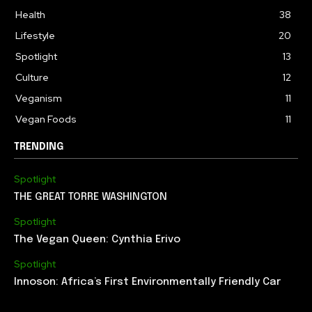
Health
38
Lifestyle
20
Spotlight
13
Culture
12
Veganism
11
Vegan Foods
11
TRENDING
Spotlight
THE GREAT TORRE WASHINGTON
Spotlight
The Vegan Queen: Cynthia Erivo
Spotlight
Innoson: Africa’s First Environmentally Friendly Car