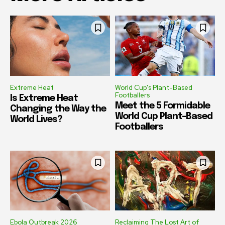
Extreme Heat
World Cup's Plant-Based
Footballers
Is Extreme Heat
Meet the 5 Formidable
Changing the Way the
World Cup Plant-Based
World Lives?
Footballers
Ebola Outbreak 2026
Reclaiming The Lost Art of