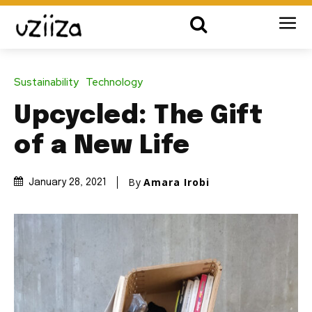
Sustainability
Technology
Upcycled: The Gift
of a New Life
By
Amara Irobi
January 28, 2021