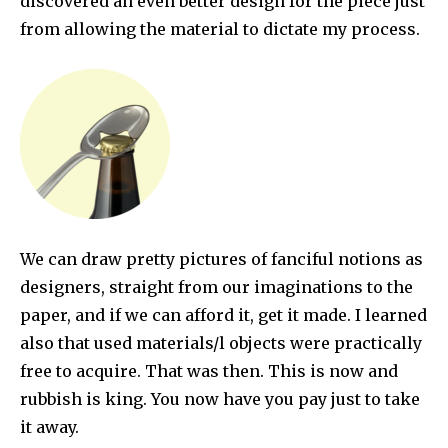
discovered an even better design for the piece just
from allowing the material to dictate my process.
We can draw pretty pictures of fanciful notions as
designers, straight from our imaginations to the
paper, and if we can afford it, get it made. I learned
also that used materials/l objects were practically
free to acquire. That was then. This is now and
rubbish is king. You now have you pay just to take
it away.