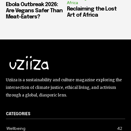
Africa
Ebola Outbreak 2026:
Reclaiming the Lost
Are Vegans Safer Than
Art of Africa
Meat-Eaters?
Uziiza is a sustainability and culture magazine exploring the
intersection of climate justice, ethical living, and activism
through a global, diasporic lens.
CATEGORIES
Wellbeing
42