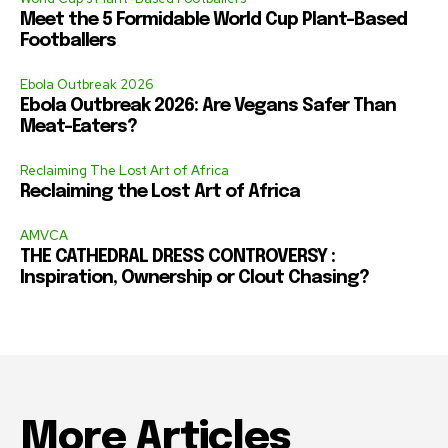
Meet the 5 Formidable World Cup Plant-Based
Footballers
Ebola Outbreak 2026
Ebola Outbreak 2026: Are Vegans Safer Than
Meat-Eaters?
Reclaiming The Lost Art of Africa
Reclaiming the Lost Art of Africa
AMVCA
THE CATHEDRAL DRESS CONTROVERSY :
Inspiration, Ownership or Clout Chasing?
More Articles