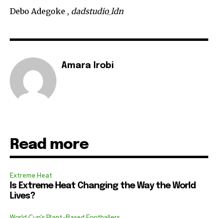
Debo Adegoke ,
dadstudio_ldn
Amara Irobi
Read more
Extreme Heat
Is Extreme Heat Changing the Way the World
Lives?
World Cup's Plant-Based Footballers