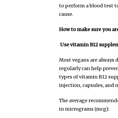
to perform a blood test t
cause.
How to make sure you ar
Use vitamin B12 supple
Most vegans are always d
regularly can help preven
types of vitamin B12 sup
injection, capsules, and n
The average recommended
in micrograms (mcg):