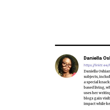
Daniella O
https://linktr.e
Daniella Oshiam
subjects, includ
a special knack 
based living, w
uses her writing
blogs gain visi
impact while k