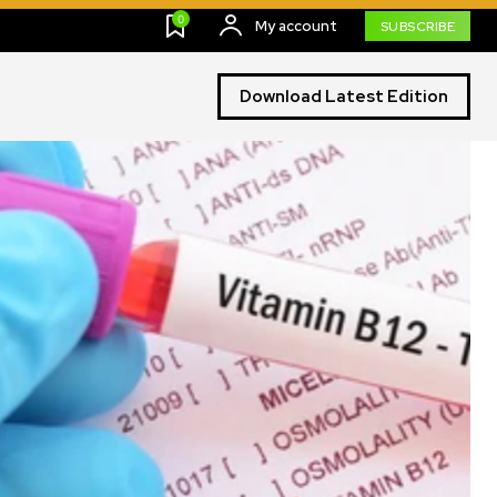
0
My account
SUBSCRIBE
Download Latest Edition