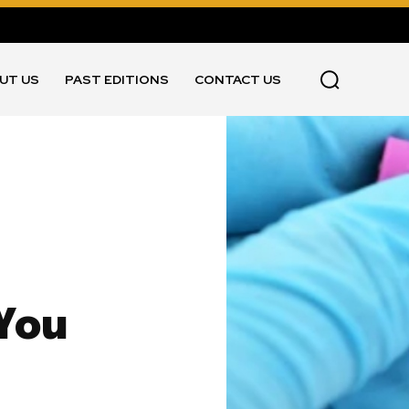
UT US
PAST EDITIONS
CONTACT US
 You