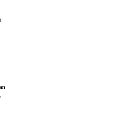
d
 an
,