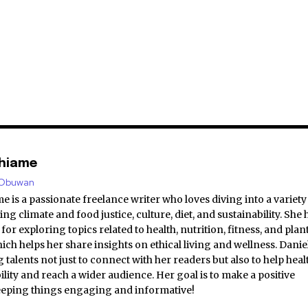
shiame
e/Obuwan
e is a passionate freelance writer who loves diving into a variety
ing climate and food justice, culture, diet, and sustainability. She 
for exploring topics related to health, nutrition, fitness, and plan
hich helps her share insights on ethical living and wellness. Danie
 talents not just to connect with her readers but also to help heal
bility and reach a wider audience. Her goal is to make a positive
eeping things engaging and informative!