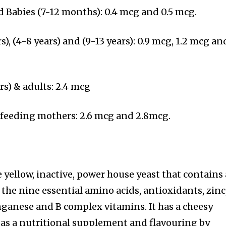
d Babies (7-12 months): 0.4 mcg and 0.5 mcg.
s), (4-8 years) and (9-13 years): 0.9 mcg, 1.2 mcg an
rs) & adults: 2.4 mcg
feeding mothers: 2.6 mcg and 2.8mcg.
le yellow, inactive, power house yeast that contains
 the nine essential amino acids, antioxidants, zinc
anese and B complex vitamins. It has a cheesy
d as a nutritional supplement and flavouring by