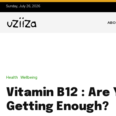
Sunday, July 26, 2026
ABO
Health
Wellbeing
Vitamin B12 : Are
Getting Enough?