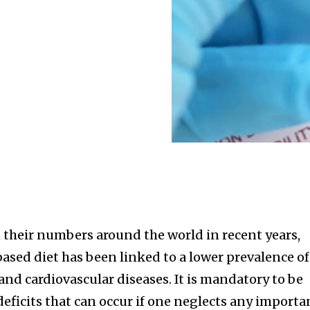
 their numbers around the world in recent years,
sed diet has been linked to a lower prevalence of
 and cardiovascular diseases. It is mandatory to be
deficits that can occur if one neglects any importa