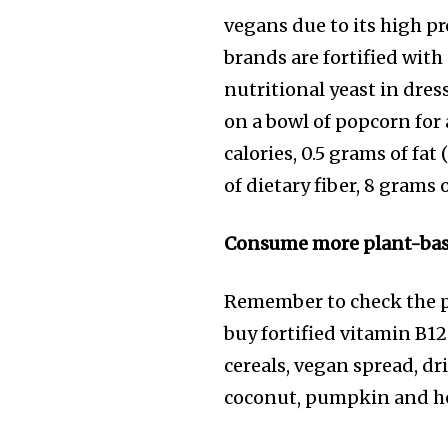
vegans due to its high p
brands are fortified with
nutritional yeast in dres
on a bowl of popcorn for 
calories, 0.5 grams of fa
of dietary fiber, 8 grams
Consume more plant-based
Remember to check the pro
buy fortified vitamin B12
cereals, vegan spread, dr
coconut, pumpkin and hem