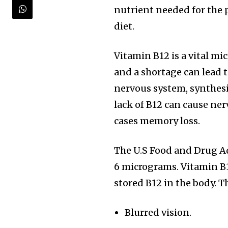
nutrient needed for the 
diet.
Vitamin B12 is a vital mi
and a shortage can lead to
nervous system, synthesi
lack of B12 can cause ne
cases memory loss.
The U.S Food and Drug Ad
6 micrograms. Vitamin B1
stored B12 in the body. Th
Blurred vision.