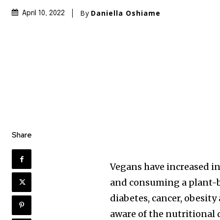
By
Daniella Oshiame
April 10, 2022
Share
Vegans have increased in
and consuming a plant-ba
diabetes, cancer, obesity
aware of the nutritional 