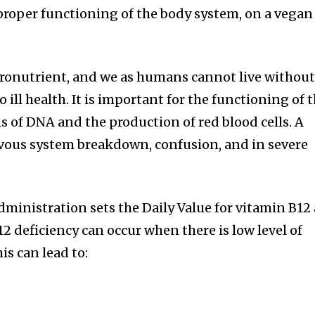
proper functioning of the body system, on a vegan
cronutrient, and we as humans cannot live without 
 ill health. It is important for the functioning of 
s of DNA and the production of red blood cells. A
rvous system breakdown, confusion, and in severe
ministration sets the Daily Value for vitamin B12 
2 deficiency can occur when there is low level of
is can lead to: