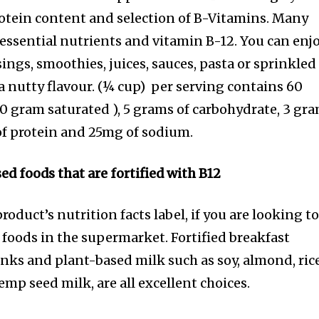
rotein content and selection of B-Vitamins. Many
 essential nutrients and vitamin B-12. You can enj
sings, smoothies, juices, sauces, pasta or sprinkled
a nutty flavour. (¼ cup) per serving contains 60
t (0 gram saturated ), 5 grams of carbohydrate, 3 gr
 of protein and 25mg of sodium.
 foods that are fortified with B12
duct’s nutrition facts label, if you are looking t
 foods in the supermarket. Fortified breakfast
inks and plant-based milk such as soy, almond, rice
p seed milk, are all excellent choices.