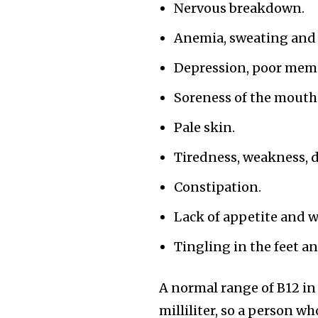
Nervous breakdown.
Anemia, sweating and d
Depression, poor mem
Soreness of the mouth
Pale skin.
Tiredness, weakness, 
Constipation.
Lack of appetite and w
Tingling in the feet a
A normal range of B12 i
milliliter, so a person 