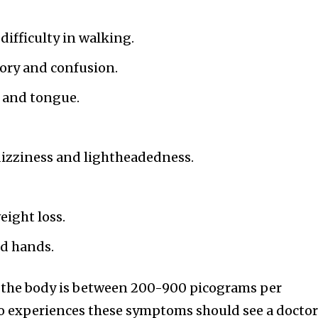
ifficulty in walking.
ory and confusion.
 and tongue.
dizziness and lightheadedness.
eight loss.
nd hands.
n the body is between 200-900 picograms per
who experiences these symptoms should see a docto