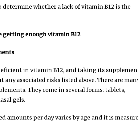
o determine whether a lack of vitamin B12 is the
e getting enough vitamin B12
ments
eficient in vitamin B12, and taking its supplemen
t any associated risks listed above. There are man
plements. They come in several forms: tablets,
asal gels.
 amounts per day varies by age and it is measur