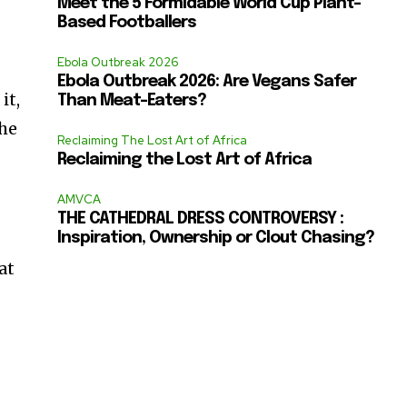
Meet the 5 Formidable World Cup Plant-
Based Footballers
Ebola Outbreak 2026
Ebola Outbreak 2026: Are Vegans Safer
it,
Than Meat-Eaters?
the
Reclaiming The Lost Art of Africa
Reclaiming the Lost Art of Africa
AMVCA
THE CATHEDRAL DRESS CONTROVERSY :
Inspiration, Ownership or Clout Chasing?
at