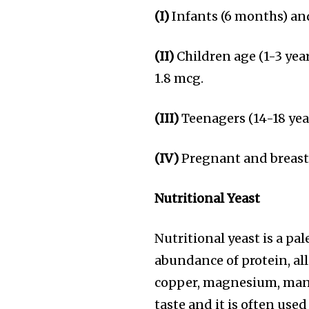
(I)
Infants (6 months) an
(II)
Children age (1-3 year
1.8 mcg.
(III)
Teenagers (14-18 yea
(IV)
Pregnant and breast
Nutritional Yeast
Nutritional yeast is a pa
abundance of protein, all
copper, magnesium, mang
taste and it is often use