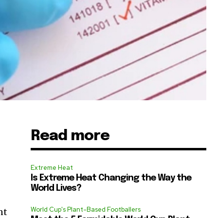
Read more
Extreme Heat
Is Extreme Heat Changing the Way the
World Lives?
World Cup's Plant-Based Footballers
nt