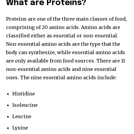
What are Proteins?
Proteins are one of the three main classes of food,
comprising of 20 amino acids. Amino acids are
classified either as essential or non-essential.
Non-essential amino acids are the type that the
body can synthesize, while essential amino acids
are only available from food sources. There are 11
non-essential amino acids and nine essential
ones. The nine essential amino acids include:
Histidine
Isoleucine
Leucine
Lysine