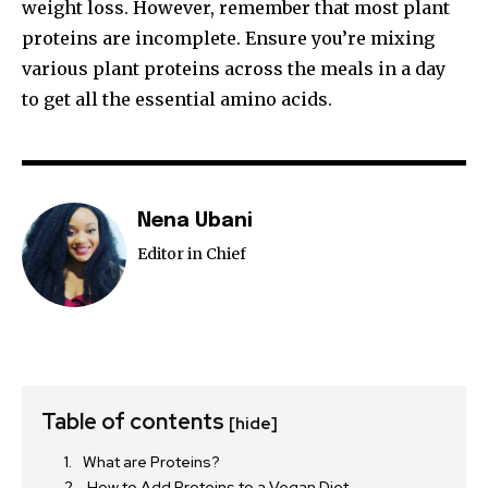
weight loss. However, remember that most plant
proteins are incomplete. Ensure you’re mixing
various plant proteins across the meals in a day
to get all the essential amino acids.
Nena Ubani
Editor in Chief
Table of contents
[hide]
What are Proteins?
How to Add Proteins to a Vegan Diet