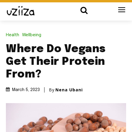
Health
Wellbeing
Where Do Vegans
Get Their Protein
From?
By
Nena Ubani
March 5, 2023