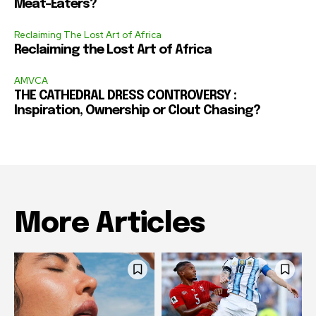
Meat-Eaters?
Reclaiming The Lost Art of Africa
Reclaiming the Lost Art of Africa
AMVCA
THE CATHEDRAL DRESS CONTROVERSY :
Inspiration, Ownership or Clout Chasing?
More Articles