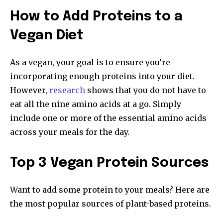
How to Add Proteins to a
Vegan Diet
As a vegan, your goal is to ensure you’re
incorporating enough proteins into your diet.
However,
research
shows that you do not have to
eat all the nine amino acids at a go. Simply
include one or more of the essential amino acids
across your meals for the day.
Top 3 Vegan Protein Sources
Want to add some protein to your meals? Here are
the most popular sources of plant-based proteins.