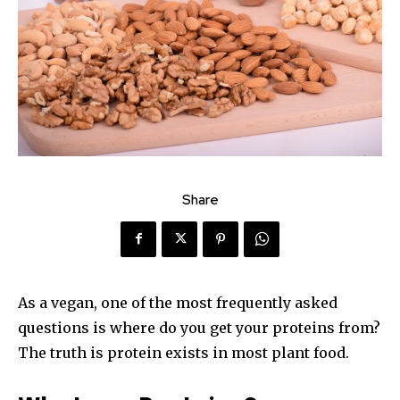
Share
As a vegan, one of the most frequently asked
questions is where do you get your proteins from?
The truth is protein exists in most plant food.