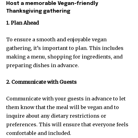
Host a memorable Vegan-friendly
Thanksgiving gathering
1. Plan Ahead
To ensure a smooth and enjoyable vegan
gathering, it’s important to plan. This includes
making a menu, shopping for ingredients, and
preparing dishes in advance.
2. Communicate with Guests
Communicate with your guests in advance to let
them know that the meal will be vegan and to
inquire about any dietary restrictions or
preferences. This will ensure that everyone feels
comfortable and included.