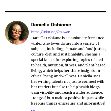
Daniella Oshiame
https://linktr.ee/Obuwan
Daniella Oshiame is a passionate freelance
writer who loves diving into a variety of
subjects, including climate and food justice,
culture, diet, and sustainability. She has a
special knack for exploring topics related
to health, nutrition, fitness, and plant-based
living, which helps her share insights on
ethical living and wellness. Daniella uses
her writing talents not just to connect with
her readers but also to help health blogs
gain visibility and reach a wider audience.
Her goal is to make a positive impact while
keeping things engaging and informative!