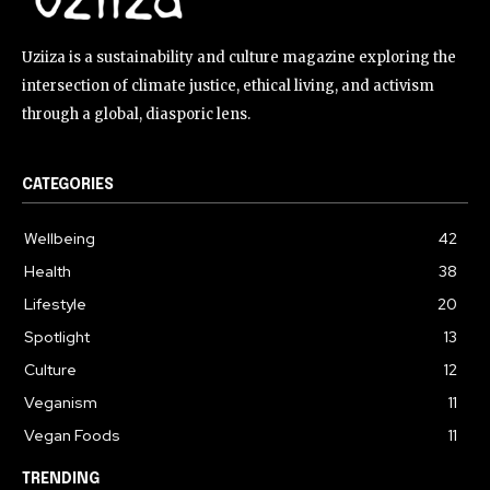
Uziiza is a sustainability and culture magazine exploring the
intersection of climate justice, ethical living, and activism
through a global, diasporic lens.
CATEGORIES
Wellbeing
42
Health
38
Lifestyle
20
Spotlight
13
Culture
12
Veganism
11
Vegan Foods
11
TRENDING