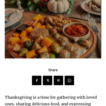
Share
Thanksgiving is a time for gathering with loved
ones, sharing delicious food, and expressing