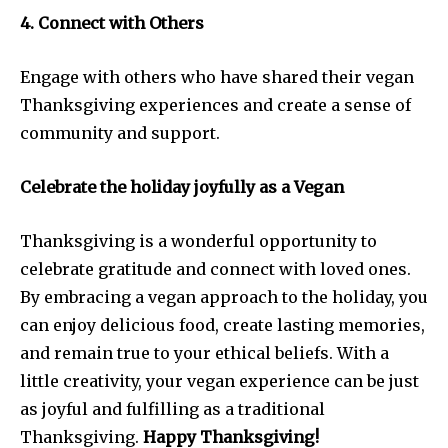
4. Connect with Others
Engage with others who have shared their vegan
Thanksgiving experiences and create a sense of
community and support.
Celebrate the holiday joyfully as a Vegan
Thanksgiving is a wonderful opportunity to
celebrate gratitude and connect with loved ones.
By embracing a vegan approach to the holiday, you
can enjoy delicious food, create lasting memories,
and remain true to your ethical beliefs. With a
little creativity, your vegan experience can be just
as joyful and fulfilling as a traditional
Thanksgiving.
Happy Thanksgiving!