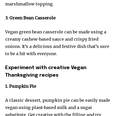
marshmallow topping.
3. Green Bean Casserole
Vegan green bean casserole can be made using a
creamy cashew-based sauce and crispy fried
onions. It’s a delicious and festive dish that’s sure
to be a hit with everyone.
Experiment with creative Vegan
Thanksgiving recipes
1. Pumpkin Pie
A classic dessert, pumpkin pie can be easily made
vegan using plant-based milk and a sugar
substitute. Get creative with the filling and try