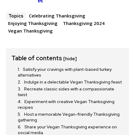
Celebrating Thanksgiving
Topics
Enjoying Thanksgiving
Thanksgiving 2024
Vegan Thanksgiving
Table of contents
[hide]
Satisfy your cravings with plant-based turkey
alternatives
Indulge in a delectable Vegan Thanksgiving feast
Recreate classic sides with a compassionate
twist
Experiment with creative Vegan Thanksgiving
recipes
Host a memorable Vegan-friendly Thanksgiving
gathering
Share your Vegan Thanksgiving experience on
social media