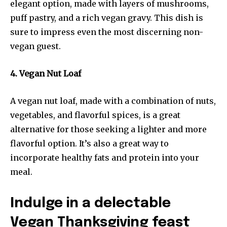
elegant option, made with layers of mushrooms,
puff pastry, and a rich vegan gravy. This dish is
sure to impress even the most discerning non-
vegan guest.
4. Vegan Nut Loaf
A vegan nut loaf, made with a combination of nuts,
vegetables, and flavorful spices, is a great
alternative for those seeking a lighter and more
flavorful option. It’s also a great way to
incorporate healthy fats and protein into your
meal.
Indulge in a delectable
Vegan Thanksgiving feast