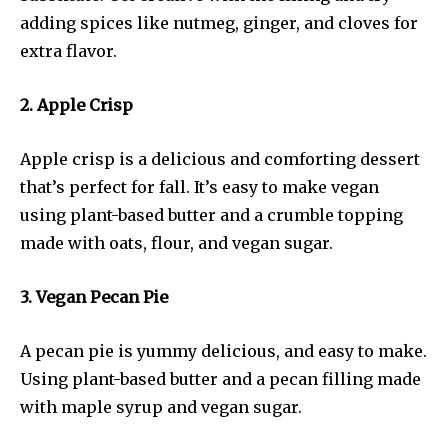
adding spices like nutmeg, ginger, and cloves for
extra flavor.
2. Apple Crisp
Apple crisp is a delicious and comforting dessert
that’s perfect for fall. It’s easy to make vegan
using plant-based butter and a crumble topping
made with oats, flour, and vegan sugar.
3. Vegan Pecan Pie
A pecan pie is yummy delicious, and easy to make.
Using plant-based butter and a pecan filling made
with maple syrup and vegan sugar.