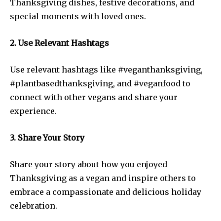
Thanksgiving dishes, festive decorations, and
special moments with loved ones.
2. Use Relevant Hashtags
Use relevant hashtags like #veganthanksgiving,
#plantbasedthanksgiving, and #veganfood to
connect with other vegans and share your
experience.
3. Share Your Story
Share your story about how you enjoyed
Thanksgiving as a vegan and inspire others to
embrace a compassionate and delicious holiday
celebration.