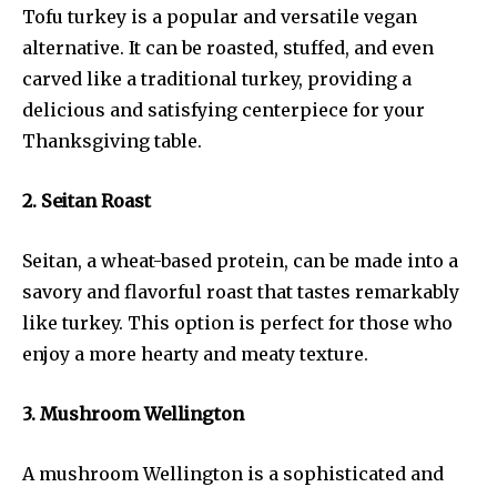
Tofu turkey is a popular and versatile vegan
alternative. It can be roasted, stuffed, and even
carved like a traditional turkey, providing a
delicious and satisfying centerpiece for your
Thanksgiving table.
2. Seitan Roast
Seitan, a wheat-based protein, can be made into a
savory and flavorful roast that tastes remarkably
like turkey. This option is perfect for those who
enjoy a more hearty and meaty texture.
3. Mushroom Wellington
A mushroom Wellington is a sophisticated and