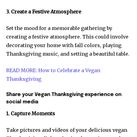
3. Create a Festive Atmosphere
Set the mood for a memorable gathering by
creating a festive atmosphere. This could involve
decorating your home with fall colors, playing
Thanksgiving music, and setting a beautiful table.
READ MORE: How to Celebrate a Vegan
Thanksgiving
Share your Vegan Thanksgiving experience on
social media
1. Capture Moments
Take pictures and videos of your delicious vegan