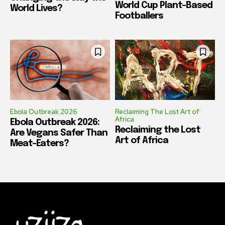
World Cup Plant-Based
World Lives?
Footballers
Ebola Outbreak 2026
Reclaiming The Lost Art of
Africa
Ebola Outbreak 2026:
Reclaiming the Lost
Are Vegans Safer Than
Art of Africa
Meat-Eaters?