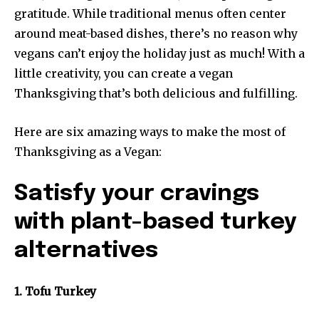
gratitude. While traditional menus often center
around meat-based dishes, there’s no reason why
vegans can’t enjoy the holiday just as much! With a
little creativity, you can create a vegan
Thanksgiving that’s both delicious and fulfilling.
Here are six amazing ways to make the most of
Thanksgiving as a Vegan:
Satisfy your cravings
with plant-based turkey
alternatives
1. Tofu Turkey