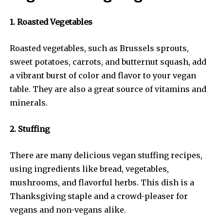
1. Roasted Vegetables
Roasted vegetables, such as Brussels sprouts,
sweet potatoes, carrots, and butternut squash, add
a vibrant burst of color and flavor to your vegan
table. They are also a great source of vitamins and
minerals.
2. Stuffing
There are many delicious vegan stuffing recipes,
using ingredients like bread, vegetables,
mushrooms, and flavorful herbs. This dish is a
Thanksgiving staple and a crowd-pleaser for
vegans and non-vegans alike.