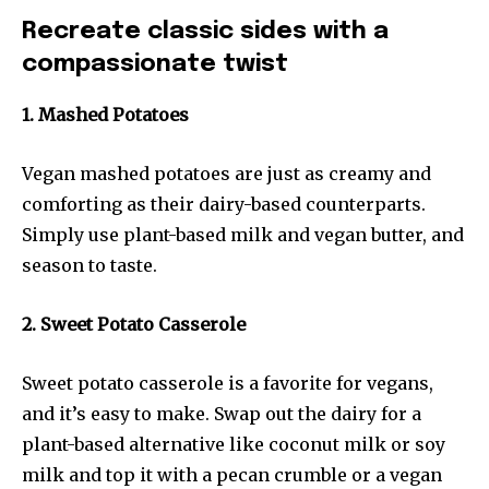
Recreate classic sides with a
compassionate twist
1. Mashed Potatoes
Vegan mashed potatoes are just as creamy and
comforting as their dairy-based counterparts.
Simply use plant-based milk and vegan butter, and
season to taste.
2. Sweet Potato Casserole
Sweet potato casserole is a favorite for vegans,
and it’s easy to make. Swap out the dairy for a
plant-based alternative like coconut milk or soy
milk and top it with a pecan crumble or a vegan