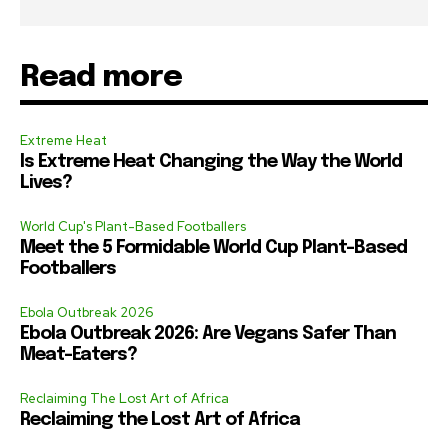
Read more
Extreme Heat
Is Extreme Heat Changing the Way the World
Lives?
World Cup's Plant-Based Footballers
Meet the 5 Formidable World Cup Plant-Based
Footballers
Ebola Outbreak 2026
Ebola Outbreak 2026: Are Vegans Safer Than
Meat-Eaters?
Reclaiming The Lost Art of Africa
Reclaiming the Lost Art of Africa