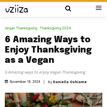
Vegan Thanksgiving
Thanksgiving 2024
6 Amazing Ways to
Enjoy Thanksgiving
as a Vegan
6 Amazing ways to enjoy Vegan Thanksgiving
By
Daniella Oshiame
November 18, 2024