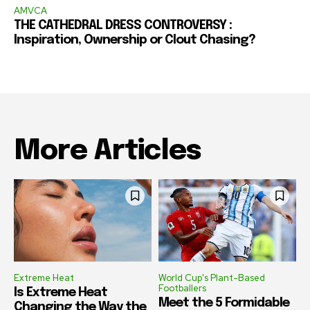
AMVCA
THE CATHEDRAL DRESS CONTROVERSY :
Inspiration, Ownership or Clout Chasing?
More Articles
Extreme Heat
World Cup's Plant-Based
Footballers
Is Extreme Heat
Meet the 5 Formidable
Changing the Way the