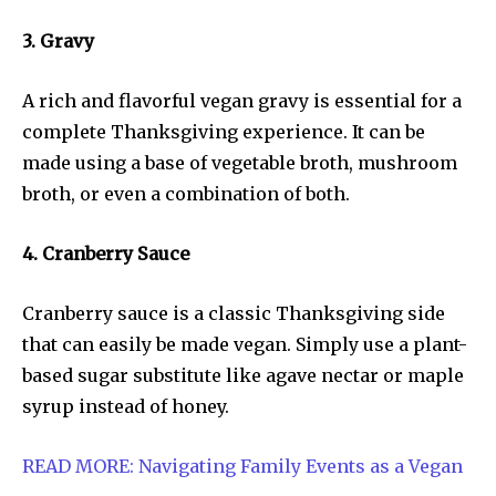
3. Gravy
A rich and flavorful vegan gravy is essential for a
complete Thanksgiving experience. It can be
made using a base of vegetable broth, mushroom
broth, or even a combination of both.
4. Cranberry Sauce
Cranberry sauce is a classic Thanksgiving side
that can easily be made vegan. Simply use a plant-
based sugar substitute like agave nectar or maple
syrup instead of honey.
READ MORE: Navigating Family Events as a Vegan