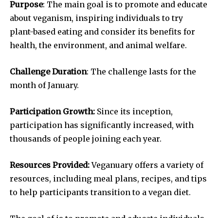
Purpose
: The main goal is to promote and educate
about veganism, inspiring individuals to try
plant-based eating and consider its benefits for
health, the environment, and animal welfare.
Challenge Duration
: The challenge lasts for the
month of January.
Participation Growth:
Since its inception,
participation has significantly increased, with
thousands of people joining each year.
Resources Provided:
Veganuary offers a variety of
resources, including meal plans, recipes, and tips
to help participants transition to a vegan diet.