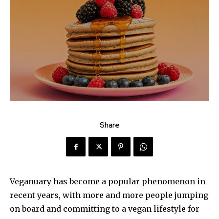
Share
Veganuary has become a popular phenomenon in
recent years, with more and more people jumping
on board and committing to a vegan lifestyle for