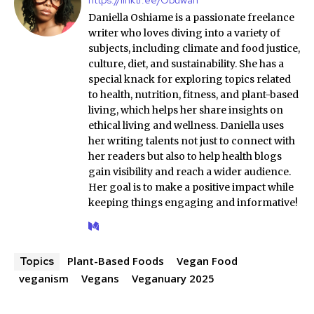
Daniella Oshiame is a passionate freelance
writer who loves diving into a variety of
subjects, including climate and food justice,
culture, diet, and sustainability. She has a
special knack for exploring topics related
to health, nutrition, fitness, and plant-based
living, which helps her share insights on
ethical living and wellness. Daniella uses
her writing talents not just to connect with
her readers but also to help health blogs
gain visibility and reach a wider audience.
Her goal is to make a positive impact while
keeping things engaging and informative!
Plant-Based Foods
Vegan Food
Topics
veganism
Vegans
Veganuary 2025