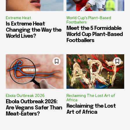
Extreme Heat
World Cup's Plant-Based
Footballers
Is Extreme Heat
Meet the 5 Formidable
Changing the Way the
World Cup Plant-Based
World Lives?
Footballers
Ebola Outbreak 2026
Reclaiming The Lost Art of
Africa
Ebola Outbreak 2026:
Reclaiming the Lost
Are Vegans Safer Than
Art of Africa
Meat-Eaters?