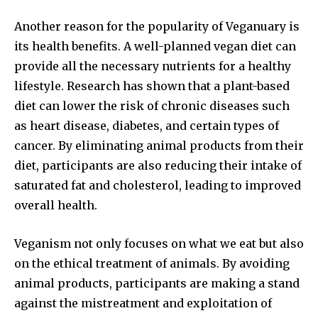
Another reason for the popularity of Veganuary is
its health benefits. A well-planned vegan diet can
provide all the necessary nutrients for a healthy
lifestyle. Research has shown that a plant-based
diet can lower the risk of chronic diseases such
as heart disease, diabetes, and certain types of
cancer. By eliminating animal products from their
diet, participants are also reducing their intake of
saturated fat and cholesterol, leading to improved
overall health.
Veganism not only focuses on what we eat but also
on the ethical treatment of animals. By avoiding
animal products, participants are making a stand
against the mistreatment and exploitation of