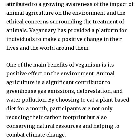
attributed to a growing awareness of the impact of
animal agriculture on the environment and the
ethical concerns surrounding the treatment of
animals. Veganuary has provided a platform for
individuals to make a positive change in their
lives and the world around them.
One of the main benefits of Veganism is its
positive effect on the environment. Animal
agriculture is a significant contributor to
greenhouse gas emissions, deforestation, and
water pollution. By choosing to eat a plant-based
diet for a month, participants are not only
reducing their carbon footprint but also
conserving natural resources and helping to
combat climate change.