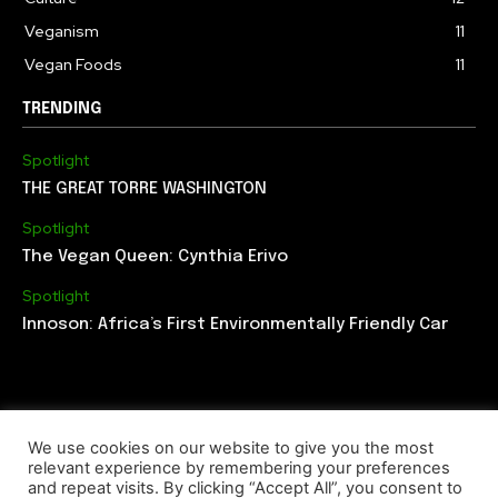
Veganism
11
Vegan Foods
11
TRENDING
Spotlight
THE GREAT TORRE WASHINGTON
Spotlight
The Vegan Queen: Cynthia Erivo
Spotlight
Innoson: Africa’s First Environmentally Friendly Car
We use cookies on our website to give you the most
relevant experience by remembering your preferences
ABOUT US
EDITORIAL TEAM
CONTACT US
and repeat visits. By clicking “Accept All”, you consent to