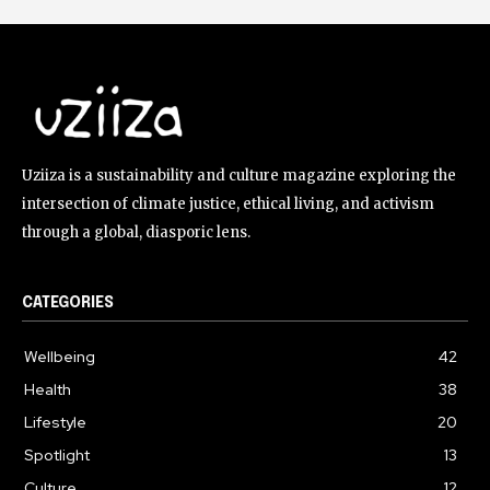
Uziiza is a sustainability and culture magazine exploring the
intersection of climate justice, ethical living, and activism
through a global, diasporic lens.
CATEGORIES
Wellbeing
42
Health
38
Lifestyle
20
Spotlight
13
Culture
12