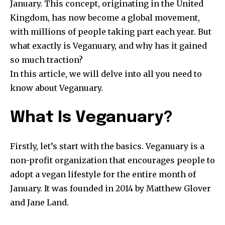
January. This concept, originating in the United
Kingdom, has now become a global movement,
with millions of people taking part each year. But
what exactly is Veganuary, and why has it gained
so much traction?
In this article, we will delve into all you need to
know about Veganuary.
What Is Veganuary?
Firstly, let’s start with the basics. Veganuary is a
non-profit organization that encourages people to
adopt a vegan lifestyle for the entire month of
January. It was founded in 2014 by Matthew Glover
and Jane Land.