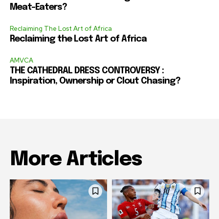
Meat-Eaters?
Reclaiming The Lost Art of Africa
Reclaiming the Lost Art of Africa
AMVCA
THE CATHEDRAL DRESS CONTROVERSY :
Inspiration, Ownership or Clout Chasing?
More Articles