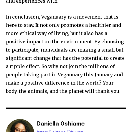
and experiences with.
In conclusion, Veganuary is a movement that is
here to stay. It not only promotes a healthier and
more ethical way of living, but it also has a
positive impact on the environment. By choosing
to participate, individuals are making a small but
significant change that has the potential to create
a ripple effect. So why not join the millions of
people taking part in Veganuary this January and
make a positive difference in the world? Your
body, the animals, and the planet will thank you.
Daniella Oshiame
https://linktr.ee/Obuwan