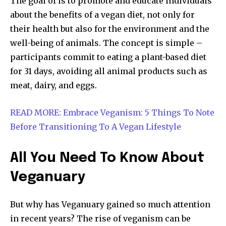
The goal of is to promote and educate individuals
about the benefits of a vegan diet, not only for
their health but also for the environment and the
well-being of animals. The concept is simple –
participants commit to eating a plant-based diet
for 31 days, avoiding all animal products such as
meat, dairy, and eggs.
READ MORE: Embrace Veganism: 5 Things To Note
Before Transitioning To A Vegan Lifestyle
All You Need To Know About
Veganuary
But why has Veganuary gained so much attention
in recent years? The rise of veganism can be