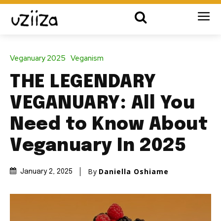
Veganuary 2025
Veganism
THE LEGENDARY
VEGANUARY: All You
Need to Know About
Veganuary In 2025
By
Daniella Oshiame
January 2, 2025