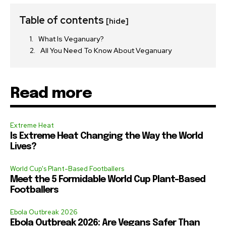
Table of contents
[hide]
What Is Veganuary?
All You Need To Know About Veganuary
Read more
Extreme Heat
Is Extreme Heat Changing the Way the World
Lives?
World Cup's Plant-Based Footballers
Meet the 5 Formidable World Cup Plant-Based
Footballers
Ebola Outbreak 2026
Ebola Outbreak 2026: Are Vegans Safer Than