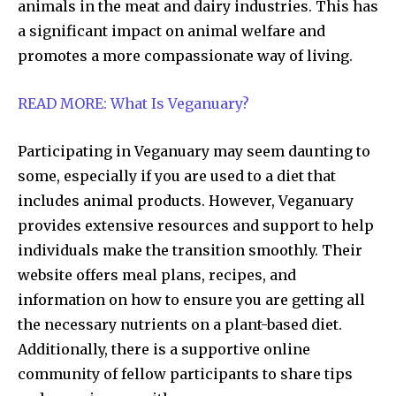
animals in the meat and dairy industries. This has
a significant impact on animal welfare and
promotes a more compassionate way of living.
READ MORE: What Is Veganuary?
Participating in Veganuary may seem daunting to
some, especially if you are used to a diet that
includes animal products. However, Veganuary
provides extensive resources and support to help
individuals make the transition smoothly. Their
website offers meal plans, recipes, and
information on how to ensure you are getting all
the necessary nutrients on a plant-based diet.
Additionally, there is a supportive online
community of fellow participants to share tips